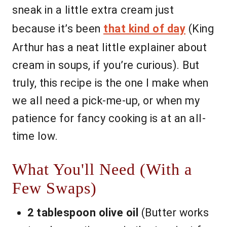
sneak in a little extra cream just
because it’s been
that kind of day
(King
Arthur has a neat little explainer about
cream in soups, if you’re curious). But
truly, this recipe is the one I make when
we all need a pick-me-up, or when my
patience for fancy cooking is at an all-
time low.
What You'll Need (With a
Few Swaps)
2 tablespoon olive oil
(Butter works