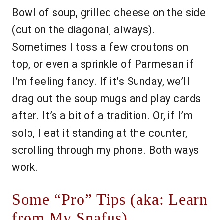
Bowl of soup, grilled cheese on the side
(cut on the diagonal, always).
Sometimes I toss a few croutons on
top, or even a sprinkle of Parmesan if
I’m feeling fancy. If it’s Sunday, we’ll
drag out the soup mugs and play cards
after. It’s a bit of a tradition. Or, if I’m
solo, I eat it standing at the counter,
scrolling through my phone. Both ways
work.
Some “Pro” Tips (aka: Learn
from My Snafus)