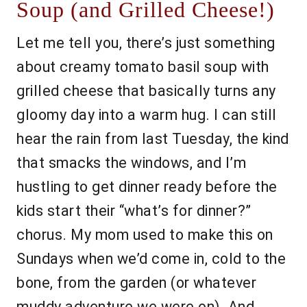
Soup (and Grilled Cheese!)
Let me tell you, there’s just something
about creamy tomato basil soup with
grilled cheese that basically turns any
gloomy day into a warm hug. I can still
hear the rain from last Tuesday, the kind
that smacks the windows, and I’m
hustling to get dinner ready before the
kids start their “what’s for dinner?”
chorus. My mom used to make this on
Sundays when we’d come in, cold to the
bone, from the garden (or whatever
muddy adventure we were on). And