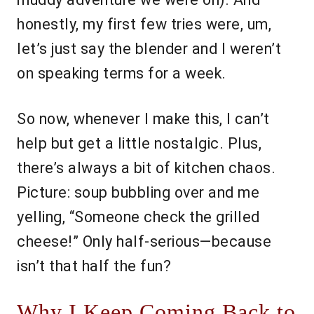
honestly, my first few tries were, um,
let’s just say the blender and I weren’t
on speaking terms for a week.
So now, whenever I make this, I can’t
help but get a little nostalgic. Plus,
there’s always a bit of kitchen chaos.
Picture: soup bubbling over and me
yelling, “Someone check the grilled
cheese!” Only half-serious—because
isn’t that half the fun?
Why I Keep Coming Back to