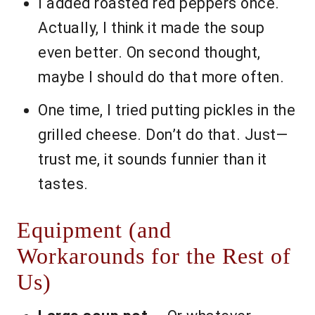
I added roasted red peppers once.
Actually, I think it made the soup
even better. On second thought,
maybe I should do that more often.
One time, I tried putting pickles in the
grilled cheese. Don’t do that. Just—
trust me, it sounds funnier than it
tastes.
Equipment (and
Workarounds for the Rest of
Us)