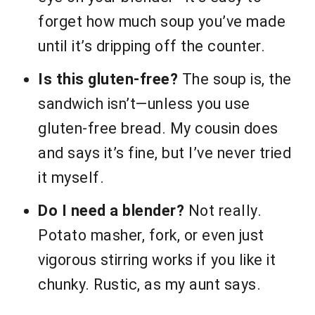
forget how much soup you’ve made
until it’s dripping off the counter.
Is this gluten-free?
The soup is, the
sandwich isn’t—unless you use
gluten-free bread. My cousin does
and says it’s fine, but I’ve never tried
it myself.
Do I need a blender?
Not really.
Potato masher, fork, or even just
vigorous stirring works if you like it
chunky. Rustic, as my aunt says.