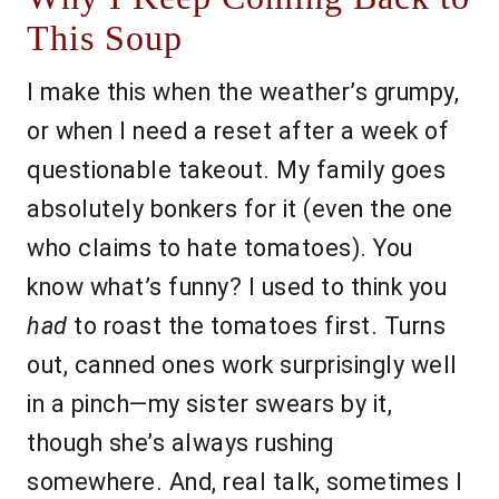
This Soup
I make this when the weather’s grumpy,
or when I need a reset after a week of
questionable takeout. My family goes
absolutely bonkers for it (even the one
who claims to hate tomatoes). You
know what’s funny? I used to think you
had
to roast the tomatoes first. Turns
out, canned ones work surprisingly well
in a pinch—my sister swears by it,
though she’s always rushing
somewhere. And, real talk, sometimes I