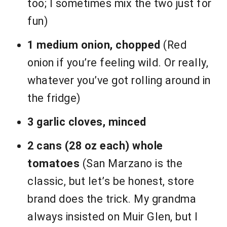
too; I sometimes mix the two just for
fun)
1 medium onion, chopped
(Red
onion if you’re feeling wild. Or really,
whatever you’ve got rolling around in
the fridge)
3 garlic cloves, minced
2 cans (28 oz each) whole
tomatoes
(San Marzano is the
classic, but let’s be honest, store
brand does the trick. My grandma
always insisted on Muir Glen, but I