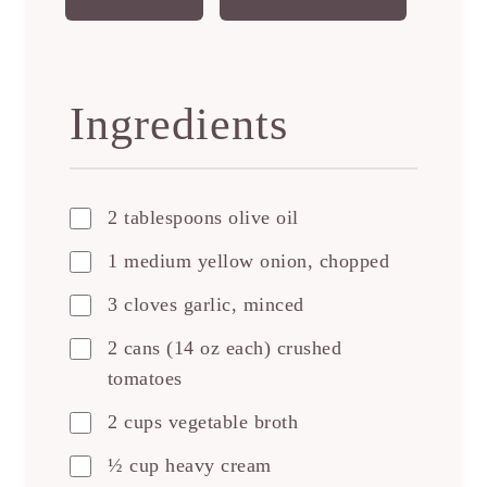
Ingredients
2 tablespoons olive oil
1 medium yellow onion, chopped
3 cloves garlic, minced
2 cans (14 oz each) crushed
tomatoes
2 cups vegetable broth
½ cup heavy cream