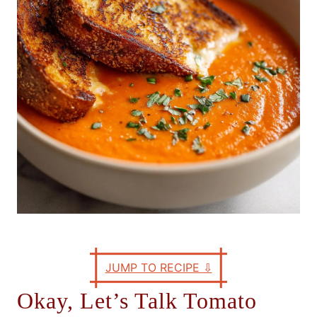
e
s
JUMP TO RECIPE
⇩
Okay, Let’s Talk Tomato