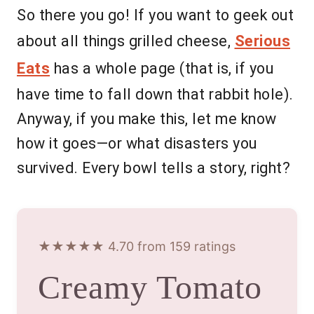
So there you go! If you want to geek out
about all things grilled cheese,
Serious
Eats
has a whole page (that is, if you
have time to fall down that rabbit hole).
Anyway, if you make this, let me know
how it goes—or what disasters you
survived. Every bowl tells a story, right?
★★★★★ 4.70 from 159 ratings
Creamy Tomato