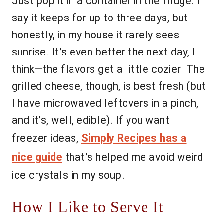
Just pop it in a container in the fridge. I
say it keeps for up to three days, but
honestly, in my house it rarely sees
sunrise. It’s even better the next day, I
think—the flavors get a little cozier. The
grilled cheese, though, is best fresh (but
I have microwaved leftovers in a pinch,
and it’s, well, edible). If you want
freezer ideas,
Simply Recipes has a
nice guide
that’s helped me avoid weird
ice crystals in my soup.
How I Like to Serve It