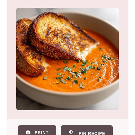
🖨️
PRINT
PIN RECIPE