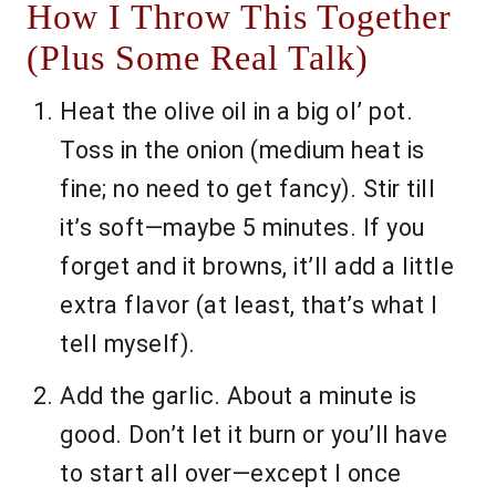
How I Throw This Together
(Plus Some Real Talk)
Heat the olive oil in a big ol’ pot.
Toss in the onion (medium heat is
fine; no need to get fancy). Stir till
it’s soft—maybe 5 minutes. If you
forget and it browns, it’ll add a little
extra flavor (at least, that’s what I
tell myself).
Add the garlic. About a minute is
good. Don’t let it burn or you’ll have
to start all over—except I once