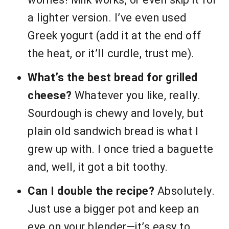
a lighter version. I’ve even used
Greek yogurt (add it at the end off
the heat, or it’ll curdle, trust me).
What’s the best bread for grilled
cheese?
Whatever you like, really.
Sourdough is chewy and lovely, but
plain old sandwich bread is what I
grew up with. I once tried a baguette
and, well, it got a bit toothy.
Can I double the recipe?
Absolutely.
Just use a bigger pot and keep an
eye on your blender—it’s easy to