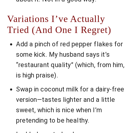
Variations I’ve Actually
Tried (And One I Regret)
Add a pinch of red pepper flakes for
some kick. My husband says it’s
“restaurant quality” (which, from him,
is high praise).
Swap in coconut milk for a dairy-free
version—tastes lighter and a little
sweet, which is nice when I’m
pretending to be healthy.