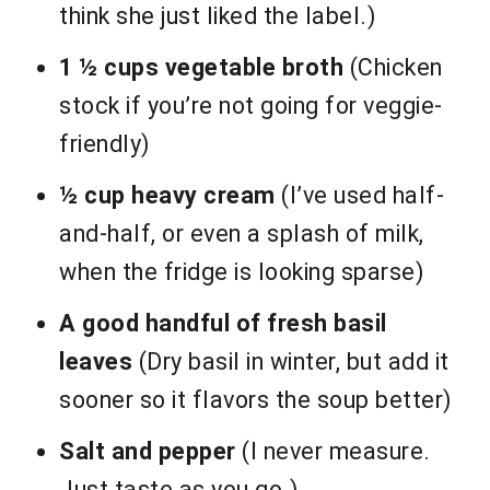
think she just liked the label.)
1 ½ cups vegetable broth
(Chicken
stock if you’re not going for veggie-
friendly)
½ cup heavy cream
(I’ve used half-
and-half, or even a splash of milk,
when the fridge is looking sparse)
A good handful of fresh basil
leaves
(Dry basil in winter, but add it
sooner so it flavors the soup better)
Salt and pepper
(I never measure.
Just taste as you go.)