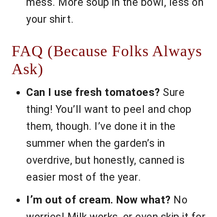
mess. More soup in the bowl, less on
your shirt.
FAQ (Because Folks Always
Ask)
Can I use fresh tomatoes?
Sure
thing! You’ll want to peel and chop
them, though. I’ve done it in the
summer when the garden’s in
overdrive, but honestly, canned is
easier most of the year.
I’m out of cream. Now what?
No
worries! Milk works, or even skip it for