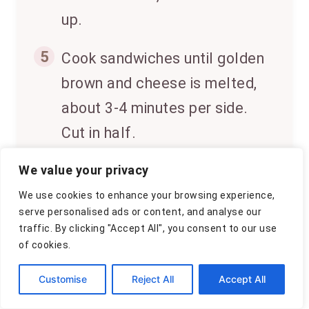
up.
5
Cook sandwiches until golden
brown and cheese is melted,
about 3-4 minutes per side.
Cut in half.
6
We value your privacy
Serve the creamy tomato
basil soup hot, garnished with
We use cookies to enhance your browsing experience,
serve personalised ads or content, and analyse our
extra basil if desired,
traffic. By clicking "Accept All", you consent to our use
alongside grilled cheese
of cookies.
sandwiches.
Customise
Reject All
Accept All