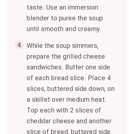
taste. Use an immersion
blender to puree the soup
until smooth and creamy.
4
While the soup simmers,
prepare the grilled cheese
sandwiches. Butter one side
of each bread slice. Place 4
slices, buttered side down, on
a skillet over medium heat.
Top each with 2 slices of
cheddar cheese and another
slice of bread, buttered side