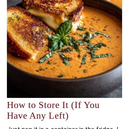
How to Store It (If You
Have Any Left)