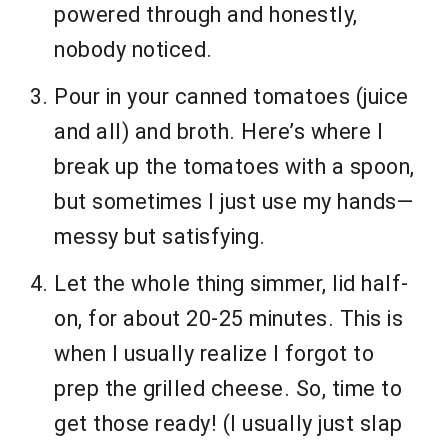
powered through and honestly,
nobody noticed.
Pour in your canned tomatoes (juice
and all) and broth. Here’s where I
break up the tomatoes with a spoon,
but sometimes I just use my hands—
messy but satisfying.
Let the whole thing simmer, lid half-
on, for about 20-25 minutes. This is
when I usually realize I forgot to
prep the grilled cheese. So, time to
get those ready! (I usually just slap