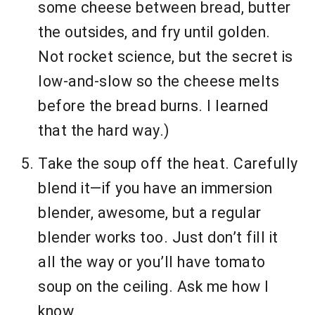
some cheese between bread, butter
the outsides, and fry until golden.
Not rocket science, but the secret is
low-and-slow so the cheese melts
before the bread burns. I learned
that the hard way.)
Take the soup off the heat. Carefully
blend it—if you have an immersion
blender, awesome, but a regular
blender works too. Just don’t fill it
all the way or you’ll have tomato
soup on the ceiling. Ask me how I
know.