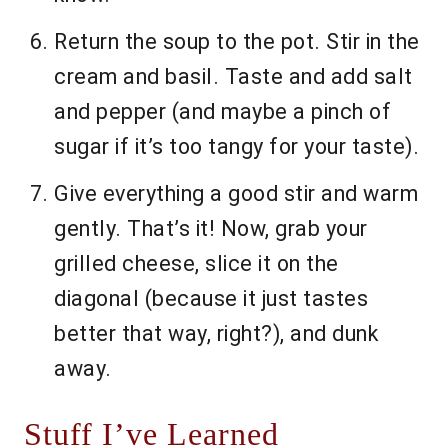
Return the soup to the pot. Stir in the
cream and basil. Taste and add salt
and pepper (and maybe a pinch of
sugar if it’s too tangy for your taste).
Give everything a good stir and warm
gently. That’s it! Now, grab your
grilled cheese, slice it on the
diagonal (because it just tastes
better that way, right?), and dunk
away.
Stuff I’ve Learned