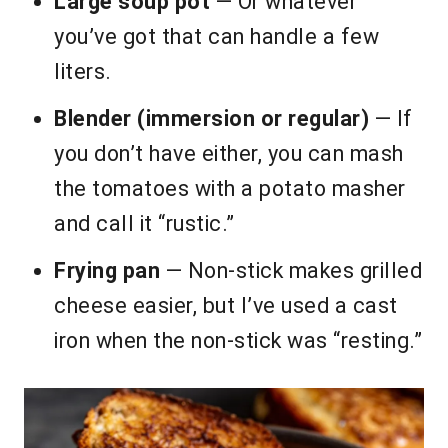
Large soup pot
— Or whatever
you’ve got that can handle a few
liters.
Blender (immersion or regular)
— If
you don’t have either, you can mash
the tomatoes with a potato masher
and call it “rustic.”
Frying pan
— Non-stick makes grilled
cheese easier, but I’ve used a cast
iron when the non-stick was “resting.”