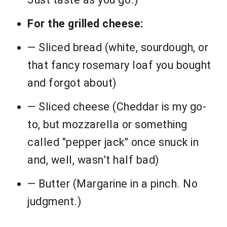
For the grilled cheese:
— Sliced bread (white, sourdough, or
that fancy rosemary loaf you bought
and forgot about)
— Sliced cheese (Cheddar is my go-
to, but mozzarella or something
called "pepper jack" once snuck in
and, well, wasn’t half bad)
— Butter (Margarine in a pinch. No
judgment.)