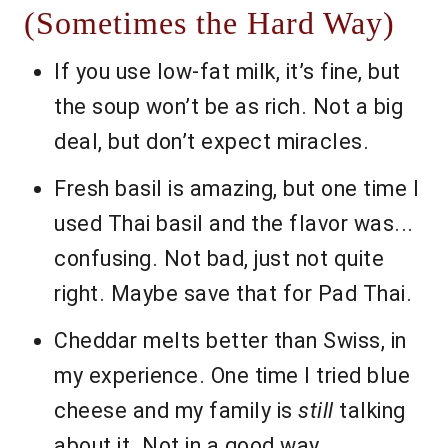
(Sometimes the Hard Way)
If you use low-fat milk, it’s fine, but
the soup won’t be as rich. Not a big
deal, but don’t expect miracles.
Fresh basil is amazing, but one time I
used Thai basil and the flavor was...
confusing. Not bad, just not quite
right. Maybe save that for Pad Thai.
Cheddar melts better than Swiss, in
my experience. One time I tried blue
cheese and my family is
still
talking
about it. Not in a good way.