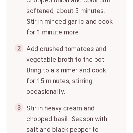
chopped onion and cook until
softened, about 5 minutes.
Stir in minced garlic and cook
for 1 minute more.
2
Add crushed tomatoes and
vegetable broth to the pot.
Bring to a simmer and cook
for 15 minutes, stirring
occasionally.
3
Stir in heavy cream and
chopped basil. Season with
salt and black pepper to