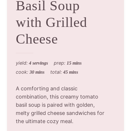
Basil Soup
with Grilled
Cheese
yield:
prep:
4 servings
15 mins
cook:
total:
30 mins
45 mins
A comforting and classic
combination, this creamy tomato
basil soup is paired with golden,
melty grilled cheese sandwiches for
the ultimate cozy meal.