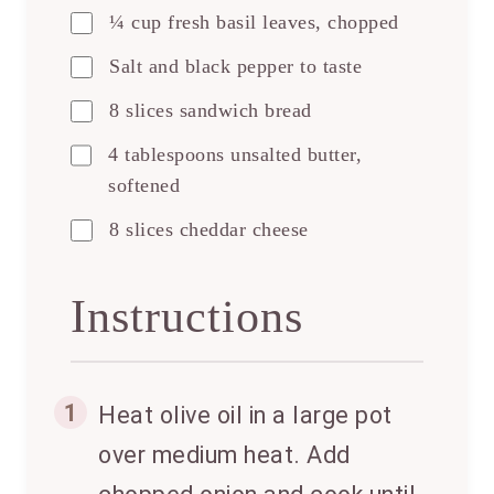
¼ cup fresh basil leaves, chopped
Salt and black pepper to taste
8 slices sandwich bread
4 tablespoons unsalted butter,
softened
8 slices cheddar cheese
Instructions
1
Heat olive oil in a large pot
over medium heat. Add