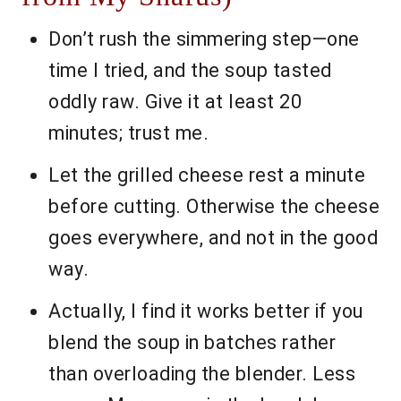
Don’t rush the simmering step—one
time I tried, and the soup tasted
oddly raw. Give it at least 20
minutes; trust me.
Let the grilled cheese rest a minute
before cutting. Otherwise the cheese
goes everywhere, and not in the good
way.
Actually, I find it works better if you
blend the soup in batches rather
than overloading the blender. Less