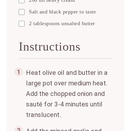
200 ml heavy cream
Salt and black pepper to taste
2 tablespoons unsalted butter
Instructions
1
Heat olive oil and butter in a
large pot over medium heat.
Add the chopped onion and
sauté for 3-4 minutes until
translucent.
2