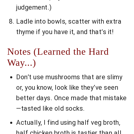
judgement.)
Ladle into bowls, scatter with extra
thyme if you have it, and that’s it!
Notes (Learned the Hard
Way...)
Don’t use mushrooms that are slimy
or, you know, look like they’ve seen
better days. Once made that mistake
—tasted like old socks.
Actually, I find using half veg broth,
half chicken broth is tastier than all