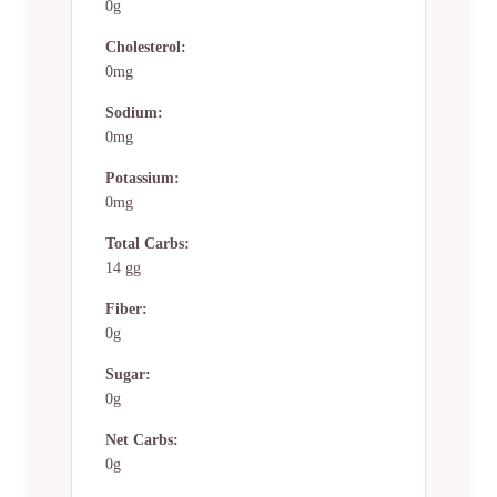
0g
Cholesterol:
0mg
Sodium:
0mg
Potassium:
0mg
Total Carbs:
14 gg
Fiber:
0g
Sugar:
0g
Net Carbs:
0g