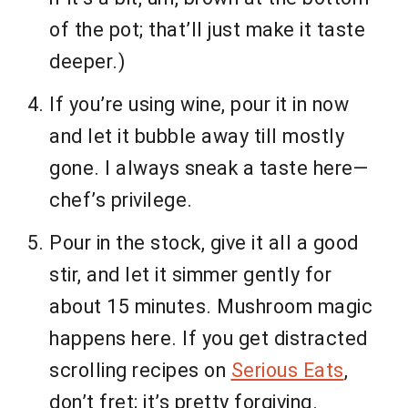
of the pot; that’ll just make it taste
deeper.)
If you’re using wine, pour it in now
and let it bubble away till mostly
gone. I always sneak a taste here—
chef’s privilege.
Pour in the stock, give it all a good
stir, and let it simmer gently for
about 15 minutes. Mushroom magic
happens here. If you get distracted
scrolling recipes on
Serious Eats
,
don’t fret; it’s pretty forgiving.