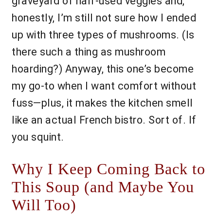
graveyard of half-used veggies and,
honestly, I’m still not sure how I ended
up with three types of mushrooms. (Is
there such a thing as mushroom
hoarding?) Anyway, this one’s become
my go-to when I want comfort without
fuss—plus, it makes the kitchen smell
like an actual French bistro. Sort of. If
you squint.
Why I Keep Coming Back to
This Soup (and Maybe You
Will Too)