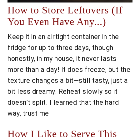
How to Store Leftovers (If
You Even Have Any...)
Keep it in an airtight container in the
fridge for up to three days, though
honestly, in my house, it never lasts
more than a day! It does freeze, but the
texture changes a bit—still tasty, just a
bit less dreamy. Reheat slowly so it
doesn’t split. I learned that the hard
way, trust me.
How I Like to Serve This