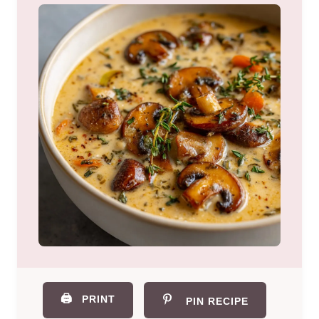
🖨️
PRINT
PIN RECIPE