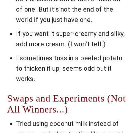
of one. But it’s not the end of the
world if you just have one.
If you want it super-creamy and silky,
add more cream. (I won’t tell.)
I sometimes toss in a peeled potato
to thicken it up; seems odd but it
works.
Swaps and Experiments (Not
All Winners...)
Tried using coconut milk instead of