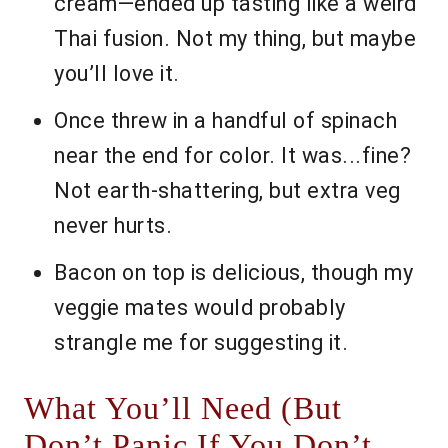
cream—ended up tasting like a weird
Thai fusion. Not my thing, but maybe
you’ll love it.
Once threw in a handful of spinach
near the end for color. It was...fine?
Not earth-shattering, but extra veg
never hurts.
Bacon on top is delicious, though my
veggie mates would probably
strangle me for suggesting it.
What You’ll Need (But
Don’t Panic If You Don’t