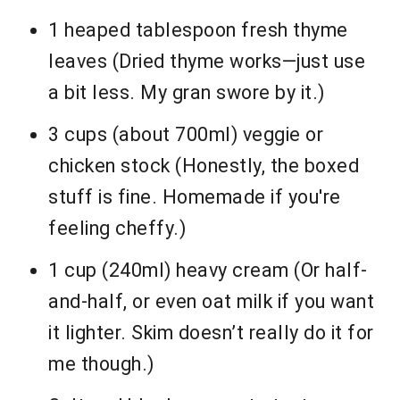
1 heaped tablespoon fresh thyme
leaves (Dried thyme works—just use
a bit less. My gran swore by it.)
3 cups (about 700ml) veggie or
chicken stock (Honestly, the boxed
stuff is fine. Homemade if you're
feeling cheffy.)
1 cup (240ml) heavy cream (Or half-
and-half, or even oat milk if you want
it lighter. Skim doesn’t really do it for
me though.)