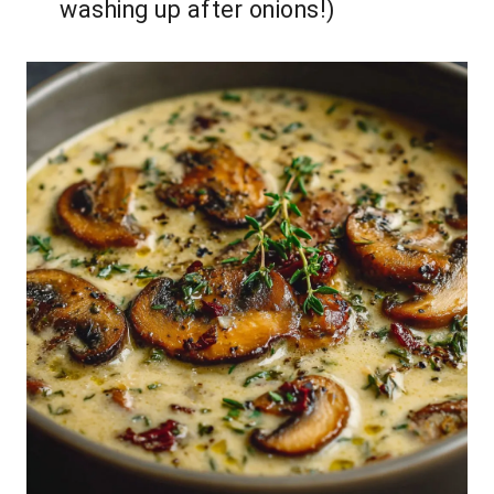
washing up after onions!)