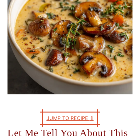
e
s
JUMP TO RECIPE
⇩
Let Me Tell You About This