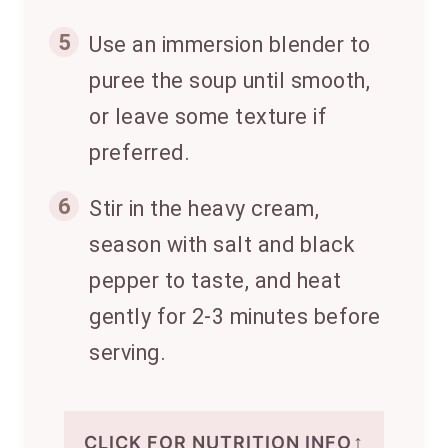
5
Use an immersion blender to
puree the soup until smooth,
or leave some texture if
preferred.
6
Stir in the heavy cream,
season with salt and black
pepper to taste, and heat
gently for 2-3 minutes before
serving.
↑
CLICK FOR NUTRITION INFO