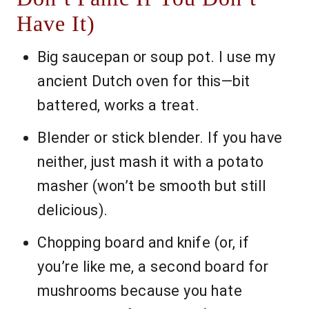
Have It)
Big saucepan or soup pot. I use my
ancient Dutch oven for this—bit
battered, works a treat.
Blender or stick blender. If you have
neither, just mash it with a potato
masher (won’t be smooth but still
delicious).
Chopping board and knife (or, if
you’re like me, a second board for
mushrooms because you hate