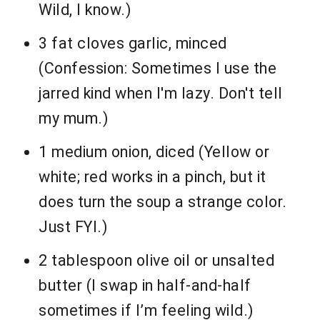
Wild, I know.)
3 fat cloves garlic, minced
(Confession: Sometimes I use the
jarred kind when I'm lazy. Don't tell
my mum.)
1 medium onion, diced (Yellow or
white; red works in a pinch, but it
does turn the soup a strange color.
Just FYI.)
2 tablespoon olive oil or unsalted
butter (I swap in half-and-half
sometimes if I’m feeling wild.)