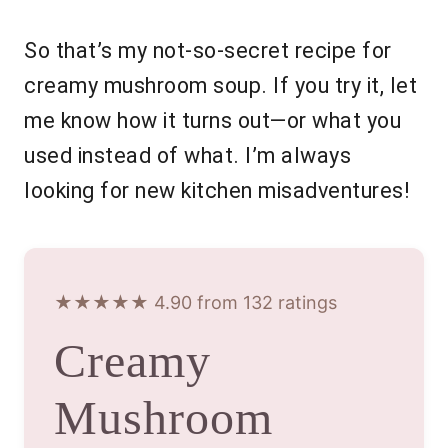
So that’s my not-so-secret recipe for
creamy mushroom soup. If you try it, let
me know how it turns out—or what you
used instead of what. I’m always
looking for new kitchen misadventures!
★★★★★ 4.90 from 132 ratings
Creamy
Mushroom