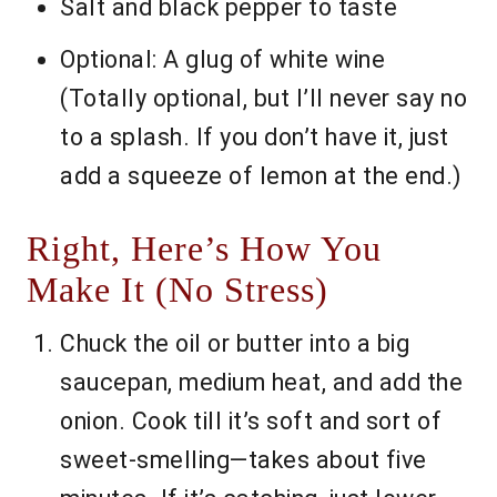
Salt and black pepper to taste
Optional: A glug of white wine
(Totally optional, but I’ll never say no
to a splash. If you don’t have it, just
add a squeeze of lemon at the end.)
Right, Here’s How You
Make It (No Stress)
Chuck the oil or butter into a big
saucepan, medium heat, and add the
onion. Cook till it’s soft and sort of
sweet-smelling—takes about five