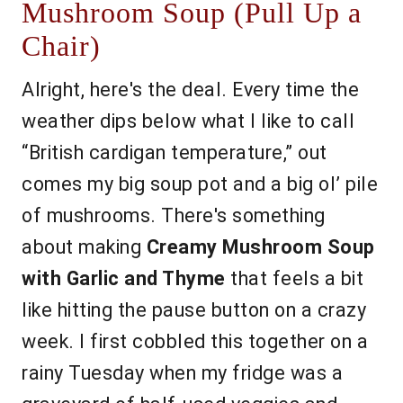
Mushroom Soup (Pull Up a
Chair)
Alright, here's the deal. Every time the
weather dips below what I like to call
“British cardigan temperature,” out
comes my big soup pot and a big ol’ pile
of mushrooms. There's something
about making
Creamy Mushroom Soup
with Garlic and Thyme
that feels a bit
like hitting the pause button on a crazy
week. I first cobbled this together on a
rainy Tuesday when my fridge was a