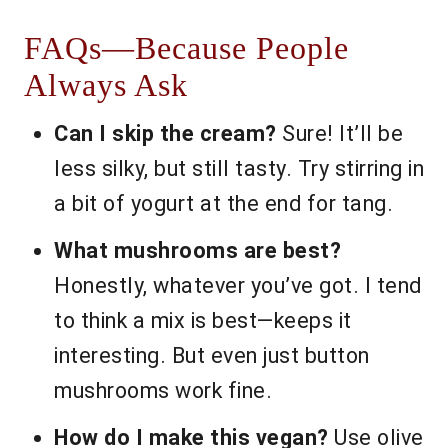
FAQs—Because People
Always Ask
Can I skip the cream?
Sure! It’ll be
less silky, but still tasty. Try stirring in
a bit of yogurt at the end for tang.
What mushrooms are best?
Honestly, whatever you’ve got. I tend
to think a mix is best—keeps it
interesting. But even just button
mushrooms work fine.
How do I make this vegan?
Use olive