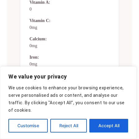
Vitamin A:
0
Vitamin C:
0mg
Calcium:
0mg
Iron:
0mg
We value your privacy
Nutrition Disclaimers
We use cookies to enhance your browsing experience,
Number of total servings shown is
serve personalised ads or content, and analyse our
approximate. Actual number of
traffic. By clicking "Accept All", you consent to our use
servings will depend on your
of cookies.
preferred portion sizes.
Nutritional values shown are general
Customise
Reject All
Accept All
guidelines and reflect information
for 1 serving using the ingredients