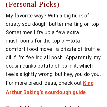
(Personal Picks)
My favorite way? With a big hunk of
crusty sourdough, butter melting on top.
Sometimes I fry up a few extra
mushrooms for the top or—total
comfort food move—a drizzle of truffle
oil if I’m feeling all posh. Apparently, my
cousin dunks potato chips in it, which
feels slightly wrong; but hey, you do you.
For more bread ideas, check out
King
Arthur Baking’s sourdough guide
.