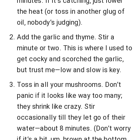
minutes. If it’s catching, just lower
the heat (or toss in another glug of
oil, nobody’s judging).
Add the garlic and thyme. Stir a
minute or two. This is where I used to
get cocky and scorched the garlic,
but trust me—low and slow is key.
Toss in all your mushrooms. Don’t
panic if it looks like way too many;
they shrink like crazy. Stir
occasionally till they let go of their
water—about 8 minutes. (Don’t worry
if it’s a bit, um, brown at the bottom