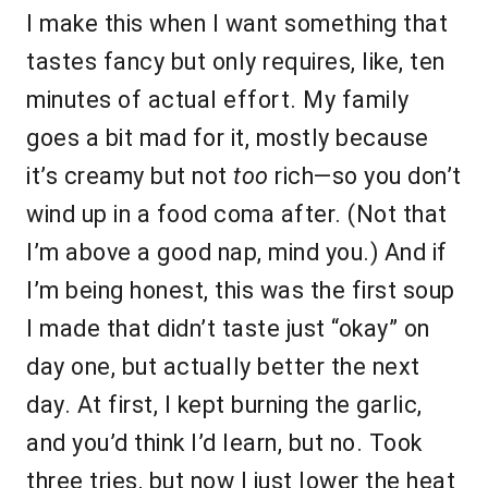
I make this when I want something that
tastes fancy but only requires, like, ten
minutes of actual effort. My family
goes a bit mad for it, mostly because
it’s creamy but not
too
rich—so you don’t
wind up in a food coma after. (Not that
I’m above a good nap, mind you.) And if
I’m being honest, this was the first soup
I made that didn’t taste just “okay” on
day one, but actually better the next
day. At first, I kept burning the garlic,
and you’d think I’d learn, but no. Took
three tries, but now I just lower the heat