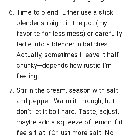
Time to blend. Either use a stick
blender straight in the pot (my
favorite for less mess) or carefully
ladle into a blender in batches.
Actually, sometimes I leave it half-
chunky—depends how rustic I’m
feeling.
Stir in the cream, season with salt
and pepper. Warm it through, but
don’t let it boil hard. Taste, adjust,
maybe add a squeeze of lemon if it
feels flat. (Or just more salt. No