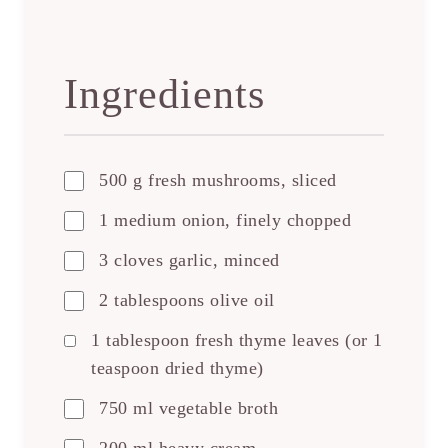
Ingredients
500 g fresh mushrooms, sliced
1 medium onion, finely chopped
3 cloves garlic, minced
2 tablespoons olive oil
1 tablespoon fresh thyme leaves (or 1
teaspoon dried thyme)
750 ml vegetable broth