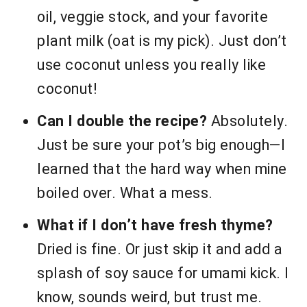
oil, veggie stock, and your favorite
plant milk (oat is my pick). Just don’t
use coconut unless you really like
coconut!
Can I double the recipe?
Absolutely.
Just be sure your pot’s big enough—I
learned that the hard way when mine
boiled over. What a mess.
What if I don’t have fresh thyme?
Dried is fine. Or just skip it and add a
splash of soy sauce for umami kick. I
know, sounds weird, but trust me.