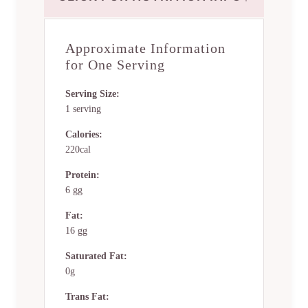
Approximate Information
for One Serving
Serving Size:
1 serving
Calories:
220cal
Protein:
6 gg
Fat:
16 gg
Saturated Fat:
0g
Trans Fat: