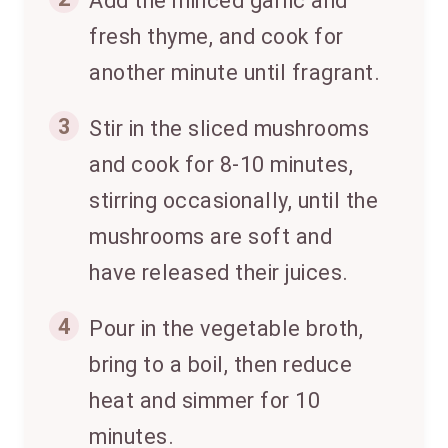
Add the minced garlic and
fresh thyme, and cook for
another minute until fragrant.
3
Stir in the sliced mushrooms
and cook for 8-10 minutes,
stirring occasionally, until the
mushrooms are soft and
have released their juices.
4
Pour in the vegetable broth,
bring to a boil, then reduce
heat and simmer for 10
minutes.