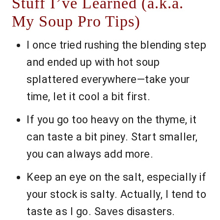
Stuff I’ve Learned (a.k.a.
My Soup Pro Tips)
I once tried rushing the blending step
and ended up with hot soup
splattered everywhere—take your
time, let it cool a bit first.
If you go too heavy on the thyme, it
can taste a bit piney. Start smaller,
you can always add more.
Keep an eye on the salt, especially if
your stock is salty. Actually, I tend to
taste as I go. Saves disasters.