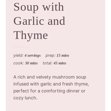
Soup with
Garlic and
Thyme
yield:
prep:
4 servings
15 mins
cook:
total:
30 mins
45 mins
A rich and velvety mushroom soup
infused with garlic and fresh thyme,
perfect for a comforting dinner or
cozy lunch.