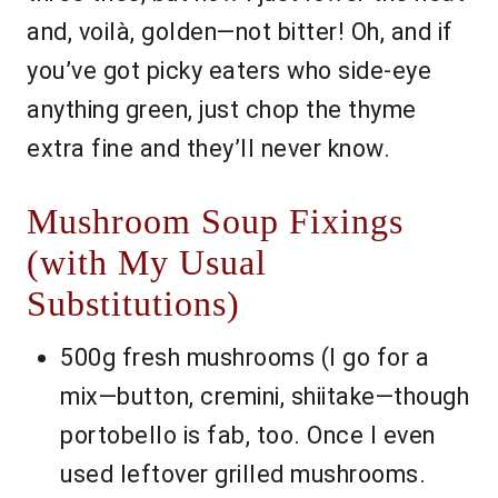
and, voilà, golden—not bitter! Oh, and if
you’ve got picky eaters who side-eye
anything green, just chop the thyme
extra fine and they’ll never know.
Mushroom Soup Fixings
(with My Usual
Substitutions)
500g fresh mushrooms (I go for a
mix—button, cremini, shiitake—though
portobello is fab, too. Once I even
used leftover grilled mushrooms.