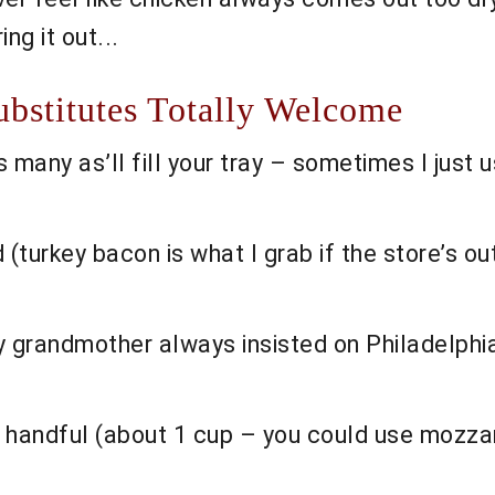
ng it out...
ubstitutes Totally Welcome
 many as’ll fill your tray – sometimes I just u
 (turkey bacon is what I grab if the store’s out;
y grandmother always insisted on Philadelphia
 handful (about 1 cup – you could use mozzare