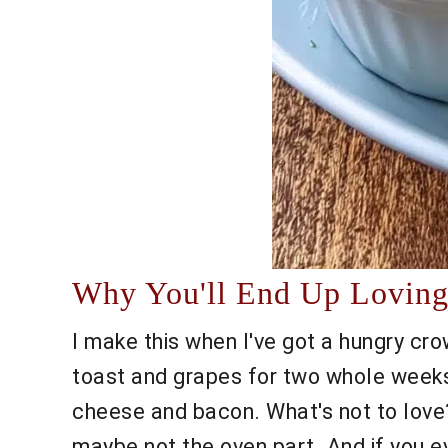
Why You'll End Up Loving 
I make this when I've got a hungry cr
toast and grapes for two whole weeks)
cheese and bacon. What's not to love? 
maybe not the oven part. And if you ev