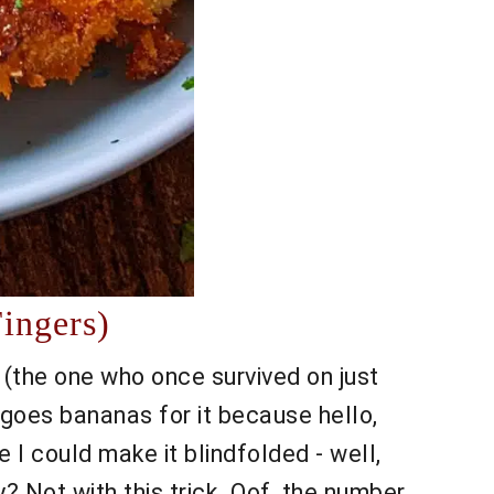
ingers)
 (the one who once survived on just
goes bananas for it because hello,
 I could make it blindfolded - well,
? Not with this trick. Oof, the number