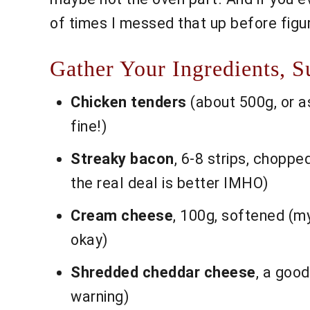
of times I messed that up before figuri
Gather Your Ingredients, S
Chicken tenders
(about 500g, or as
fine!)
Streaky bacon
, 6-8 strips, chopped
the real deal is better IMHO)
Cream cheese
, 100g, softened (m
okay)
Shredded cheddar cheese
, a good
warning)