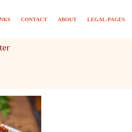
NKS
CONTACT
ABOUT
LEGAL-PAGES
ter