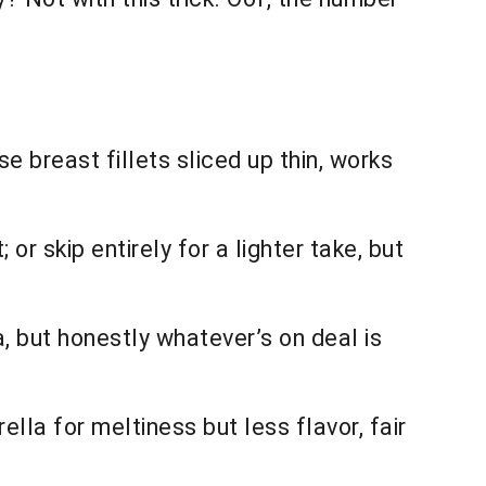
se breast fillets sliced up thin, works
 or skip entirely for a lighter take, but
, but honestly whatever’s on deal is
lla for meltiness but less flavor, fair