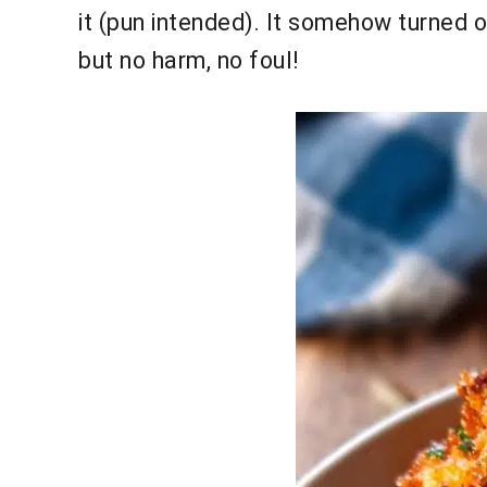
it (pun intended). It somehow turned 
but no harm, no foul!