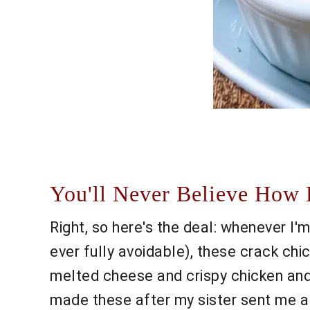
You'll Never Believe How 
Right, so here's the deal: whenever I'm
ever fully avoidable), these crack ch
melted cheese and crispy chicken and 
made these after my sister sent me a r