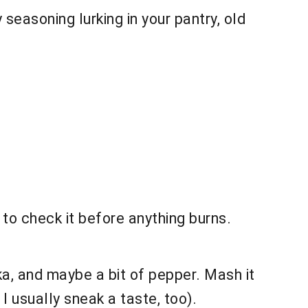
 seasoning lurking in your pantry, old
to check it before anything burns.
ka, and maybe a bit of pepper. Mash it
I usually sneak a taste, too).