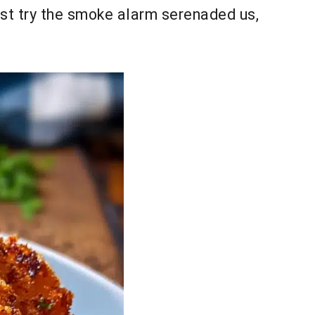
irst try the smoke alarm serenaded us,