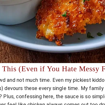
This (Even if You Hate Messy F
owd and not much time. Even my pickiest kiddo
 devours these every single time. My family 
Plus, confessing here, the sauce is so simple
er feel like chicken always comes out too dry