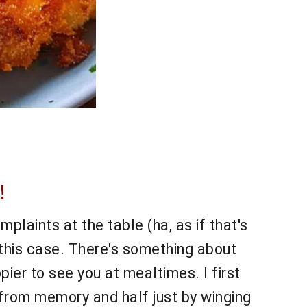
!
plaints at the table (ha, as if that's
 this case. There's something about
er to see you at mealtimes. I first
f from memory and half just by winging