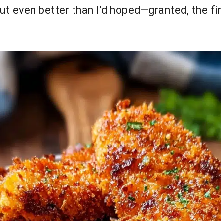
out even better than I'd hoped—granted, the f