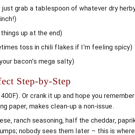
r just grab a tablespoon of whatever dry herby
pinch!)
 things up at the end)
etimes toss in chili flakes if I’m feeling spicy)
f your bacon’s mega salty)
fect Step-by-Step
400F). Or crank it up and hope you remember 
king paper, makes clean-up a non-issue.
ese, ranch seasoning, half the cheddar, papri
 lumps; nobody sees them later – this is where 