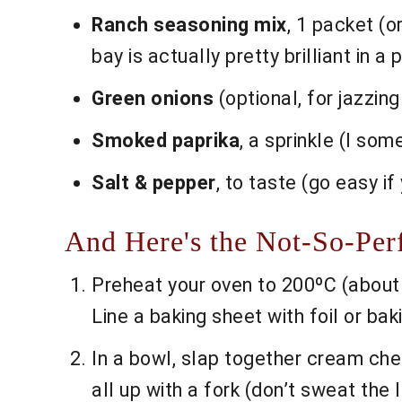
Ranch seasoning mix
, 1 packet (o
bay is actually pretty brilliant in a 
Green onions
(optional, for jazzing
Smoked paprika
, a sprinkle (I som
Salt & pepper
, to taste (go easy i
And Here's the Not-So-Per
Preheat your oven to 200ºC (about 
Line a baking sheet with foil or ba
In a bowl, slap together cream che
all up with a fork (don’t sweat the