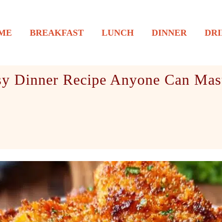
ME
BREAKFAST
LUNCH
DINNER
DRI
sy Dinner Recipe Anyone Can Mas