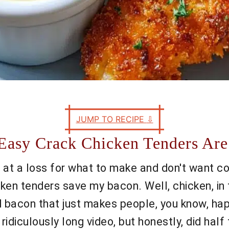
JUMP TO RECIPE
⇩
Easy Crack Chicken Tenders Are
 at a loss for what to make and don't want com
icken tenders save my bacon. Well, chicken, in
bacon that just makes people, you know, happi
idiculously long video, but honestly, did hal