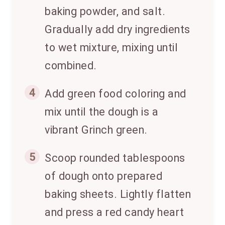
baking powder, and salt.
Gradually add dry ingredients
to wet mixture, mixing until
combined.
4
Add green food coloring and
mix until the dough is a
vibrant Grinch green.
5
Scoop rounded tablespoons
of dough onto prepared
baking sheets. Lightly flatten
and press a red candy heart