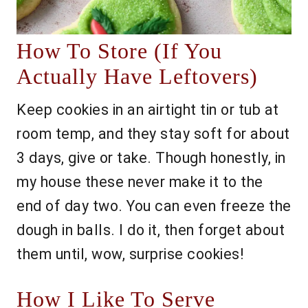
How To Store (If You
Actually Have Leftovers)
Keep cookies in an airtight tin or tub at
room temp, and they stay soft for about
3 days, give or take. Though honestly, in
my house these never make it to the
end of day two. You can even freeze the
dough in balls. I do it, then forget about
them until, wow, surprise cookies!
How I Like To Serve