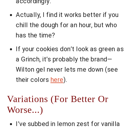
accordingly.
Actually, I find it works better if you
chill the dough for an hour, but who
has the time?
If your cookies don’t look as green as
a Grinch, it’s probably the brand—
Wilton gel never lets me down (see
their colors
here
).
Variations (For Better Or
Worse...)
I’ve subbed in lemon zest for vanilla