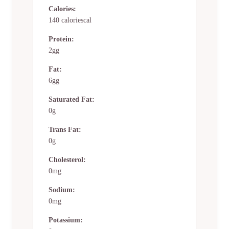
Calories:
140 caloriescal
Protein:
2gg
Fat:
6gg
Saturated Fat:
0g
Trans Fat:
0g
Cholesterol:
0mg
Sodium:
0mg
Potassium: