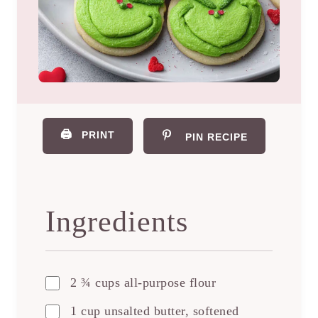
🖨️
PRINT
PIN RECIPE
Ingredients
2 ¾ cups all-purpose flour
1 cup unsalted butter, softened