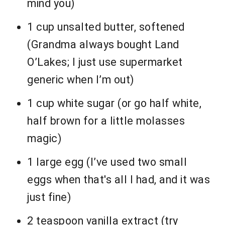
mind you)
1 cup unsalted butter, softened
(Grandma always bought Land
O’Lakes; I just use supermarket
generic when I’m out)
1 cup white sugar (or go half white,
half brown for a little molasses
magic)
1 large egg (I’ve used two small
eggs when that's all I had, and it was
just fine)
2 teaspoon vanilla extract (try