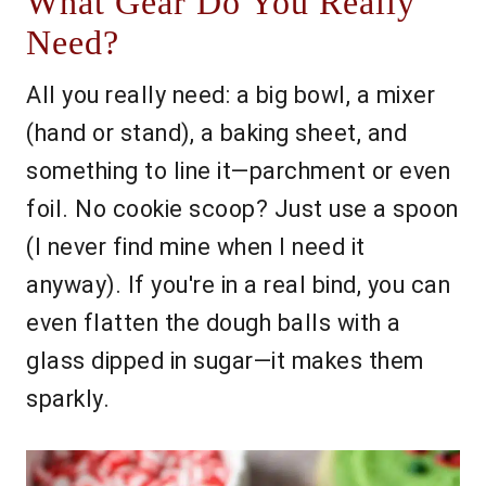
What Gear Do You Really
Need?
All you really need: a big bowl, a mixer
(hand or stand), a baking sheet, and
something to line it—parchment or even
foil. No cookie scoop? Just use a spoon
(I never find mine when I need it
anyway). If you're in a real bind, you can
even flatten the dough balls with a
glass dipped in sugar—it makes them
sparkly.