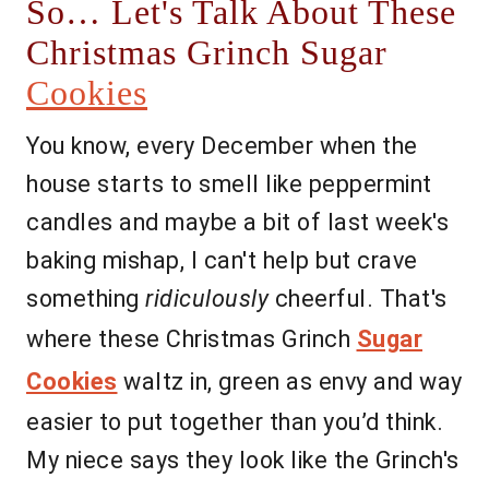
So… Let's Talk About These
Christmas Grinch Sugar
Cookies
You know, every December when the
house starts to smell like peppermint
candles and maybe a bit of last week's
baking mishap, I can't help but crave
something
ridiculously
cheerful. That's
where these Christmas Grinch
Sugar
Cookies
waltz in, green as envy and way
easier to put together than you’d think.
My niece says they look like the Grinch's