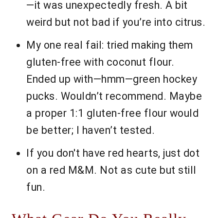
—it was unexpectedly fresh. A bit
weird but not bad if you’re into citrus.
My one real fail: tried making them
gluten-free with coconut flour.
Ended up with—hmm—green hockey
pucks. Wouldn’t recommend. Maybe
a proper 1:1 gluten-free flour would
be better; I haven’t tested.
If you don't have red hearts, just dot
on a red M&M. Not as cute but still
fun.