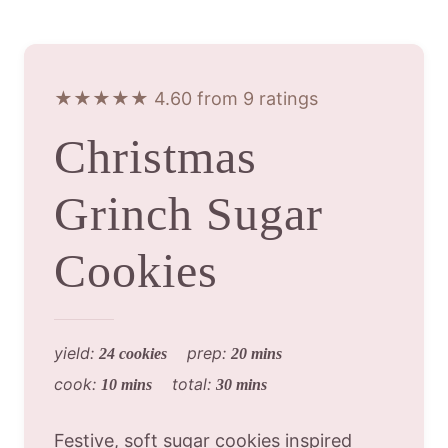
★★★★★ 4.60 from 9 ratings
Christmas
Grinch Sugar
Cookies
yield:
prep:
24 cookies
20 mins
cook:
total:
10 mins
30 mins
Festive, soft sugar cookies inspired