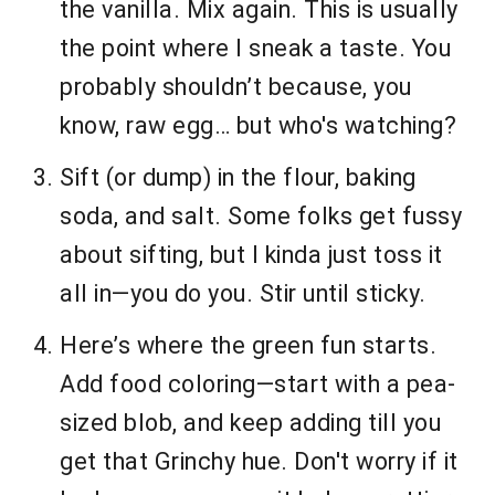
the vanilla. Mix again. This is usually
the point where I sneak a taste. You
probably shouldn’t because, you
know, raw egg… but who's watching?
Sift (or dump) in the flour, baking
soda, and salt. Some folks get fussy
about sifting, but I kinda just toss it
all in—you do you. Stir until sticky.
Here’s where the green fun starts.
Add food coloring—start with a pea-
sized blob, and keep adding till you
get that Grinchy hue. Don't worry if it