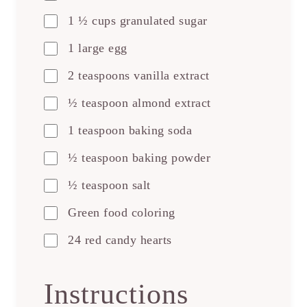
1 ½ cups granulated sugar
1 large egg
2 teaspoons vanilla extract
½ teaspoon almond extract
1 teaspoon baking soda
½ teaspoon baking powder
½ teaspoon salt
Green food coloring
24 red candy hearts
Instructions