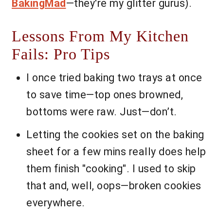
BakingMad
—they're my glitter gurus).
Lessons From My Kitchen
Fails: Pro Tips
I once tried baking two trays at once
to save time—top ones browned,
bottoms were raw. Just—don’t.
Letting the cookies set on the baking
sheet for a few mins really does help
them finish "cooking". I used to skip
that and, well, oops—broken cookies
everywhere.