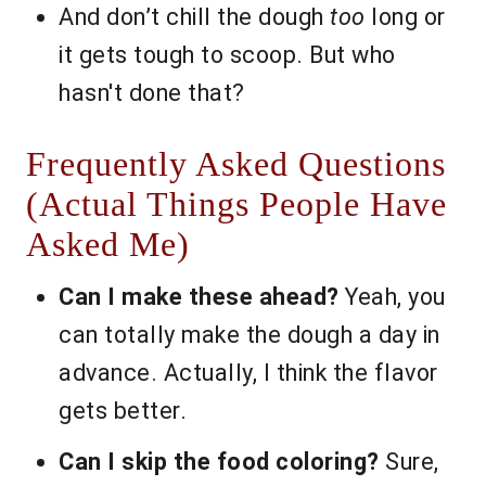
And don’t chill the dough
too
long or
it gets tough to scoop. But who
hasn't done that?
Frequently Asked Questions
(Actual Things People Have
Asked Me)
Can I make these ahead?
Yeah, you
can totally make the dough a day in
advance. Actually, I think the flavor
gets better.
Can I skip the food coloring?
Sure,