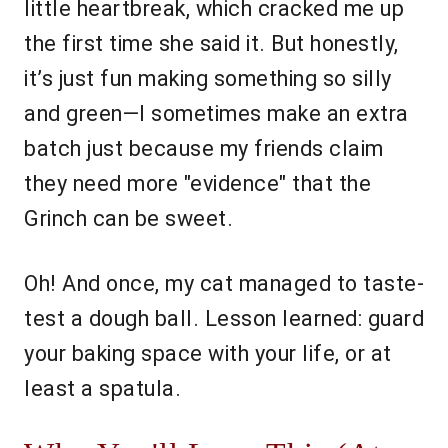
little heartbreak, which cracked me up
the first time she said it. But honestly,
it’s just fun making something so silly
and green—I sometimes make an extra
batch just because my friends claim
they need more "evidence" that the
Grinch can be sweet.
Oh! And once, my cat managed to taste-
test a dough ball. Lesson learned: guard
your baking space with your life, or at
least a spatula.