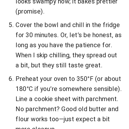
looks swampy now; it bakes prettier
(promise).
Cover the bowl and chill in the fridge
for 30 minutes. Or, let’s be honest, as
long as you have the patience for.
When I skip chilling, they spread out
a bit, but they still taste great.
Preheat your oven to 350°F (or about
180°C if you’re somewhere sensible).
Line a cookie sheet with parchment.
No parchment? Good old butter and
flour works too—just expect a bit