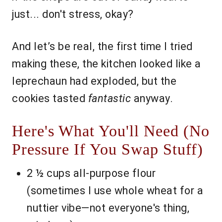
just... don't stress, okay?
And let’s be real, the first time I tried
making these, the kitchen looked like a
leprechaun had exploded, but the
cookies tasted
fantastic
anyway.
Here's What You'll Need (No
Pressure If You Swap Stuff)
2 ½ cups all-purpose flour
(sometimes I use whole wheat for a
nuttier vibe—not everyone's thing,