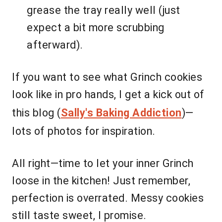
grease the tray really well (just
expect a bit more scrubbing
afterward).
If you want to see what Grinch cookies
look like in pro hands, I get a kick out of
this blog (
Sally's Baking Addiction
)—
lots of photos for inspiration.
All right—time to let your inner Grinch
loose in the kitchen! Just remember,
perfection is overrated. Messy cookies
still taste sweet, I promise.