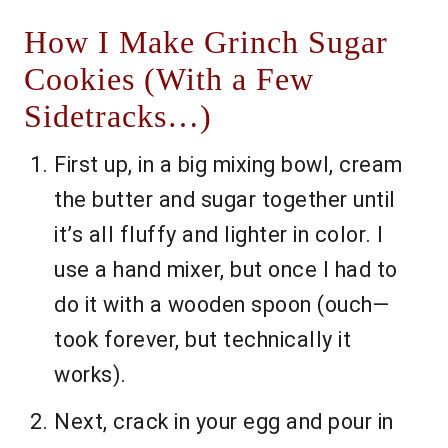
How I Make Grinch Sugar
Cookies (With a Few
Sidetracks…)
First up, in a big mixing bowl, cream
the butter and sugar together until
it’s all fluffy and lighter in color. I
use a hand mixer, but once I had to
do it with a wooden spoon (ouch—
took forever, but technically it
works).
Next, crack in your egg and pour in