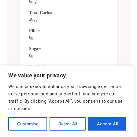
0mg
Total Carbs:
20gg
Fiber:
0g
Sugar:
0g
Net Carbs:
0g
We value your privacy
Vitamin A:
We use cookies to enhance your browsing experience,
0
serve personalised ads or content, and analyse our
traffic. By clicking "Accept All", you consent to our use
Vitamin C:
of cookies.
0mg
Calcium:
Customise
Reject All
Accept All
0mg