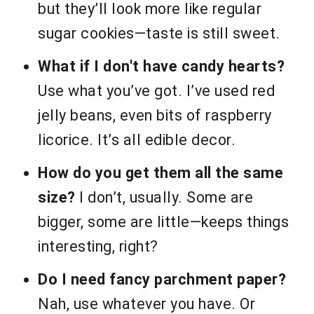
but they’ll look more like regular
sugar cookies—taste is still sweet.
What if I don't have candy hearts?
Use what you’ve got. I’ve used red
jelly beans, even bits of raspberry
licorice. It’s all edible decor.
How do you get them all the same
size?
I don’t, usually. Some are
bigger, some are little—keeps things
interesting, right?
Do I need fancy parchment paper?
Nah, use whatever you have. Or