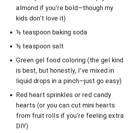
almond if you’re bold—though my
kids don’t love it)
½ teaspoon baking soda
½ teaspoon salt
Green gel food coloring (the gel kind
is best, but honestly, I’ve mixed in
liquid drops in a pinch—just go easy)
Red heart sprinkles or red candy
hearts (or you can cut mini hearts
from fruit rolls if you’re feeling extra
DIY)