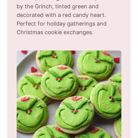
by the Grinch, tinted green and
decorated with a red candy heart.
Perfect for holiday gatherings and
Christmas cookie exchanges.