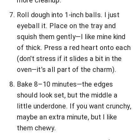
more cleanup.
Roll dough into 1-inch balls. I just
eyeball it. Place on the tray and
squish them gently—I like mine kind
of thick. Press a red heart onto each
(don't stress if it slides a bit in the
oven—it’s all part of the charm).
Bake 8–10 minutes—the edges
should look set, but the middle a
little underdone. If you want crunchy,
maybe an extra minute, but I like
them chewy.