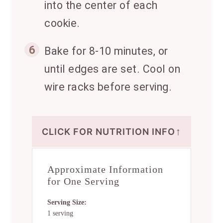
into the center of each
cookie.
6
Bake for 8-10 minutes, or
until edges are set. Cool on
wire racks before serving.
↑
CLICK FOR NUTRITION INFO
Approximate Information
for One Serving
Serving Size:
1 serving