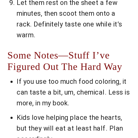
Let them rest on the sheet a few
minutes, then scoot them onto a
rack. Definitely taste one while it’s
warm.
Some Notes—Stuff I’ve
Figured Out The Hard Way
If you use too much food coloring, it
can taste a bit, um, chemical. Less is
more, in my book.
Kids love helping place the hearts,
but they will eat at least half. Plan