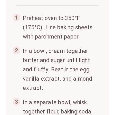
1
Preheat oven to 350°F
(175°C). Line baking sheets
with parchment paper.
2
In a bowl, cream together
butter and sugar until light
and fluffy. Beat in the egg,
vanilla extract, and almond
extract.
3
In a separate bowl, whisk
together flour, baking soda,