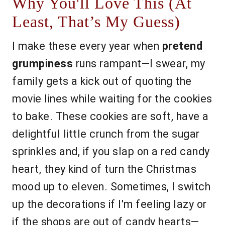
Why You'll Love This (At
Least, That’s My Guess)
I make these every year when
pretend
grumpiness
runs rampant—I swear, my
family gets a kick out of quoting the
movie lines while waiting for the cookies
to bake. These cookies are soft, have a
delightful little crunch from the sugar
sprinkles and, if you slap on a red candy
heart, they kind of turn the Christmas
mood up to eleven. Sometimes, I switch
up the decorations if I'm feeling lazy or
if the shops are out of candy hearts—