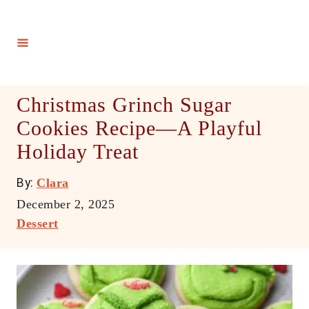
S
k
i
p
t
Christmas Grinch Sugar
o
Cookies Recipe—A Playful
C
Holiday Treat
o
n
A
By:
Clara
t
u
P
December 2, 2025
e
t
o
C
Dessert
h
n
s
a
o
t
t
t
r
e
e
d
g
o
o