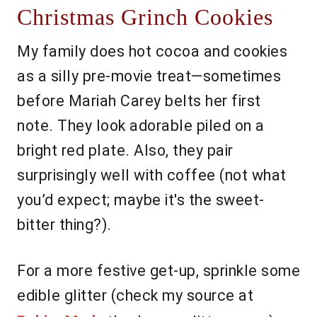
Christmas Grinch Cookies
My family does hot cocoa and cookies
as a silly pre-movie treat—sometimes
before Mariah Carey belts her first
note. They look adorable piled on a
bright red plate. Also, they pair
surprisingly well with coffee (not what
you’d expect; maybe it's the sweet-
bitter thing?).
For a more festive get-up, sprinkle some
edible glitter (check my source at