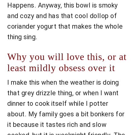
Happens. Anyway, this bowl is smoky
and cozy and has that cool dollop of
coriander yogurt that makes the whole
thing sing.
Why you will love this, or at
least mildly obsess over it
I make this when the weather is doing
that grey drizzle thing, or when I want
dinner to cook itself while I potter
about. My family goes a bit bonkers for
it because it tastes rich and slow