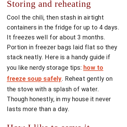
Storing and reheating
Cool the chili, then stash in airtight
containers in the fridge for up to 4 days.
It freezes well for about 3 months.
Portion in freezer bags laid flat so they
stack neatly. Here is a handy guide if
you like nerdy storage tips:
how to
freeze soup safely
. Reheat gently on
the stove with a splash of water.
Though honestly, in my house it never
lasts more than a day.