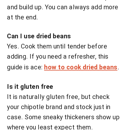
and build up. You can always add more
at the end.
Can I use dried beans
Yes. Cook them until tender before
adding. If you need a refresher, this
guide is ace:
how to cook dried beans
.
Is it gluten free
It is naturally gluten free, but check
your chipotle brand and stock just in
case. Some sneaky thickeners show up
where you least expect them.