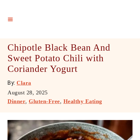
S
k
i
p
t
Chipotle Black Bean And
o
Sweet Potato Chili with
C
Coriander Yogurt
o
n
A
By:
Clara
t
u
P
August 28, 2025
e
t
o
C
Dinner
,
Gluten-Free
,
Healthy Eating
h
n
s
a
o
t
t
t
r
e
e
d
g
o
o