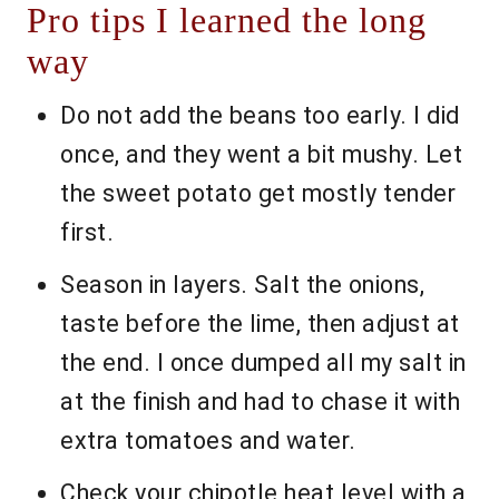
Pro tips I learned the long
way
Do not add the beans too early. I did
once, and they went a bit mushy. Let
the sweet potato get mostly tender
first.
Season in layers. Salt the onions,
taste before the lime, then adjust at
the end. I once dumped all my salt in
at the finish and had to chase it with
extra tomatoes and water.
Check your chipotle heat level with a