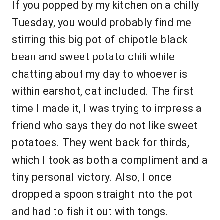
If you popped by my kitchen on a chilly
Tuesday, you would probably find me
stirring this big pot of chipotle black
bean and sweet potato chili while
chatting about my day to whoever is
within earshot, cat included. The first
time I made it, I was trying to impress a
friend who says they do not like sweet
potatoes. They went back for thirds,
which I took as both a compliment and a
tiny personal victory. Also, I once
dropped a spoon straight into the pot
and had to fish it out with tongs.