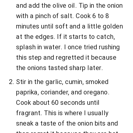
and add the olive oil. Tip in the onion
with a pinch of salt. Cook 6 to 8
minutes until soft and a little golden
at the edges. If it starts to catch,
splash in water. I once tried rushing
this step and regretted it because
the onions tasted sharp later.
Stir in the garlic, cumin, smoked
paprika, coriander, and oregano.
Cook about 60 seconds until
fragrant. This is where I usually
sneak a taste of the onion bits and