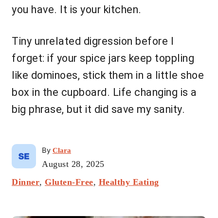
you have. It is your kitchen.
Tiny unrelated digression before I
forget: if your spice jars keep toppling
like dominoes, stick them in a little shoe
box in the cupboard. Life changing is a
big phrase, but it did save my sanity.
A
By
Clara
u
P
August 28, 2025
t
o
C
Dinner
,
Gluten-Free
h
,
Healthy Eating
s
a
o
t
t
r
e
P
e
d