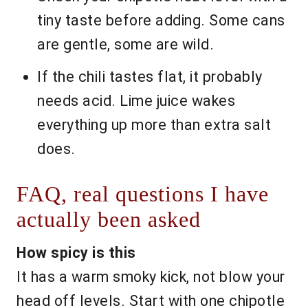
tiny taste before adding. Some cans
are gentle, some are wild.
If the chili tastes flat, it probably
needs acid. Lime juice wakes
everything up more than extra salt
does.
FAQ, real questions I have
actually been asked
How spicy is this
It has a warm smoky kick, not blow your
head off levels. Start with one chipotle