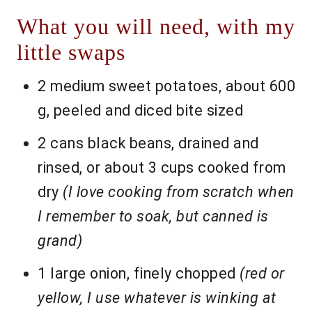
What you will need, with my
little swaps
2 medium sweet potatoes, about 600
g, peeled and diced bite sized
2 cans black beans, drained and
rinsed, or about 3 cups cooked from
dry
(I love cooking from scratch when
I remember to soak, but canned is
grand)
1 large onion, finely chopped
(red or
yellow, I use whatever is winking at