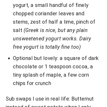
yogurt, a small handful of finely
chopped coriander leaves and
stems, zest of half a lime, pinch of
salt
(Greek is nice, but any plain
unsweetened yogurt works. Dairy
free yogurt is totally fine too)
Optional but lovely: a square of dark
chocolate or 1 teaspoon cocoa, a
tiny splash of maple, a few corn
chips for crunch
Sub swaps I use in real life: Butternut