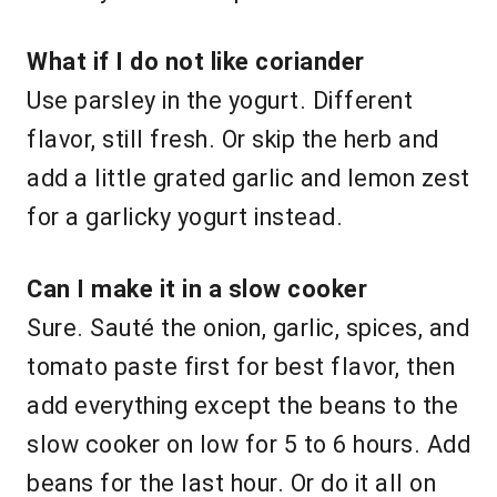
What if I do not like coriander
Use parsley in the yogurt. Different
flavor, still fresh. Or skip the herb and
add a little grated garlic and lemon zest
for a garlicky yogurt instead.
Can I make it in a slow cooker
Sure. Sauté the onion, garlic, spices, and
tomato paste first for best flavor, then
add everything except the beans to the
slow cooker on low for 5 to 6 hours. Add
beans for the last hour. Or do it all on