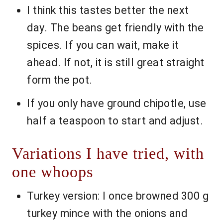
I think this tastes better the next
day. The beans get friendly with the
spices. If you can wait, make it
ahead. If not, it is still great straight
form the pot.
If you only have ground chipotle, use
half a teaspoon to start and adjust.
Variations I have tried, with
one whoops
Turkey version: I once browned 300 g
turkey mince with the onions and