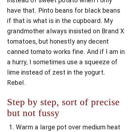
instead of sweet potato when I only
have that. Pinto beans for black beans
if that is what is in the cupboard. My
grandmother always insisted on Brand X
tomatoes, but honestly any decent
canned tomato works fine. And if I am in
a hurry, I sometimes use a squeeze of
lime instead of zest in the yogurt.
Rebel.
Step by step, sort of precise
but not fussy
Warm a large pot over medium heat