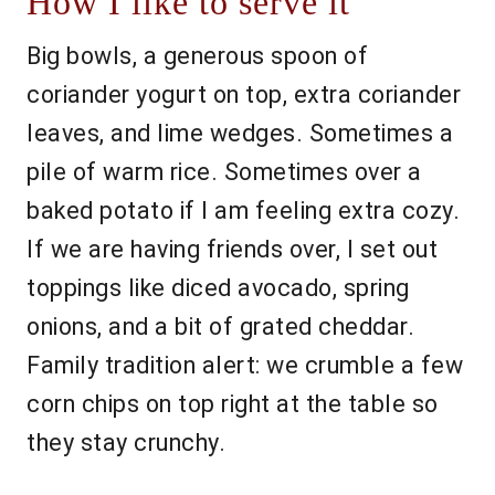
How I like to serve it
Big bowls, a generous spoon of
coriander yogurt on top, extra coriander
leaves, and lime wedges. Sometimes a
pile of warm rice. Sometimes over a
baked potato if I am feeling extra cozy.
If we are having friends over, I set out
toppings like diced avocado, spring
onions, and a bit of grated cheddar.
Family tradition alert: we crumble a few
corn chips on top right at the table so
they stay crunchy.