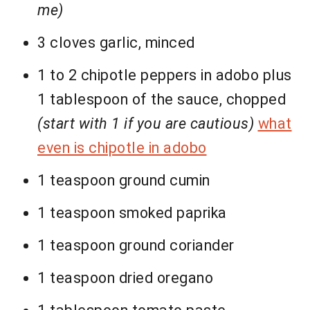
me)
3 cloves garlic, minced
1 to 2 chipotle peppers in adobo plus
1 tablespoon of the sauce, chopped
(start with 1 if you are cautious)
what
even is chipotle in adobo
1 teaspoon ground cumin
1 teaspoon smoked paprika
1 teaspoon ground coriander
1 teaspoon dried oregano