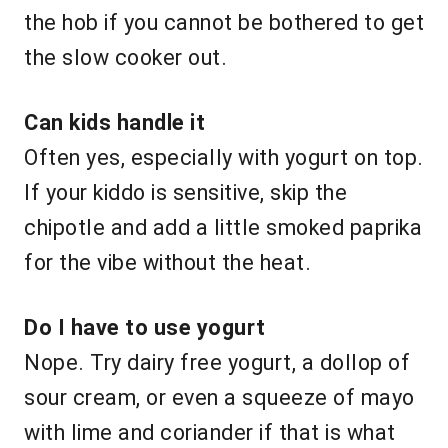
the hob if you cannot be bothered to get
the slow cooker out.
Can kids handle it
Often yes, especially with yogurt on top.
If your kiddo is sensitive, skip the
chipotle and add a little smoked paprika
for the vibe without the heat.
Do I have to use yogurt
Nope. Try dairy free yogurt, a dollop of
sour cream, or even a squeeze of mayo
with lime and coriander if that is what