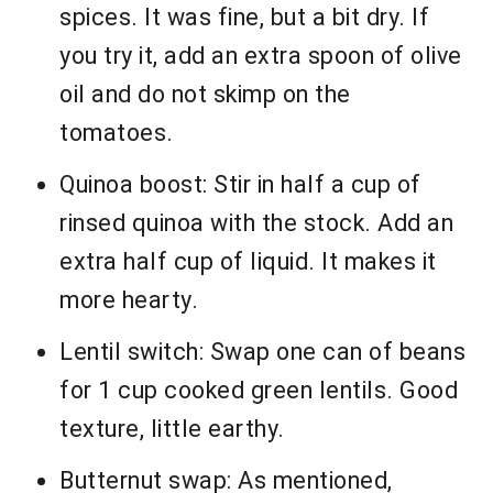
spices. It was fine, but a bit dry. If
you try it, add an extra spoon of olive
oil and do not skimp on the
tomatoes.
Quinoa boost: Stir in half a cup of
rinsed quinoa with the stock. Add an
extra half cup of liquid. It makes it
more hearty.
Lentil switch: Swap one can of beans
for 1 cup cooked green lentils. Good
texture, little earthy.
Butternut swap: As mentioned,