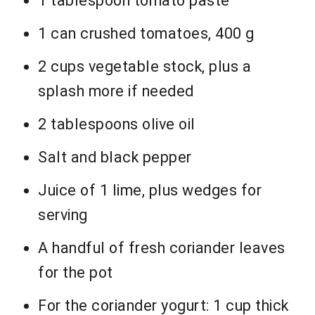
1 tablespoon tomato paste
1 can crushed tomatoes, 400 g
2 cups vegetable stock, plus a
splash more if needed
2 tablespoons olive oil
Salt and black pepper
Juice of 1 lime, plus wedges for
serving
A handful of fresh coriander leaves
for the pot
For the coriander yogurt: 1 cup thick