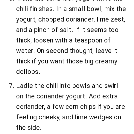
chili finishes. In a small bowl, mix the
yogurt, chopped coriander, lime zest,
and a pinch of salt. If it seems too
thick, loosen with a teaspoon of
water. On second thought, leave it
thick if you want those big creamy
dollops.
Ladle the chili into bowls and swirl
on the coriander yogurt. Add extra
coriander, a few corn chips if you are
feeling cheeky, and lime wedges on
the side.