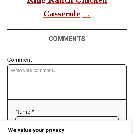
Casserole
COMMENTS
Comment
Name *
We value your privacy