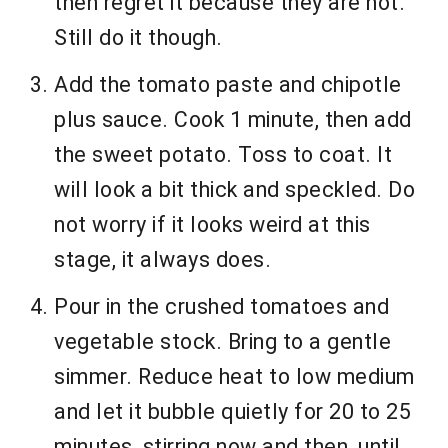
then regret it because they are hot.
Still do it though.
Add the tomato paste and chipotle
plus sauce. Cook 1 minute, then add
the sweet potato. Toss to coat. It
will look a bit thick and speckled. Do
not worry if it looks weird at this
stage, it always does.
Pour in the crushed tomatoes and
vegetable stock. Bring to a gentle
simmer. Reduce heat to low medium
and let it bubble quietly for 20 to 25
minutes, stirring now and then, until