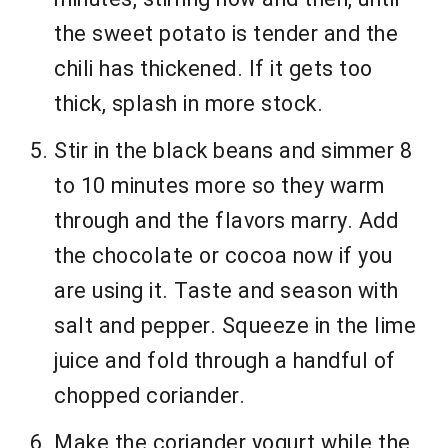
the sweet potato is tender and the
chili has thickened. If it gets too
thick, splash in more stock.
Stir in the black beans and simmer 8
to 10 minutes more so they warm
through and the flavors marry. Add
the chocolate or cocoa now if you
are using it. Taste and season with
salt and pepper. Squeeze in the lime
juice and fold through a handful of
chopped coriander.
Make the coriander yogurt while the