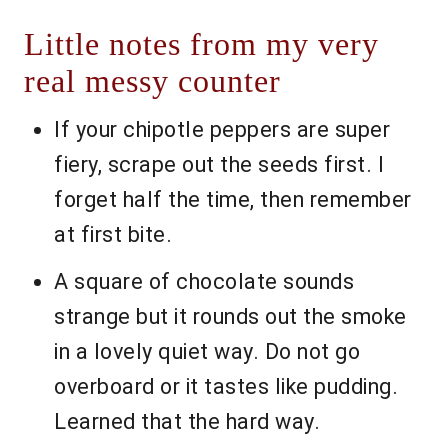
Little notes from my very
real messy counter
If your chipotle peppers are super
fiery, scrape out the seeds first. I
forget half the time, then remember
at first bite.
A square of chocolate sounds
strange but it rounds out the smoke
in a lovely quiet way. Do not go
overboard or it tastes like pudding.
Learned that the hard way.