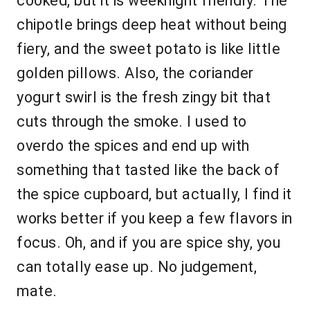
cooked, but it is weeknight friendly. The
chipotle brings deep heat without being
fiery, and the sweet potato is like little
golden pillows. Also, the coriander
yogurt swirl is the fresh zingy bit that
cuts through the smoke. I used to
overdo the spices and end up with
something that tasted like the back of
the spice cupboard, but actually, I find it
works better if you keep a few flavors in
focus. Oh, and if you are spice shy, you
can totally ease up. No judgement,
mate.