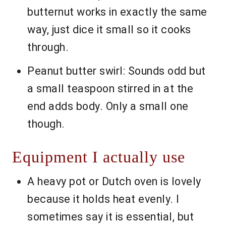
butternut works in exactly the same
way, just dice it small so it cooks
through.
Peanut butter swirl: Sounds odd but
a small teaspoon stirred in at the
end adds body. Only a small one
though.
Equipment I actually use
A heavy pot or Dutch oven is lovely
because it holds heat evenly. I
sometimes say it is essential, but