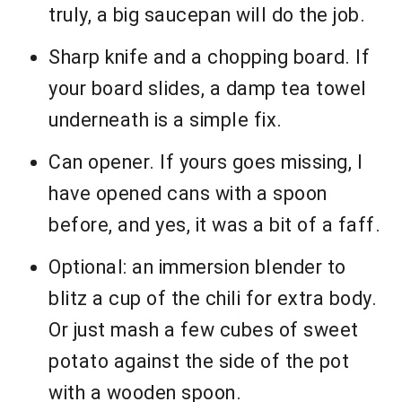
truly, a big saucepan will do the job.
Sharp knife and a chopping board. If
your board slides, a damp tea towel
underneath is a simple fix.
Can opener. If yours goes missing, I
have opened cans with a spoon
before, and yes, it was a bit of a faff.
Optional: an immersion blender to
blitz a cup of the chili for extra body.
Or just mash a few cubes of sweet
potato against the side of the pot
with a wooden spoon.