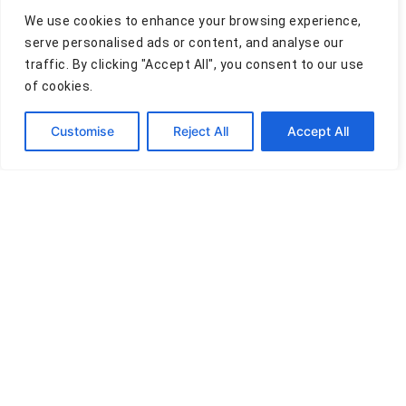
Email *
We use cookies to enhance your browsing experience,
serve personalised ads or content, and analyse our
traffic. By clicking "Accept All", you consent to our use
of cookies.
Comment
Customise
Reject All
Accept All
Privacy Policy
Terms of Use
Cookies Policy