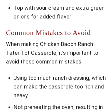
Top with sour cream and extra green
onions for added flavor.
Common Mistakes to Avoid
When making Chicken Bacon Ranch
Tater Tot Casserole, it's important to
avoid these common mistakes:
Using too much ranch dressing, which
can make the casserole too rich and
heavy.
Not preheating the oven, resulting in