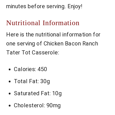
minutes before serving. Enjoy!
Nutritional Information
Here is the nutritional information for
one serving of Chicken Bacon Ranch
Tater Tot Casserole:
Calories: 450
Total Fat: 30g
Saturated Fat: 10g
Cholesterol: 90mg