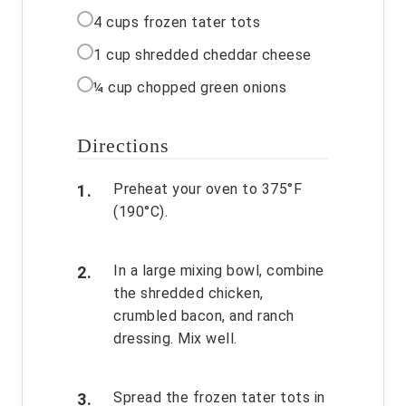
4 cups frozen tater tots
1 cup shredded cheddar cheese
¼ cup chopped green onions
Directions
Preheat your oven to 375°F
(190°C).
In a large mixing bowl, combine
the shredded chicken,
crumbled bacon, and ranch
dressing. Mix well.
Spread the frozen tater tots in