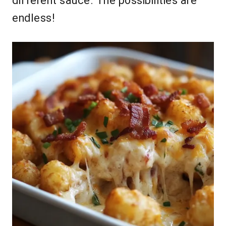
different sauce. The possibilities are
endless!