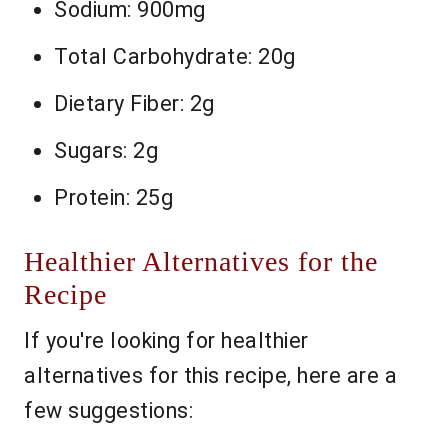
Sodium: 900mg
Total Carbohydrate: 20g
Dietary Fiber: 2g
Sugars: 2g
Protein: 25g
Healthier Alternatives for the
Recipe
If you're looking for healthier
alternatives for this recipe, here are a
few suggestions: