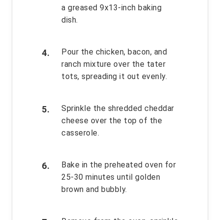
a greased 9x13-inch baking
dish.
Pour the chicken, bacon, and
ranch mixture over the tater
tots, spreading it out evenly.
Sprinkle the shredded cheddar
cheese over the top of the
casserole.
Bake in the preheated oven for
25-30 minutes until golden
brown and bubbly.