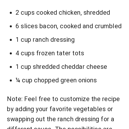
2 cups cooked chicken, shredded
6 slices bacon, cooked and crumbled
1 cup ranch dressing
4 cups frozen tater tots
1 cup shredded cheddar cheese
¼ cup chopped green onions
Note: Feel free to customize the recipe
by adding your favorite vegetables or
swapping out the ranch dressing for a