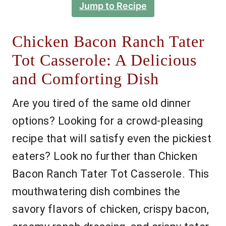
Jump to Recipe
Chicken Bacon Ranch Tater
Tot Casserole: A Delicious
and Comforting Dish
Are you tired of the same old dinner
options? Looking for a crowd-pleasing
recipe that will satisfy even the pickiest
eaters? Look no further than Chicken
Bacon Ranch Tater Tot Casserole. This
mouthwatering dish combines the
savory flavors of chicken, crispy bacon,