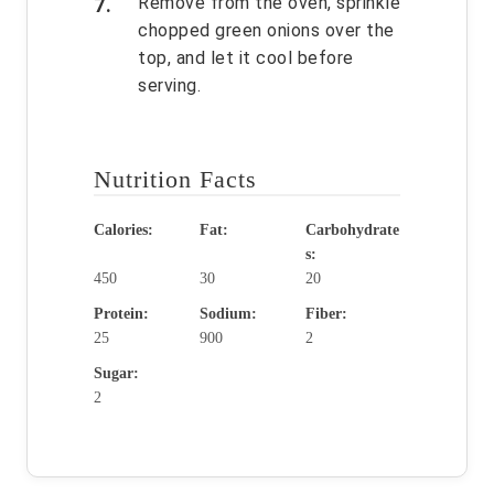
Remove from the oven, sprinkle
chopped green onions over the
top, and let it cool before
serving.
Nutrition Facts
Calories:
Fat:
Carbohydrate
s:
450
30
20
Protein:
Sodium:
Fiber:
25
900
2
Sugar:
2