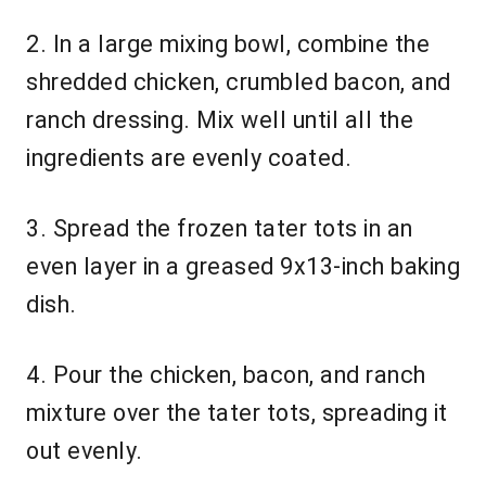
2. In a large mixing bowl, combine the
shredded chicken, crumbled bacon, and
ranch dressing. Mix well until all the
ingredients are evenly coated.
3. Spread the frozen tater tots in an
even layer in a greased 9x13-inch baking
dish.
4. Pour the chicken, bacon, and ranch
mixture over the tater tots, spreading it
out evenly.