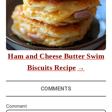
Ham and Cheese Butter Swim
Biscuits Recipe
COMMENTS
Comment