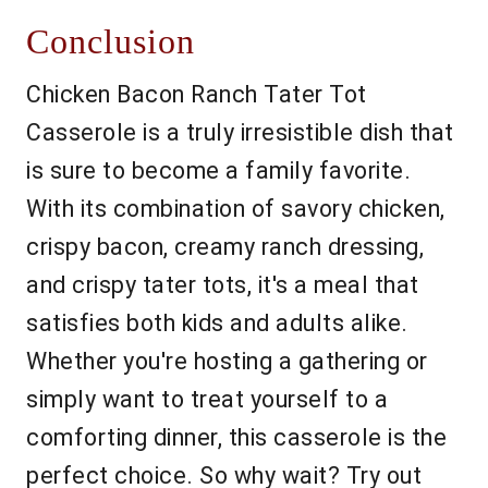
Conclusion
Chicken Bacon Ranch Tater Tot
Casserole is a truly irresistible dish that
is sure to become a family favorite.
With its combination of savory chicken,
crispy bacon, creamy ranch dressing,
and crispy tater tots, it's a meal that
satisfies both kids and adults alike.
Whether you're hosting a gathering or
simply want to treat yourself to a
comforting dinner, this casserole is the
perfect choice. So why wait? Try out