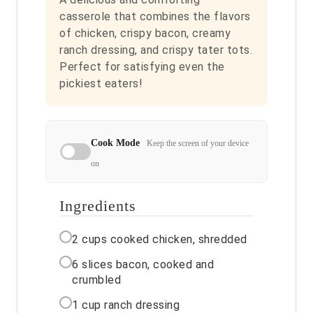
casserole that combines the flavors
of chicken, crispy bacon, creamy
ranch dressing, and crispy tater tots.
Perfect for satisfying even the
pickiest eaters!
Cook Mode
Keep the screen of your device
on
Ingredients
2 cups cooked chicken, shredded
6 slices bacon, cooked and
crumbled
1 cup ranch dressing