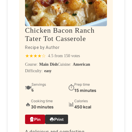
Chicken Bacon Ranch
Tater Tot Casserole
Recipe by Author
★
★
★
★
☆
4.5 from 150 votes
Course:
Main Dish
Cuisine:
American
Difficulty:
easy
Servings
Prep time
🍽️
⏱️
15 minutes
6
Cooking time
Calories
🔥
📊
30 minutes
450 kcal
Pin
Print
A delicious and comforting