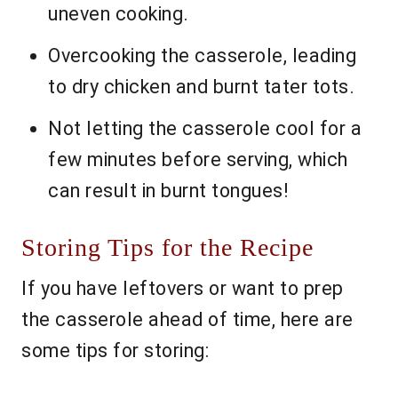
uneven cooking.
Overcooking the casserole, leading
to dry chicken and burnt tater tots.
Not letting the casserole cool for a
few minutes before serving, which
can result in burnt tongues!
Storing Tips for the Recipe
If you have leftovers or want to prep
the casserole ahead of time, here are
some tips for storing: