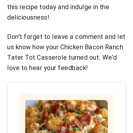
this recipe today and indulge in the
deliciousness!
Don't forget to leave a comment and let
us know how your Chicken Bacon Ranch
Tater Tot Casserole turned out. We'd
love to hear your feedback!