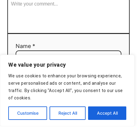
Name *
We value your privacy
Email *
We use cookies to enhance your browsing experience,
serve personalised ads or content, and analyse our
traffic. By clicking "Accept All", you consent to our use
of cookies.
Comment
Customise
Reject All
Accept All