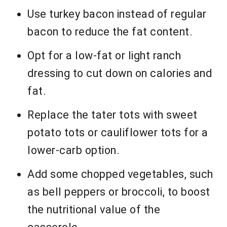
Use turkey bacon instead of regular
bacon to reduce the fat content.
Opt for a low-fat or light ranch
dressing to cut down on calories and
fat.
Replace the tater tots with sweet
potato tots or cauliflower tots for a
lower-carb option.
Add some chopped vegetables, such
as bell peppers or broccoli, to boost
the nutritional value of the