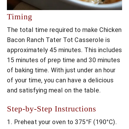
Timing
The total time required to make Chicken
Bacon Ranch Tater Tot Casserole is
approximately 45 minutes. This includes
15 minutes of prep time and 30 minutes
of baking time. With just under an hour
of your time, you can have a delicious
and satisfying meal on the table.
Step-by-Step Instructions
1. Preheat your oven to 375°F (190°C).