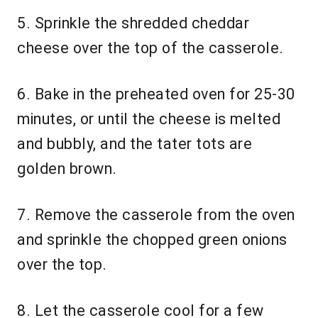
5. Sprinkle the shredded cheddar
cheese over the top of the casserole.
6. Bake in the preheated oven for 25-30
minutes, or until the cheese is melted
and bubbly, and the tater tots are
golden brown.
7. Remove the casserole from the oven
and sprinkle the chopped green onions
over the top.
8. Let the casserole cool for a few