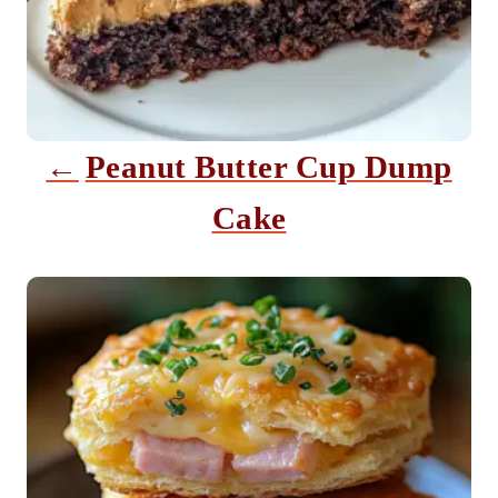
g
a
t
i
Peanut Butter Cup Dump
o
Cake
n