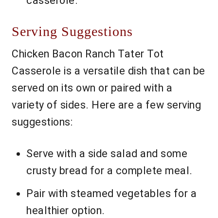
casserole.
Serving Suggestions
Chicken Bacon Ranch Tater Tot
Casserole is a versatile dish that can be
served on its own or paired with a
variety of sides. Here are a few serving
suggestions:
Serve with a side salad and some
crusty bread for a complete meal.
Pair with steamed vegetables for a
healthier option.