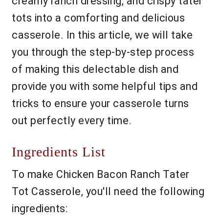
creamy ranch dressing, and crispy tater
tots into a comforting and delicious
casserole. In this article, we will take
you through the step-by-step process
of making this delectable dish and
provide you with some helpful tips and
tricks to ensure your casserole turns
out perfectly every time.
Ingredients List
To make Chicken Bacon Ranch Tater
Tot Casserole, you'll need the following
ingredients: