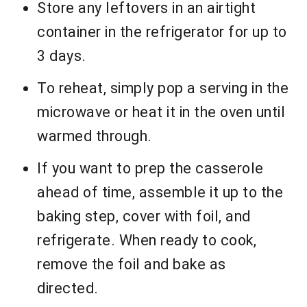
Store any leftovers in an airtight
container in the refrigerator for up to
3 days.
To reheat, simply pop a serving in the
microwave or heat it in the oven until
warmed through.
If you want to prep the casserole
ahead of time, assemble it up to the
baking step, cover with foil, and
refrigerate. When ready to cook,
remove the foil and bake as
directed.