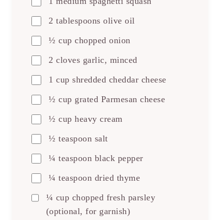
1 medium spaghetti squash
2 tablespoons olive oil
½ cup chopped onion
2 cloves garlic, minced
1 cup shredded cheddar cheese
½ cup grated Parmesan cheese
½ cup heavy cream
½ teaspoon salt
¼ teaspoon black pepper
¼ teaspoon dried thyme
¼ cup chopped fresh parsley
(optional, for garnish)