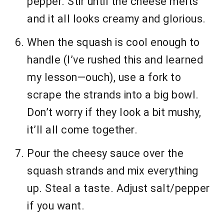
pepper. Stir until the cheese melts
and it all looks creamy and glorious.
When the squash is cool enough to
handle (I’ve rushed this and learned
my lesson—ouch), use a fork to
scrape the strands into a big bowl.
Don’t worry if they look a bit mushy,
it’ll all come together.
Pour the cheesy sauce over the
squash strands and mix everything
up. Steal a taste. Adjust salt/pepper
if you want.