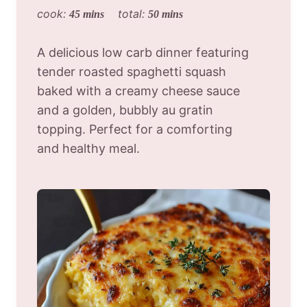
cook:
total:
45 mins
50 mins
A delicious low carb dinner featuring
tender roasted spaghetti squash
baked with a creamy cheese sauce
and a golden, bubbly au gratin
topping. Perfect for a comforting
and healthy meal.