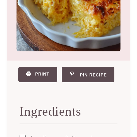
🖨️
PRINT
PIN RECIPE
Ingredients