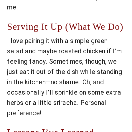
me.
Serving It Up (What We Do)
I love pairing it with a simple green
salad and maybe roasted chicken if I’m
feeling fancy. Sometimes, though, we
just eat it out of the dish while standing
in the kitchen—no shame. Oh, and
occasionally I’ll sprinkle on some extra
herbs or a little sriracha. Personal
preference!