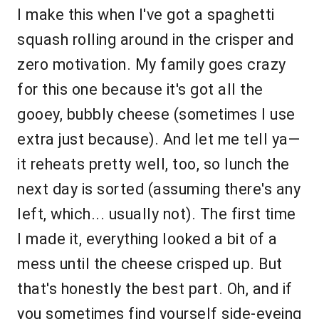
I make this when I've got a spaghetti
squash rolling around in the crisper and
zero motivation. My family goes crazy
for this one because it's got all the
gooey, bubbly cheese (sometimes I use
extra just because). And let me tell ya—
it reheats pretty well, too, so lunch the
next day is sorted (assuming there's any
left, which... usually not). The first time
I made it, everything looked a bit of a
mess until the cheese crisped up. But
that's honestly the best part. Oh, and if
you sometimes find yourself side-eyeing