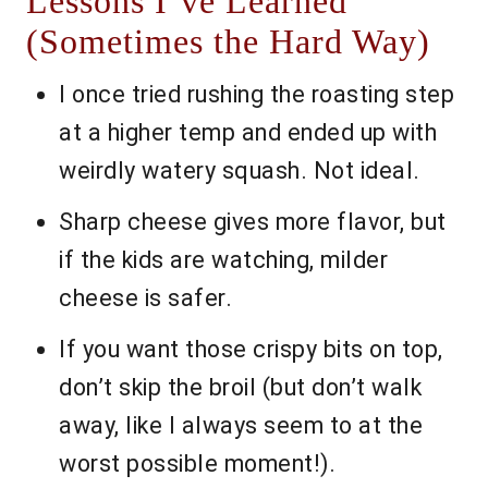
Lessons I’ve Learned
(Sometimes the Hard Way)
I once tried rushing the roasting step
at a higher temp and ended up with
weirdly watery squash. Not ideal.
Sharp cheese gives more flavor, but
if the kids are watching, milder
cheese is safer.
If you want those crispy bits on top,
don’t skip the broil (but don’t walk
away, like I always seem to at the
worst possible moment!).