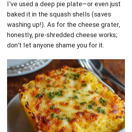
I’ve used a deep pie plate—or even just
baked it in the squash shells (saves
washing up!). As for the cheese grater,
honestly, pre-shredded cheese works;
don’t let anyone shame you for it.