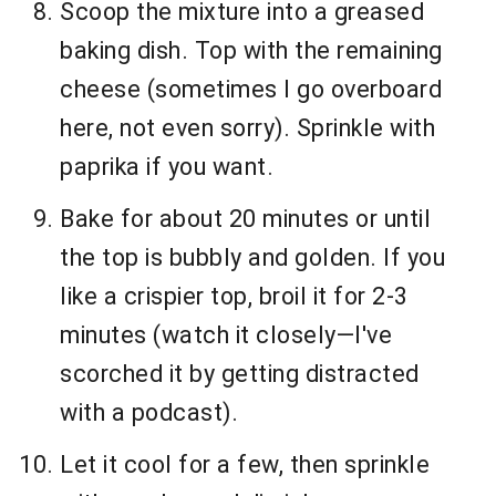
Scoop the mixture into a greased
baking dish. Top with the remaining
cheese (sometimes I go overboard
here, not even sorry). Sprinkle with
paprika if you want.
Bake for about 20 minutes or until
the top is bubbly and golden. If you
like a crispier top, broil it for 2-3
minutes (watch it closely—I've
scorched it by getting distracted
with a podcast).
Let it cool for a few, then sprinkle