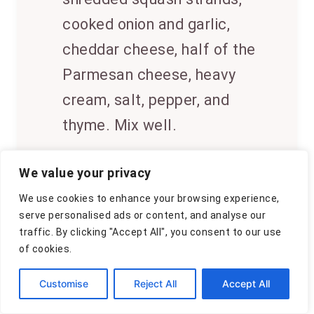
cooked onion and garlic,
cheddar cheese, half of the
Parmesan cheese, heavy
cream, salt, pepper, and
thyme. Mix well.
5
Transfer the mixture to a
We value your privacy
greased baking dish. Sprinkle
We use cookies to enhance your browsing experience,
the remaining Parmesan
serve personalised ads or content, and analyse our
traffic. By clicking "Accept All", you consent to our use
cheese on top. Bake at 400°F
of cookies.
(200°C) for 10-12 minutes, or
Customise
Reject All
Accept All
until the top is golden and