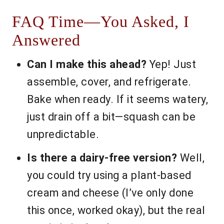
FAQ Time—You Asked, I
Answered
Can I make this ahead?
Yep! Just
assemble, cover, and refrigerate.
Bake when ready. If it seems watery,
just drain off a bit—squash can be
unpredictable.
Is there a dairy-free version?
Well,
you could try using a plant-based
cream and cheese (I’ve only done
this once, worked okay), but the real