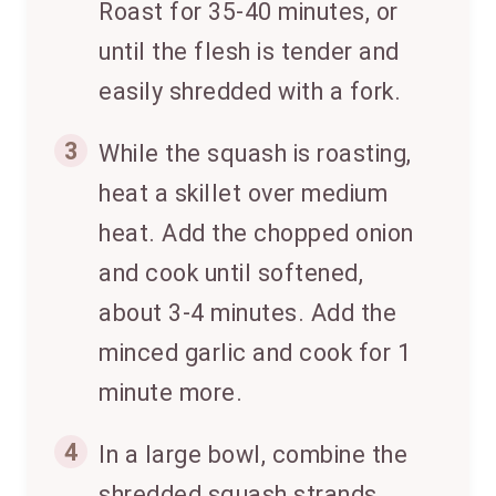
Roast for 35-40 minutes, or
until the flesh is tender and
easily shredded with a fork.
3
While the squash is roasting,
heat a skillet over medium
heat. Add the chopped onion
and cook until softened,
about 3-4 minutes. Add the
minced garlic and cook for 1
minute more.
4
In a large bowl, combine the
shredded squash strands,