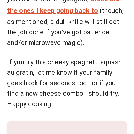
the ones I keep going back to
(though,
as mentioned, a dull knife will still get
the job done if you’ve got patience
and/or microwave magic).
If you try this cheesy spaghetti squash
au gratin, let me know if your family
goes back for seconds too—or if you
find a new cheese combo I should try.
Happy cooking!