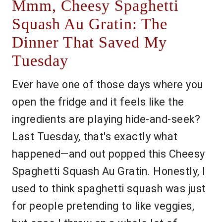
Mmm, Cheesy Spaghetti
Squash Au Gratin: The
Dinner That Saved My
Tuesday
Ever have one of those days where you
open the fridge and it feels like the
ingredients are playing hide-and-seek?
Last Tuesday, that's exactly what
happened—and out popped this Cheesy
Spaghetti Squash Au Gratin. Honestly, I
used to think spaghetti squash was just
for people pretending to like veggies,