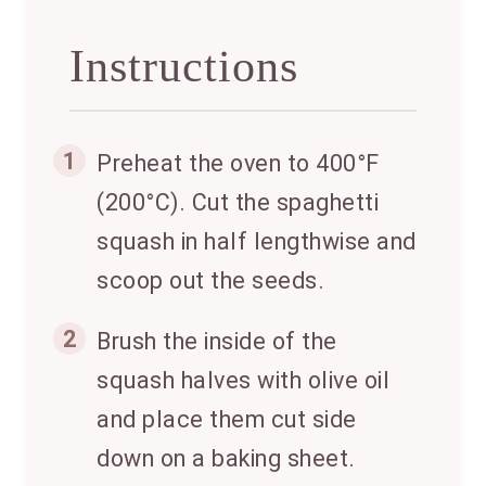
Instructions
1
Preheat the oven to 400°F
(200°C). Cut the spaghetti
squash in half lengthwise and
scoop out the seeds.
2
Brush the inside of the
squash halves with olive oil
and place them cut side
down on a baking sheet.