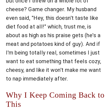
but once I threw on a whole lot of
cheese? Game changer. My husband
even said, "Hey, this doesn't taste like
diet food at all!" which, trust me, is
about as high as his praise gets (he's a
meat and potatoes kind of guy). And if
I'm being totally real, sometimes I just
want to eat something that feels cozy,
cheesy, and like it won't make me want
to nap immediately after.
Why I Keep Coming Back to
This