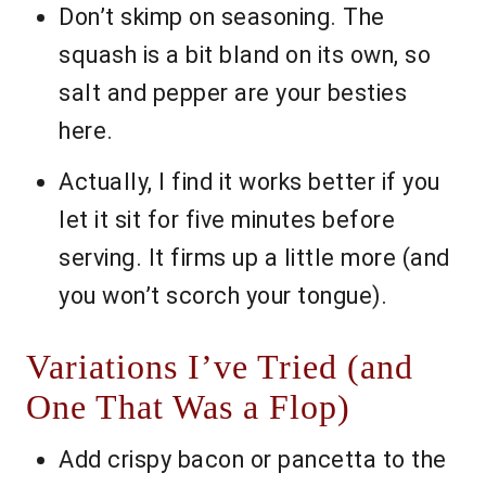
Don’t skimp on seasoning. The
squash is a bit bland on its own, so
salt and pepper are your besties
here.
Actually, I find it works better if you
let it sit for five minutes before
serving. It firms up a little more (and
you won’t scorch your tongue).
Variations I’ve Tried (and
One That Was a Flop)
Add crispy bacon or pancetta to the