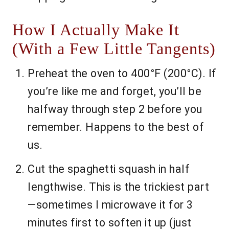
How I Actually Make It
(With a Few Little Tangents)
Preheat the oven to 400°F (200°C). If
you’re like me and forget, you’ll be
halfway through step 2 before you
remember. Happens to the best of
us.
Cut the spaghetti squash in half
lengthwise. This is the trickiest part
—sometimes I microwave it for 3
minutes first to soften it up (just