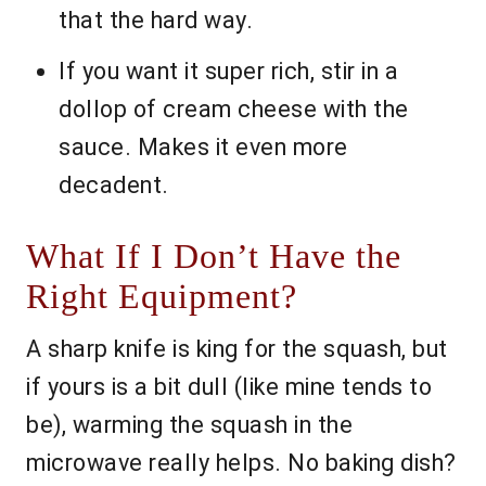
that the hard way.
If you want it super rich, stir in a
dollop of cream cheese with the
sauce. Makes it even more
decadent.
What If I Don’t Have the
Right Equipment?
A sharp knife is king for the squash, but
if yours is a bit dull (like mine tends to
be), warming the squash in the
microwave really helps. No baking dish?