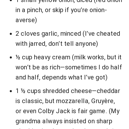
in a pinch, or skip if you’re onion-
averse)
2 cloves garlic, minced (I’ve cheated
with jarred, don’t tell anyone)
½ cup heavy cream (milk works, but it
won’t be as rich—sometimes I do half
and half, depends what I’ve got)
1 ½ cups shredded cheese—cheddar
is classic, but mozzarella, Gruyère,
or even Colby Jack is fair game. (My
grandma always insisted on sharp