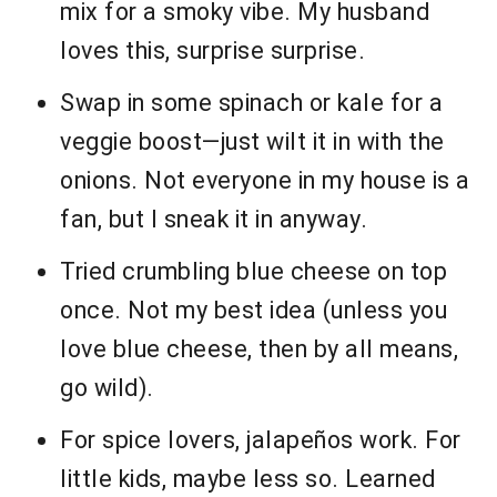
mix for a smoky vibe. My husband
loves this, surprise surprise.
Swap in some spinach or kale for a
veggie boost—just wilt it in with the
onions. Not everyone in my house is a
fan, but I sneak it in anyway.
Tried crumbling blue cheese on top
once. Not my best idea (unless you
love blue cheese, then by all means,
go wild).
For spice lovers, jalapeños work. For
little kids, maybe less so. Learned