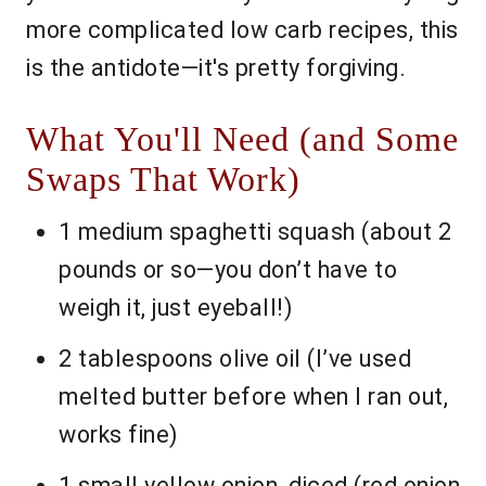
more complicated low carb recipes, this
is the antidote—it's pretty forgiving.
What You'll Need (and Some
Swaps That Work)
1 medium spaghetti squash (about 2
pounds or so—you don’t have to
weigh it, just eyeball!)
2 tablespoons olive oil (I’ve used
melted butter before when I ran out,
works fine)
1 small yellow onion, diced (red onion