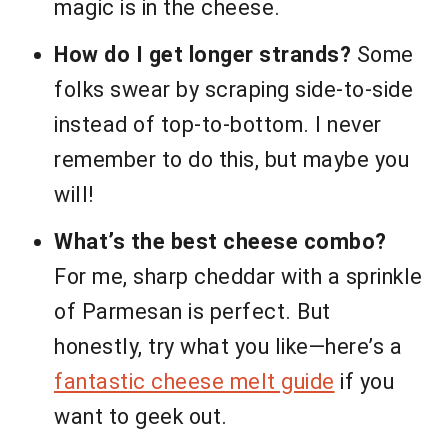
magic is in the cheese.
How do I get longer strands?
Some
folks swear by scraping side-to-side
instead of top-to-bottom. I never
remember to do this, but maybe you
will!
What’s the best cheese combo?
For me, sharp cheddar with a sprinkle
of Parmesan is perfect. But
honestly, try what you like—here’s a
fantastic cheese melt guide
if you
want to geek out.