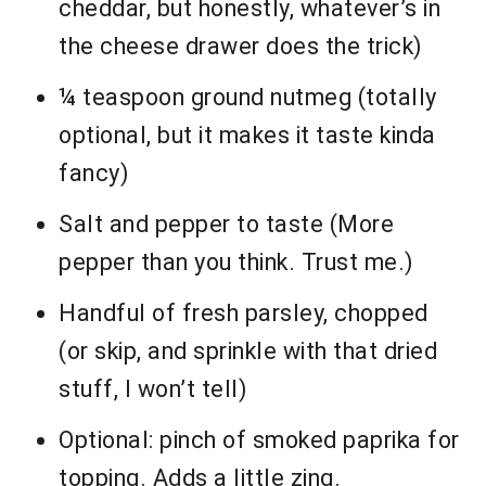
cheddar, but honestly, whatever’s in
the cheese drawer does the trick)
¼ teaspoon ground nutmeg (totally
optional, but it makes it taste kinda
fancy)
Salt and pepper to taste (More
pepper than you think. Trust me.)
Handful of fresh parsley, chopped
(or skip, and sprinkle with that dried
stuff, I won’t tell)
Optional: pinch of smoked paprika for
topping. Adds a little zing.