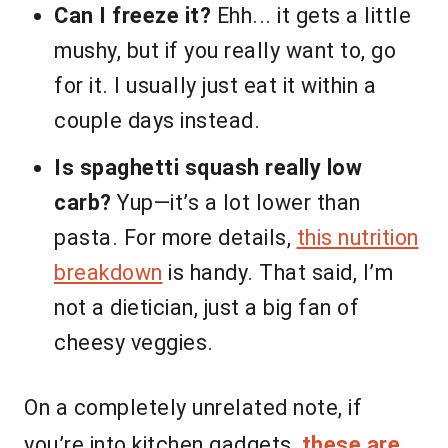
Can I freeze it?
Ehh... it gets a little
mushy, but if you really want to, go
for it. I usually just eat it within a
couple days instead.
Is spaghetti squash really low
carb?
Yup—it’s a lot lower than
pasta. For more details,
this nutrition
breakdown
is handy. That said, I’m
not a dietician, just a big fan of
cheesy veggies.
On a completely unrelated note, if
you’re into kitchen gadgets,
these are