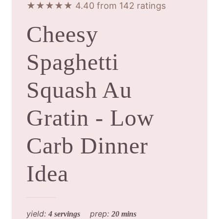
★★★★★ 4.40 from 142 ratings
Cheesy
Spaghetti
Squash Au
Gratin - Low
Carb Dinner
Idea
yield:
prep:
4 servings
20 mins