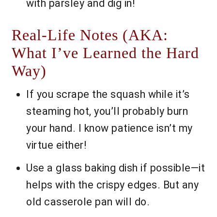
with parsley and dig in!
Real-Life Notes (AKA:
What I’ve Learned the Hard
Way)
If you scrape the squash while it’s
steaming hot, you’ll probably burn
your hand. I know patience isn’t my
virtue either!
Use a glass baking dish if possible—it
helps with the crispy edges. But any
old casserole pan will do.