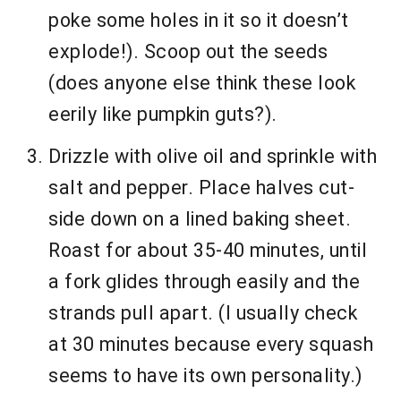
poke some holes in it so it doesn’t
explode!). Scoop out the seeds
(does anyone else think these look
eerily like pumpkin guts?).
Drizzle with olive oil and sprinkle with
salt and pepper. Place halves cut-
side down on a lined baking sheet.
Roast for about 35-40 minutes, until
a fork glides through easily and the
strands pull apart. (I usually check
at 30 minutes because every squash
seems to have its own personality.)