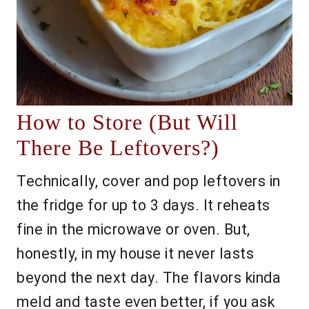
How to Store (But Will
There Be Leftovers?)
Technically, cover and pop leftovers in
the fridge for up to 3 days. It reheats
fine in the microwave or oven. But,
honestly, in my house it never lasts
beyond the next day. The flavors kinda
meld and taste even better, if you ask