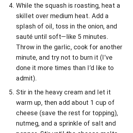
While the squash is roasting, heat a
skillet over medium heat. Add a
splash of oil, toss in the onion, and
sauté until soft—like 5 minutes.
Throw in the garlic, cook for another
minute, and try not to burn it (I’ve
done it more times than I’d like to
admit).
Stir in the heavy cream and let it
warm up, then add about 1 cup of
cheese (save the rest for topping),
nutmeg, and a sprinkle of salt and