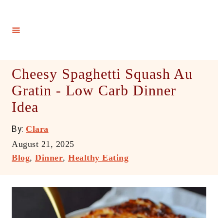
S
k
i
p
t
Cheesy Spaghetti Squash Au
o
Gratin - Low Carb Dinner
C
Idea
o
n
A
By:
Clara
t
u
P
August 21, 2025
e
t
o
C
Blog
,
Dinner
,
Healthy Eating
h
n
s
a
o
t
t
t
r
e
e
d
g
o
o