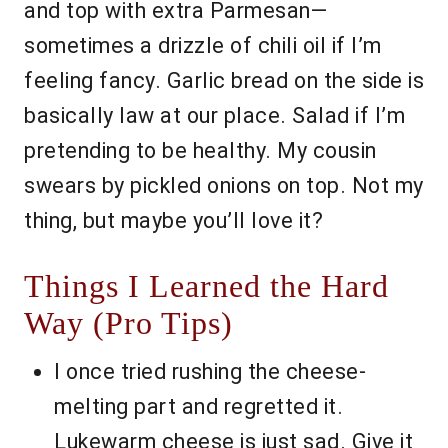
and top with extra Parmesan—
sometimes a drizzle of chili oil if I’m
feeling fancy. Garlic bread on the side is
basically law at our place. Salad if I’m
pretending to be healthy. My cousin
swears by pickled onions on top. Not my
thing, but maybe you’ll love it?
Things I Learned the Hard
Way (Pro Tips)
I once tried rushing the cheese-
melting part and regretted it.
Lukewarm cheese is just sad. Give it