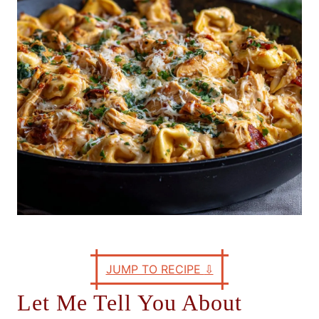
e
s
JUMP TO RECIPE
⇩
Let Me Tell You About