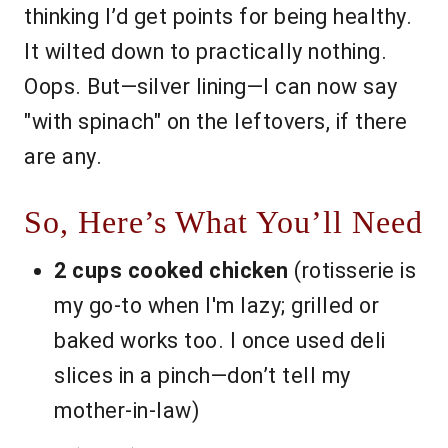
thinking I’d get points for being healthy.
It wilted down to practically nothing.
Oops. But—silver lining—I can now say
"with spinach" on the leftovers, if there
are any.
So, Here’s What You’ll Need
2 cups cooked chicken
(rotisserie is
my go-to when I'm lazy; grilled or
baked works too. I once used deli
slices in a pinch—don’t tell my
mother-in-law)