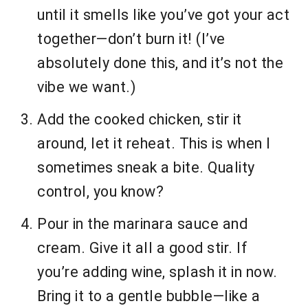
until it smells like you’ve got your act
together—don’t burn it! (I’ve
absolutely done this, and it’s not the
vibe we want.)
Add the cooked chicken, stir it
around, let it reheat. This is when I
sometimes sneak a bite. Quality
control, you know?
Pour in the marinara sauce and
cream. Give it all a good stir. If
you’re adding wine, splash it in now.
Bring it to a gentle bubble—like a