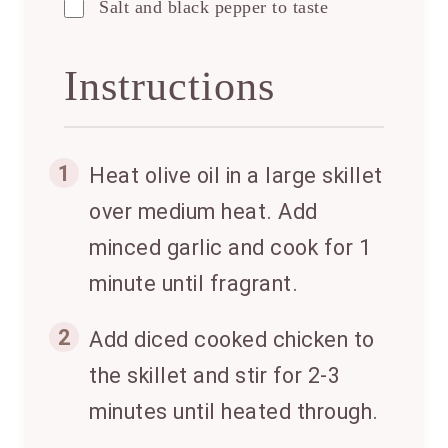
Salt and black pepper to taste
Instructions
1
Heat olive oil in a large skillet
over medium heat. Add
minced garlic and cook for 1
minute until fragrant.
2
Add diced cooked chicken to
the skillet and stir for 2-3
minutes until heated through.