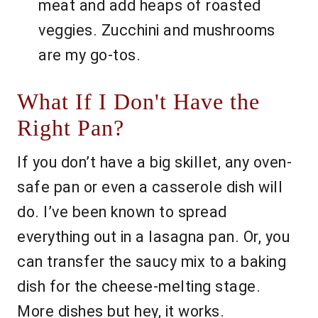
meat and add heaps of roasted
veggies. Zucchini and mushrooms
are my go-tos.
What If I Don't Have the
Right Pan?
If you don’t have a big skillet, any oven-
safe pan or even a casserole dish will
do. I’ve been known to spread
everything out in a lasagna pan. Or, you
can transfer the saucy mix to a baking
dish for the cheese-melting stage.
More dishes but hey, it works.