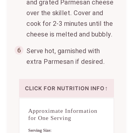
and grated Parmesan cheese
over the skillet. Cover and
cook for 2-3 minutes until the
cheese is melted and bubbly.
6
Serve hot, garnished with
extra Parmesan if desired.
↑
CLICK FOR NUTRITION INFO
Approximate Information
for One Serving
Serving Size: