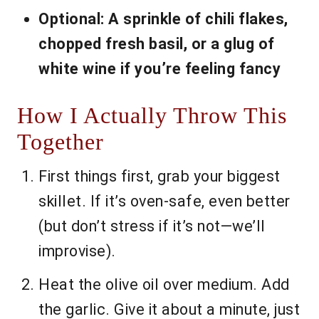
Optional: A sprinkle of chili flakes,
chopped fresh basil, or a glug of
white wine if you’re feeling fancy
How I Actually Throw This
Together
First things first, grab your biggest
skillet. If it’s oven-safe, even better
(but don’t stress if it’s not—we’ll
improvise).
Heat the olive oil over medium. Add
the garlic. Give it about a minute, just