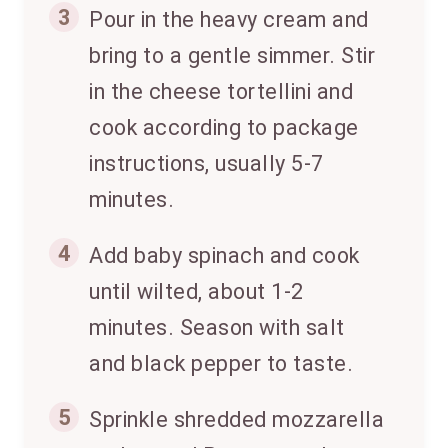
3
Pour in the heavy cream and
bring to a gentle simmer. Stir
in the cheese tortellini and
cook according to package
instructions, usually 5-7
minutes.
4
Add baby spinach and cook
until wilted, about 1-2
minutes. Season with salt
and black pepper to taste.
5
Sprinkle shredded mozzarella