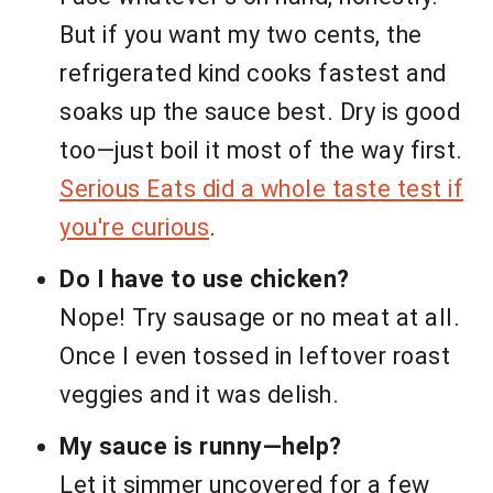
But if you want my two cents, the
refrigerated kind cooks fastest and
soaks up the sauce best. Dry is good
too—just boil it most of the way first.
Serious Eats did a whole taste test if
you're curious
.
Do I have to use chicken?
Nope! Try sausage or no meat at all.
Once I even tossed in leftover roast
veggies and it was delish.
My sauce is runny—help?
Let it simmer uncovered for a few