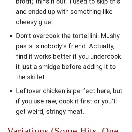
broth) thins it out. I used to skip this
and ended up with something like
cheesy glue.
Don’t overcook the tortellini. Mushy
pasta is nobody’s friend. Actually, I
find it works better if you undercook
it just a smidge before adding it to
the skillet.
Leftover chicken is perfect here, but
if you use raw, cook it first or you’ll
get weird, stringy meat.
Variations (Some Hits, One