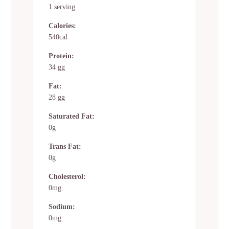
1 serving
Calories:
540cal
Protein:
34 gg
Fat:
28 gg
Saturated Fat:
0g
Trans Fat:
0g
Cholesterol:
0mg
Sodium:
0mg