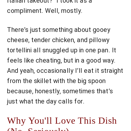
Italian takeout?" I took it as a
compliment. Well, mostly.
There’s just something about gooey
cheese, tender chicken, and pillowy
tortellini all snuggled up in one pan. It
feels like cheating, but in a good way.
And yeah, occasionally I’ll eat it straight
from the skillet with the big spoon
because, honestly, sometimes that’s
just what the day calls for.
Why You'll Love This Dish