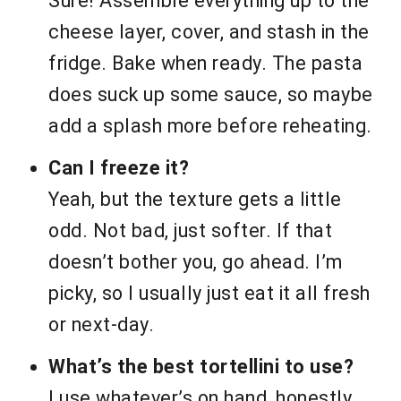
Sure! Assemble everything up to the
cheese layer, cover, and stash in the
fridge. Bake when ready. The pasta
does suck up some sauce, so maybe
add a splash more before reheating.
Can I freeze it?
Yeah, but the texture gets a little
odd. Not bad, just softer. If that
doesn’t bother you, go ahead. I’m
picky, so I usually just eat it all fresh
or next-day.
What’s the best tortellini to use?
I use whatever’s on hand, honestly.