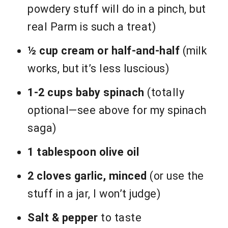
powdery stuff will do in a pinch, but
real Parm is such a treat)
½ cup cream or half-and-half
(milk
works, but it’s less luscious)
1-2 cups baby spinach
(totally
optional—see above for my spinach
saga)
1 tablespoon olive oil
2 cloves garlic, minced
(or use the
stuff in a jar, I won’t judge)
Salt & pepper
to taste