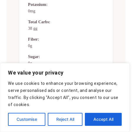
Potassium:
0mg
Total Carbs:
38 gg
Fiber:
0g
Sugar:
0g
We value your privacy
Net Carbs:
0g
We use cookies to enhance your browsing experience,
serve personalised ads or content, and analyse our
Vitamin A:
traffic. By clicking "Accept All", you consent to our use
0
of cookies.
Vitamin C:
0mg
Customise
Reject All
Accept All
Calcium: