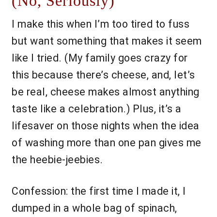
(No, Seriously)
I make this when I’m too tired to fuss
but want something that makes it seem
like I tried. (My family goes crazy for
this because there’s cheese, and, let’s
be real, cheese makes almost anything
taste like a celebration.) Plus, it’s a
lifesaver on those nights when the idea
of washing more than one pan gives me
the heebie-jeebies.
Confession: the first time I made it, I
dumped in a whole bag of spinach,