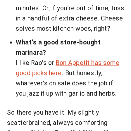
minutes. Or, if you’re out of time, toss
in a handful of extra cheese. Cheese
solves most kitchen woes, right?
What’s a good store-bought
marinara?
I like Rao’s or
Bon Appetit has some
good picks here
. But honestly,
whatever’s on sale does the job if
you jazz it up with garlic and herbs.
So there you have it. My slightly
scatterbrained, always comforting