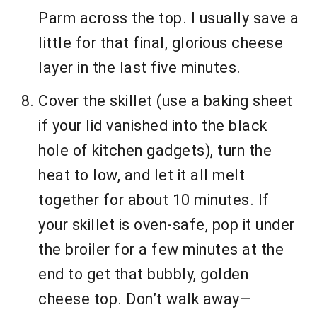
Parm across the top. I usually save a
little for that final, glorious cheese
layer in the last five minutes.
Cover the skillet (use a baking sheet
if your lid vanished into the black
hole of kitchen gadgets), turn the
heat to low, and let it all melt
together for about 10 minutes. If
your skillet is oven-safe, pop it under
the broiler for a few minutes at the
end to get that bubbly, golden
cheese top. Don’t walk away—