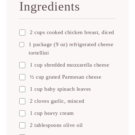
Ingredients
2 cups cooked chicken breast, diced
1 package (9 oz) refrigerated cheese
tortellini
1 cup shredded mozzarella cheese
½ cup grated Parmesan cheese
1 cup baby spinach leaves
2 cloves garlic, minced
1 cup heavy cream
2 tablespoons olive oil