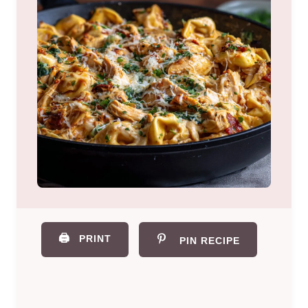
🖨️
PRINT
PIN RECIPE