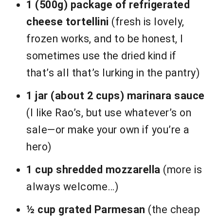
1 (500g) package of refrigerated
cheese tortellini
(fresh is lovely,
frozen works, and to be honest, I
sometimes use the dried kind if
that’s all that’s lurking in the pantry)
1 jar (about 2 cups) marinara sauce
(I like Rao’s, but use whatever’s on
sale—or make your own if you’re a
hero)
1 cup shredded mozzarella
(more is
always welcome…)
½ cup grated Parmesan
(the cheap