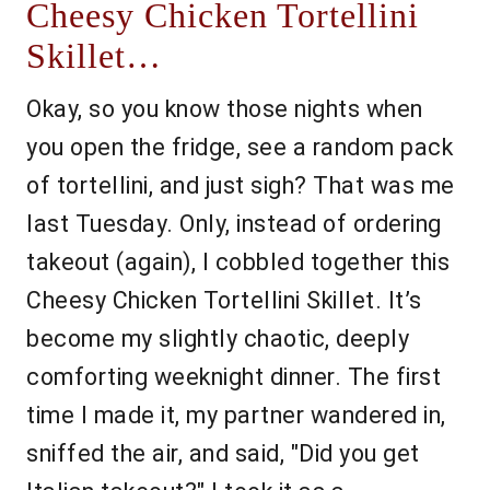
Cheesy Chicken Tortellini
Skillet…
Okay, so you know those nights when
you open the fridge, see a random pack
of tortellini, and just sigh? That was me
last Tuesday. Only, instead of ordering
takeout (again), I cobbled together this
Cheesy Chicken Tortellini Skillet. It’s
become my slightly chaotic, deeply
comforting weeknight dinner. The first
time I made it, my partner wandered in,
sniffed the air, and said, "Did you get