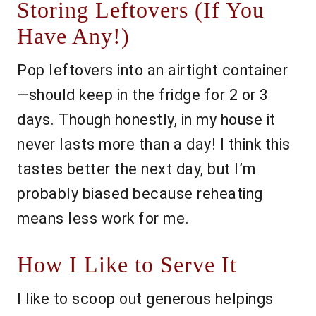
Storing Leftovers (If You
Have Any!)
Pop leftovers into an airtight container
—should keep in the fridge for 2 or 3
days. Though honestly, in my house it
never lasts more than a day! I think this
tastes better the next day, but I’m
probably biased because reheating
means less work for me.
How I Like to Serve It
I like to scoop out generous helpings