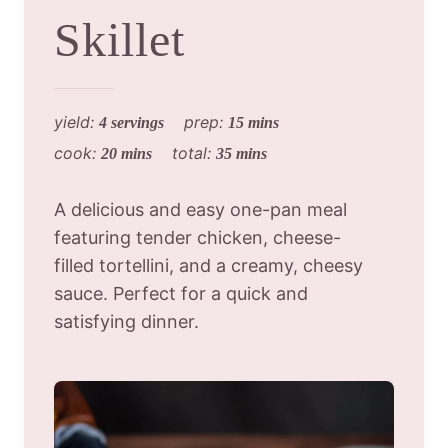
Skillet
yield:
prep:
4 servings
15 mins
cook:
total:
20 mins
35 mins
A delicious and easy one-pan meal
featuring tender chicken, cheese-
filled tortellini, and a creamy, cheesy
sauce. Perfect for a quick and
satisfying dinner.