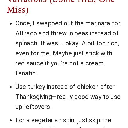
Miss)
Once, I swapped out the marinara for
Alfredo and threw in peas instead of
spinach. It was... okay. A bit too rich,
even for me. Maybe just stick with
red sauce if you’re not a cream
fanatic.
Use turkey instead of chicken after
Thanksgiving—really good way to use
up leftovers.
For a vegetarian spin, just skip the