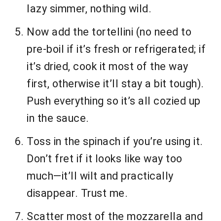
lazy simmer, nothing wild.
Now add the tortellini (no need to
pre-boil if it’s fresh or refrigerated; if
it’s dried, cook it most of the way
first, otherwise it’ll stay a bit tough).
Push everything so it’s all cozied up
in the sauce.
Toss in the spinach if you’re using it.
Don’t fret if it looks like way too
much—it’ll wilt and practically
disappear. Trust me.
Scatter most of the mozzarella and