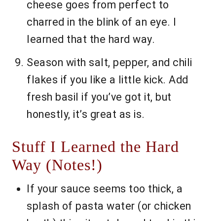
cheese goes from perfect to
charred in the blink of an eye. I
learned that the hard way.
Season with salt, pepper, and chili
flakes if you like a little kick. Add
fresh basil if you’ve got it, but
honestly, it’s great as is.
Stuff I Learned the Hard
Way (Notes!)
If your sauce seems too thick, a
splash of pasta water (or chicken