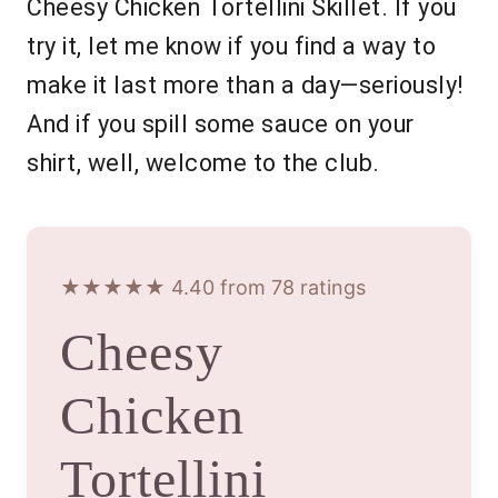
Cheesy Chicken Tortellini Skillet. If you
try it, let me know if you find a way to
make it last more than a day—seriously!
And if you spill some sauce on your
shirt, well, welcome to the club.
★★★★★ 4.40 from 78 ratings
Cheesy
Chicken
Tortellini