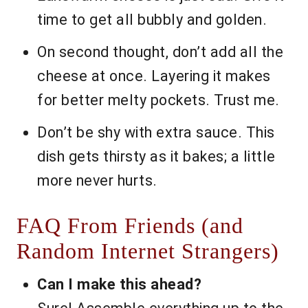
time to get all bubbly and golden.
On second thought, don’t add all the
cheese at once. Layering it makes
for better melty pockets. Trust me.
Don’t be shy with extra sauce. This
dish gets thirsty as it bakes; a little
more never hurts.
FAQ From Friends (and
Random Internet Strangers)
Can I make this ahead?