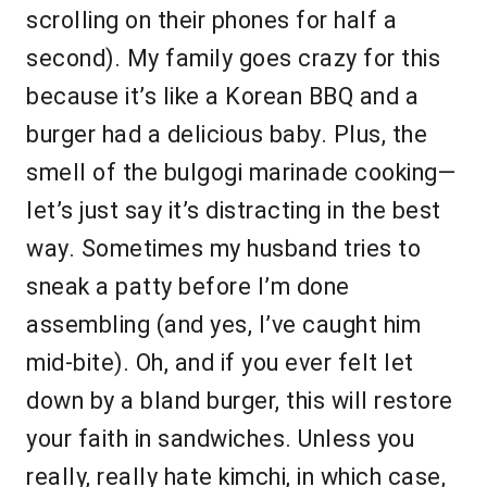
scrolling on their phones for half a
second). My family goes crazy for this
because it’s like a Korean BBQ and a
burger had a delicious baby. Plus, the
smell of the bulgogi marinade cooking—
let’s just say it’s distracting in the best
way. Sometimes my husband tries to
sneak a patty before I’m done
assembling (and yes, I’ve caught him
mid-bite). Oh, and if you ever felt let
down by a bland burger, this will restore
your faith in sandwiches. Unless you
really, really hate kimchi, in which case,