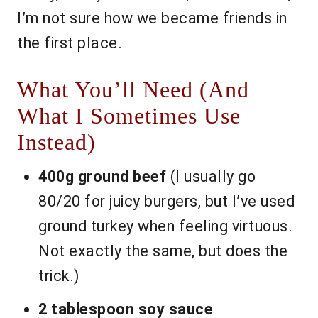
I’m not sure how we became friends in
the first place.
What You’ll Need (And
What I Sometimes Use
Instead)
400g ground beef
(I usually go
80/20 for juicy burgers, but I’ve used
ground turkey when feeling virtuous.
Not exactly the same, but does the
trick.)
2 tablespoon soy sauce