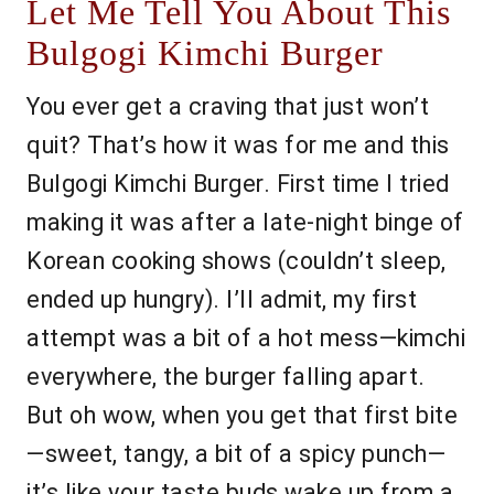
Let Me Tell You About This
Bulgogi Kimchi Burger
You ever get a craving that just won’t
quit? That’s how it was for me and this
Bulgogi Kimchi Burger. First time I tried
making it was after a late-night binge of
Korean cooking shows (couldn’t sleep,
ended up hungry). I’ll admit, my first
attempt was a bit of a hot mess—kimchi
everywhere, the burger falling apart.
But oh wow, when you get that first bite
—sweet, tangy, a bit of a spicy punch—
it’s like your taste buds wake up from a