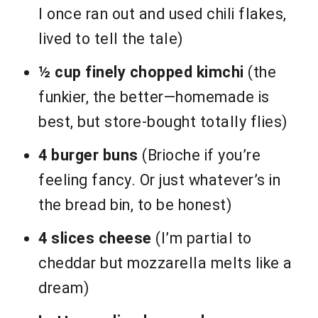
I once ran out and used chili flakes,
lived to tell the tale)
½ cup finely chopped kimchi
(the
funkier, the better—homemade is
best, but store-bought totally flies)
4 burger buns
(Brioche if you’re
feeling fancy. Or just whatever’s in
the bread bin, to be honest)
4 slices cheese
(I’m partial to
cheddar but mozzarella melts like a
dream)