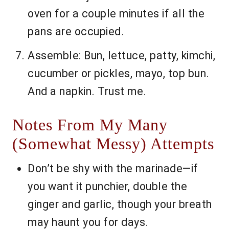
oven for a couple minutes if all the
pans are occupied.
Assemble: Bun, lettuce, patty, kimchi,
cucumber or pickles, mayo, top bun.
And a napkin. Trust me.
Notes From My Many
(Somewhat Messy) Attempts
Don’t be shy with the marinade—if
you want it punchier, double the
ginger and garlic, though your breath
may haunt you for days.