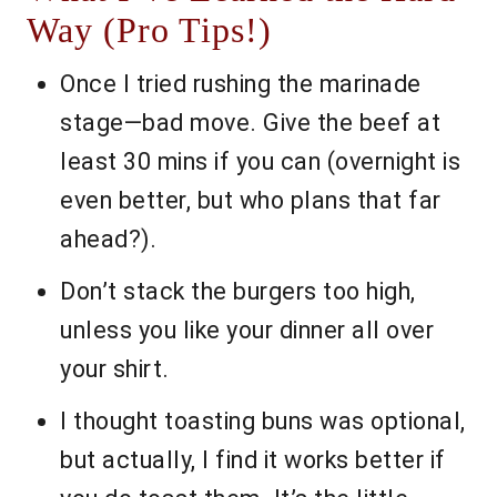
Way (Pro Tips!)
Once I tried rushing the marinade
stage—bad move. Give the beef at
least 30 mins if you can (overnight is
even better, but who plans that far
ahead?).
Don’t stack the burgers too high,
unless you like your dinner all over
your shirt.
I thought toasting buns was optional,
but actually, I find it works better if