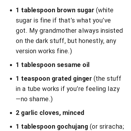
1 tablespoon brown sugar
(white
sugar is fine if that’s what you’ve
got. My grandmother always insisted
on the dark stuff, but honestly, any
version works fine.)
1 tablespoon sesame oil
1 teaspoon grated ginger
(the stuff
in a tube works if you’re feeling lazy
—no shame.)
2 garlic cloves, minced
1 tablespoon gochujang
(or sriracha;