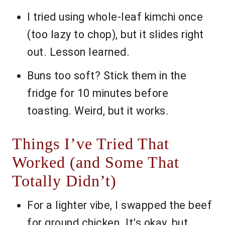
I tried using whole-leaf kimchi once
(too lazy to chop), but it slides right
out. Lesson learned.
Buns too soft? Stick them in the
fridge for 10 minutes before
toasting. Weird, but it works.
Things I’ve Tried That
Worked (and Some That
Totally Didn’t)
For a lighter vibe, I swapped the beef
for ground chicken. It’s okay, but