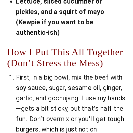
Lettuce, sliced cucumber or
pickles, and a squirt of mayo
(Kewpie if you want to be
authentic-ish)
How I Put This All Together
(Don’t Stress the Mess)
First, in a big bowl, mix the beef with
soy sauce, sugar, sesame oil, ginger,
garlic, and gochujang. I use my hands
—gets a bit sticky, but that’s half the
fun. Don’t overmix or you’ll get tough
burgers, which is just not on.