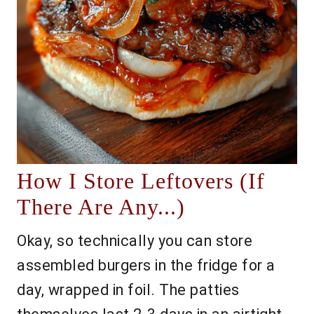
How I Store Leftovers (If
There Are Any...)
Okay, so technically you can store
assembled burgers in the fridge for a
day, wrapped in foil. The patties