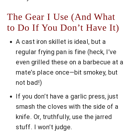
The Gear I Use (And What
to Do If You Don’t Have It)
A cast iron skillet is ideal, but a
regular frying pan is fine (heck, I’ve
even grilled these on a barbecue at a
mate’s place once—bit smokey, but
not bad!)
If you don’t have a garlic press, just
smash the cloves with the side of a
knife. Or, truthfully, use the jarred
stuff. I won’t judge.