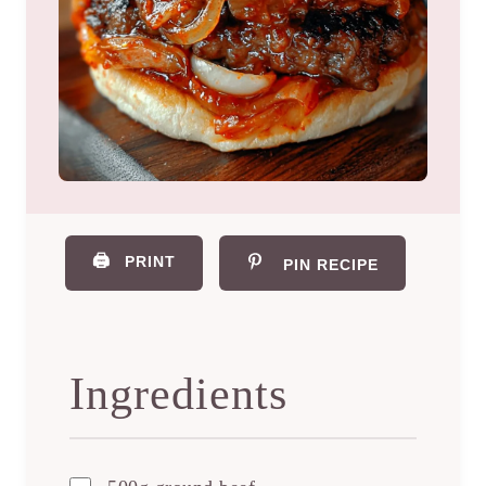
🖨️
PRINT
PIN RECIPE
Ingredients