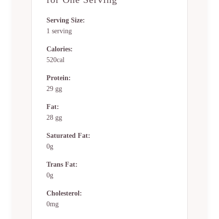
Serving Size:
1 serving
Calories:
520cal
Protein:
29 gg
Fat:
28 gg
Saturated Fat:
0g
Trans Fat:
0g
Cholesterol:
0mg