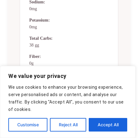
Sodium:
0mg
Potassium:
0mg
Total Carbs:
38 gg
Fiber:
0g
Sugar:
We value your privacy
0g
We use cookies to enhance your browsing experience,
Net Carbs:
serve personalised ads or content, and analyse our
0g
traffic. By clicking "Accept All", you consent to our use
of cookies.
Vitamin A:
0
Customise
Reject All
Accept All
Vitamin C:
0mg