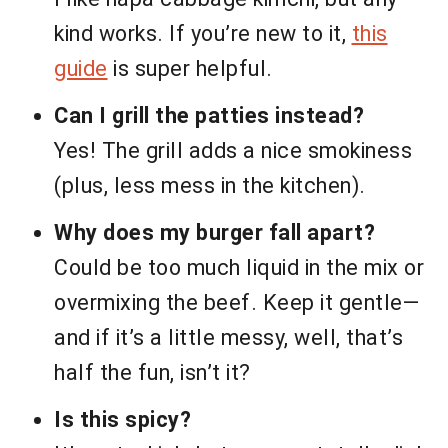
kind works. If you’re new to it,
this
guide
is super helpful.
Can I grill the patties instead?
Yes! The grill adds a nice smokiness
(plus, less mess in the kitchen).
Why does my burger fall apart?
Could be too much liquid in the mix or
overmixing the beef. Keep it gentle—
and if it’s a little messy, well, that’s
half the fun, isn’t it?
Is this spicy?