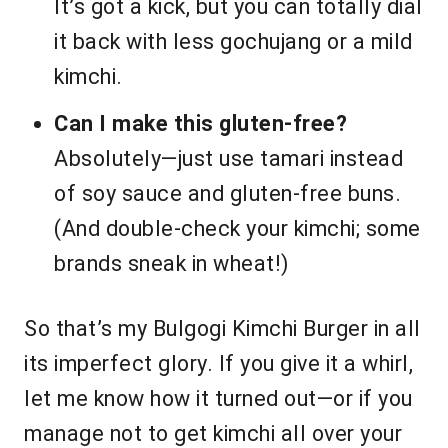
It’s got a kick, but you can totally dial
it back with less gochujang or a mild
kimchi.
Can I make this gluten-free?
Absolutely—just use tamari instead
of soy sauce and gluten-free buns.
(And double-check your kimchi; some
brands sneak in wheat!)
So that’s my Bulgogi Kimchi Burger in all
its imperfect glory. If you give it a whirl,
let me know how it turned out—or if you
manage not to get kimchi all over your