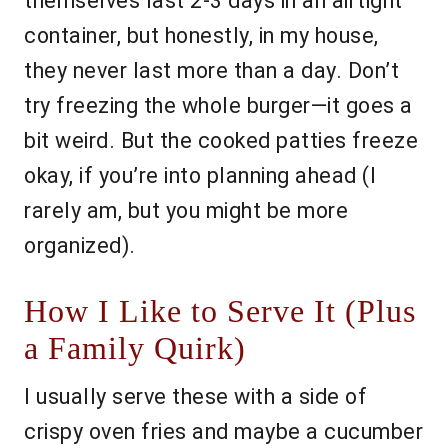
themselves last 2-3 days in an airtight
container, but honestly, in my house,
they never last more than a day. Don’t
try freezing the whole burger—it goes a
bit weird. But the cooked patties freeze
okay, if you’re into planning ahead (I
rarely am, but you might be more
organized).
How I Like to Serve It (Plus
a Family Quirk)
I usually serve these with a side of
crispy oven fries and maybe a cucumber