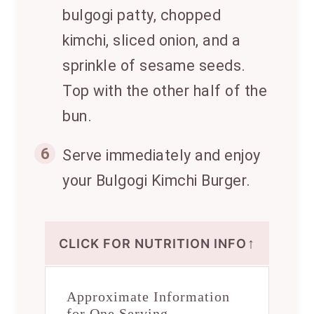
bulgogi patty, chopped
kimchi, sliced onion, and a
sprinkle of sesame seeds.
Top with the other half of the
bun.
6
Serve immediately and enjoy
your Bulgogi Kimchi Burger.
↑
CLICK FOR NUTRITION INFO
Approximate Information
for One Serving