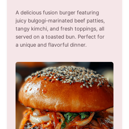
A delicious fusion burger featuring
juicy bulgogi-marinated beef patties,
tangy kimchi, and fresh toppings, all
served on a toasted bun. Perfect for
a unique and flavorful dinner.