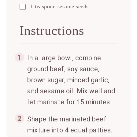
1 teaspoon sesame seeds
Instructions
1
In a large bowl, combine
ground beef, soy sauce,
brown sugar, minced garlic,
and sesame oil. Mix well and
let marinate for 15 minutes.
2
Shape the marinated beef
mixture into 4 equal patties.