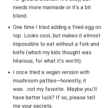
needs more marinade or it’s a bit
bland.
One time I tried adding a fried egg on
top. Looks cool, but makes it almost
impossible to eat without a fork and
knife (which my kids thought was
hilarious, for what it’s worth).
I once tried a vegan version with
mushroom patties—honestly, it
was...not my favorite. Maybe you’ll
have better luck? If so, please tell
me your secrets.