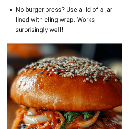
No burger press? Use a lid of a jar
lined with cling wrap. Works
surprisingly well!