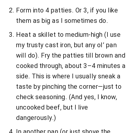
Form into 4 patties. Or 3, if you like
them as big as I sometimes do.
Heat a skillet to medium-high (I use
my trusty cast iron, but any ol’ pan
will do). Fry the patties till brown and
cooked through, about 3–4 minutes a
side. This is where I usually sneak a
taste by pinching the corner—just to
check seasoning. (And yes, I know,
uncooked beef, but I live
dangerously.)
In another pan (or just shove the