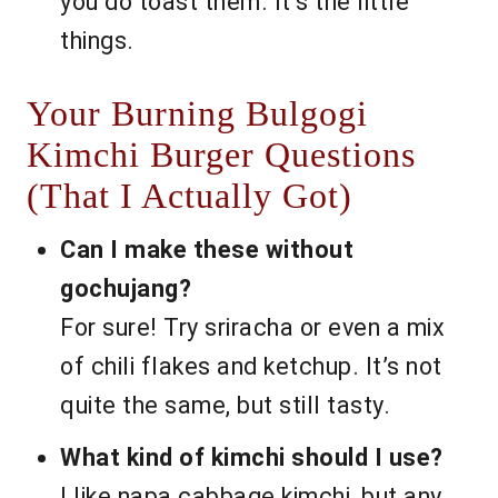
you do toast them. It’s the little
things.
Your Burning Bulgogi
Kimchi Burger Questions
(That I Actually Got)
Can I make these without
gochujang?
For sure! Try sriracha or even a mix
of chili flakes and ketchup. It’s not
quite the same, but still tasty.
What kind of kimchi should I use?
I like napa cabbage kimchi, but any