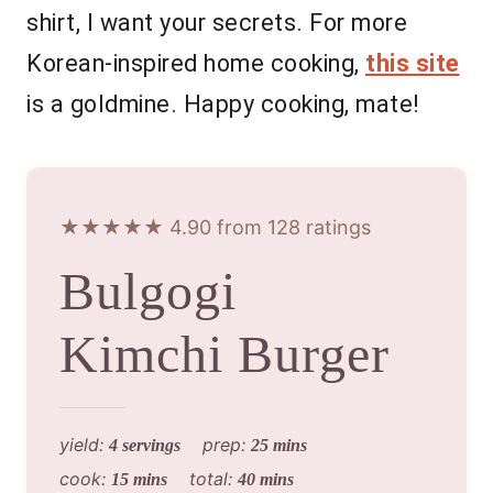
shirt, I want your secrets. For more
Korean-inspired home cooking,
this site
is a goldmine. Happy cooking, mate!
★★★★★ 4.90 from 128 ratings
Bulgogi
Kimchi Burger
yield:
prep:
4 servings
25 mins
cook:
total:
15 mins
40 mins