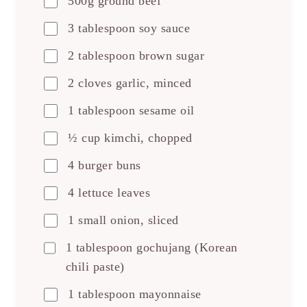
500g ground beef
3 tablespoon soy sauce
2 tablespoon brown sugar
2 cloves garlic, minced
1 tablespoon sesame oil
½ cup kimchi, chopped
4 burger buns
4 lettuce leaves
1 small onion, sliced
1 tablespoon gochujang (Korean
chili paste)
1 tablespoon mayonnaise