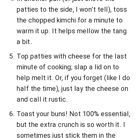
patties to the side, I won’t tell), toss
the chopped kimchi for a minute to
warm it up. It helps mellow the tang
a bit.
Top patties with cheese for the last
minute of cooking; slap a lid on to
help melt it. Or, if you forget (like I do
half the time), just lay the cheese on
and call it rustic.
Toast your buns! Not 100% essential,
but the extra crunch is so worth it. I
sometimes just stick them in the