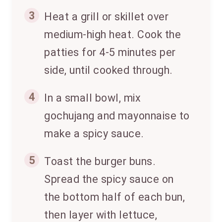
3
Heat a grill or skillet over
medium-high heat. Cook the
patties for 4-5 minutes per
side, until cooked through.
4
In a small bowl, mix
gochujang and mayonnaise to
make a spicy sauce.
5
Toast the burger buns.
Spread the spicy sauce on
the bottom half of each bun,
then layer with lettuce,