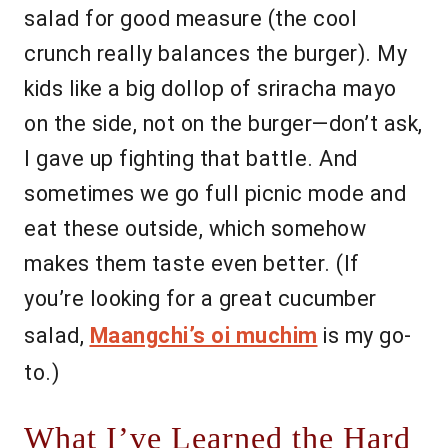
salad for good measure (the cool
crunch really balances the burger). My
kids like a big dollop of sriracha mayo
on the side, not on the burger—don’t ask,
I gave up fighting that battle. And
sometimes we go full picnic mode and
eat these outside, which somehow
makes them taste even better. (If
you’re looking for a great cucumber
salad,
Maangchi’s oi muchim
is my go-
to.)
What I’ve Learned the Hard