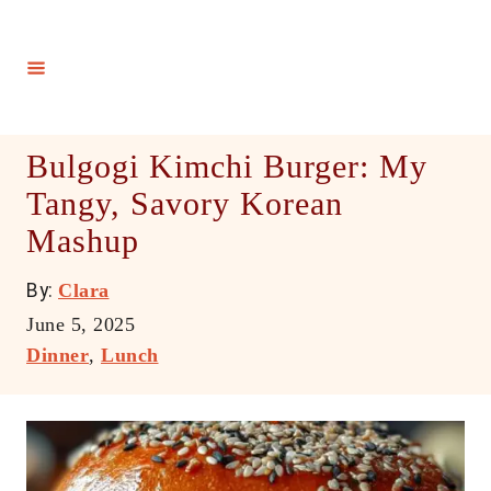
S
k
i
p
t
Bulgogi Kimchi Burger: My
o
Tangy, Savory Korean
C
Mashup
o
n
A
By:
Clara
t
u
P
June 5, 2025
e
t
o
C
Dinner
,
Lunch
h
n
s
a
o
t
t
t
r
e
e
d
g
o
o