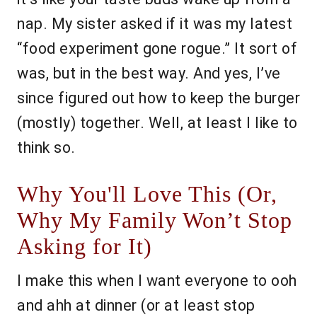
nap. My sister asked if it was my latest
“food experiment gone rogue.” It sort of
was, but in the best way. And yes, I’ve
since figured out how to keep the burger
(mostly) together. Well, at least I like to
think so.
Why You'll Love This (Or,
Why My Family Won’t Stop
Asking for It)
I make this when I want everyone to ooh
and ahh at dinner (or at least stop