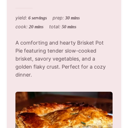
yield:
prep:
6 servings
30 mins
cook:
total:
20 mins
50 mins
A comforting and hearty Brisket Pot
Pie featuring tender slow-cooked
brisket, savory vegetables, and a
golden flaky crust. Perfect for a cozy
dinner.