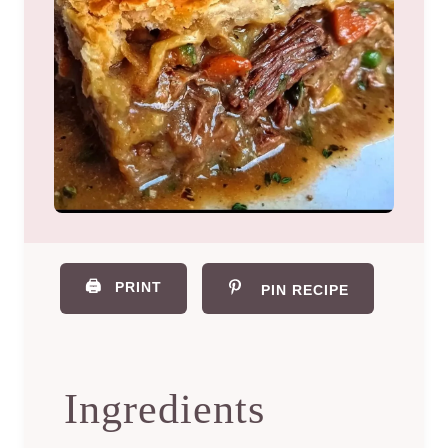
🖨️
PRINT
PIN RECIPE
Ingredients