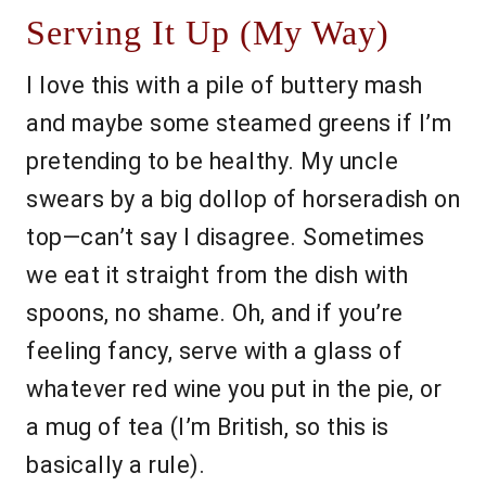
Serving It Up (My Way)
I love this with a pile of buttery mash
and maybe some steamed greens if I’m
pretending to be healthy. My uncle
swears by a big dollop of horseradish on
top—can’t say I disagree. Sometimes
we eat it straight from the dish with
spoons, no shame. Oh, and if you’re
feeling fancy, serve with a glass of
whatever red wine you put in the pie, or
a mug of tea (I’m British, so this is
basically a rule).