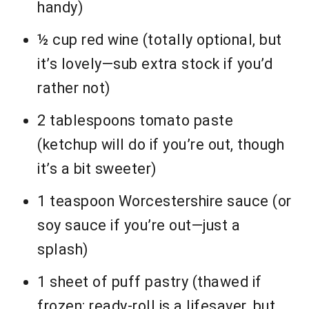
handy)
½ cup red wine (totally optional, but
it’s lovely—sub extra stock if you’d
rather not)
2 tablespoons tomato paste
(ketchup will do if you’re out, though
it’s a bit sweeter)
1 teaspoon Worcestershire sauce (or
soy sauce if you’re out—just a
splash)
1 sheet of puff pastry (thawed if
frozen; ready-roll is a lifesaver, but