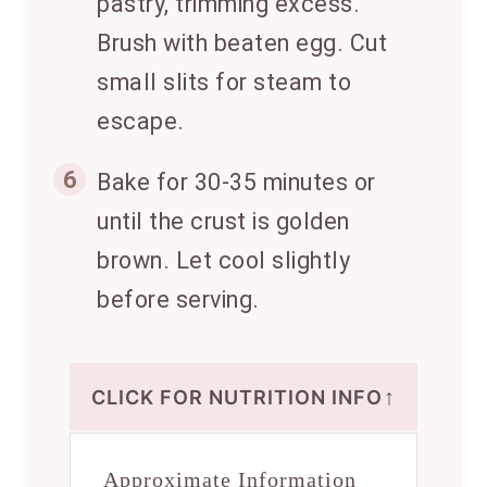
pastry, trimming excess.
Brush with beaten egg. Cut
small slits for steam to
escape.
6
Bake for 30-35 minutes or
until the crust is golden
brown. Let cool slightly
before serving.
↑
CLICK FOR NUTRITION INFO
Approximate Information