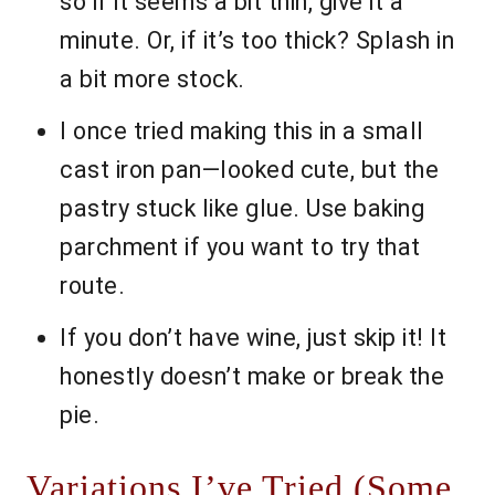
so if it seems a bit thin, give it a
minute. Or, if it’s too thick? Splash in
a bit more stock.
I once tried making this in a small
cast iron pan—looked cute, but the
pastry stuck like glue. Use baking
parchment if you want to try that
route.
If you don’t have wine, just skip it! It
honestly doesn’t make or break the
pie.
Variations I’ve Tried (Some