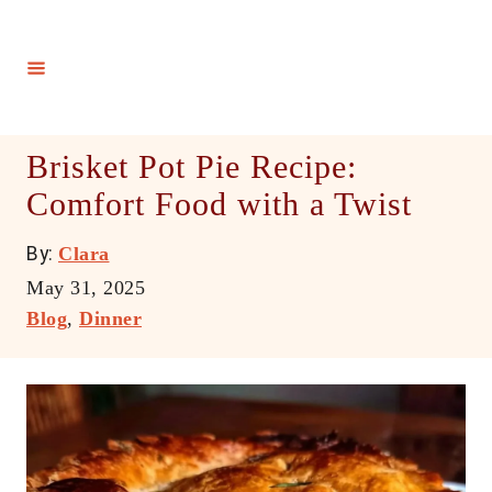
S
k
i
p
t
Brisket Pot Pie Recipe:
o
Comfort Food with a Twist
C
o
A
By:
Clara
n
u
P
May 31, 2025
t
t
o
C
Blog
,
Dinner
h
e
s
a
o
t
t
n
r
e
e
t
d
g
o
o
n
r
i