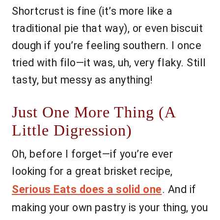
Shortcrust is fine (it’s more like a
traditional pie that way), or even biscuit
dough if you’re feeling southern. I once
tried with filo—it was, uh, very flaky. Still
tasty, but messy as anything!
Just One More Thing (A
Little Digression)
Oh, before I forget—if you’re ever
looking for a great brisket recipe,
Serious Eats does a solid one
. And if
making your own pastry is your thing, you