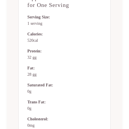
for One Serving
Serving Size:
1 serving
Calories:
520cal
Protein:
32 gg
Fat:
28 gg
Saturated Fat:
0g
Trans Fat:
0g
Cholesterol:
0mg