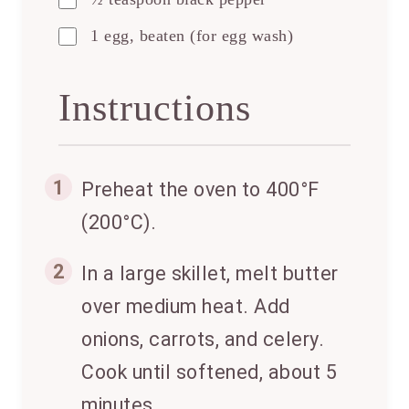
1 egg, beaten (for egg wash)
Instructions
1
Preheat the oven to 400°F
(200°C).
2
In a large skillet, melt butter
over medium heat. Add
onions, carrots, and celery.
Cook until softened, about 5
minutes.