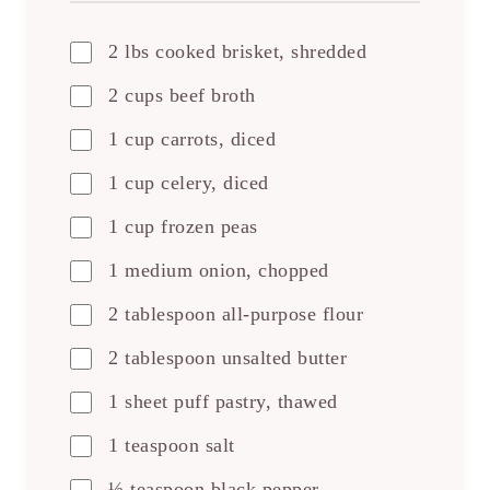
2 lbs cooked brisket, shredded
2 cups beef broth
1 cup carrots, diced
1 cup celery, diced
1 cup frozen peas
1 medium onion, chopped
2 tablespoon all-purpose flour
2 tablespoon unsalted butter
1 sheet puff pastry, thawed
1 teaspoon salt
½ teaspoon black pepper