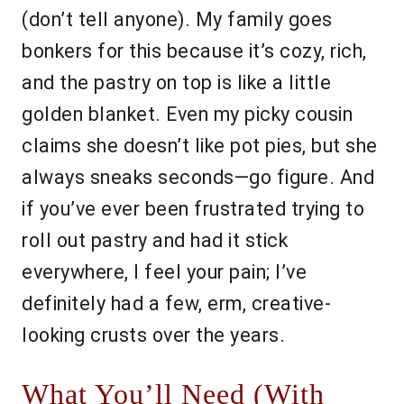
(don’t tell anyone). My family goes
bonkers for this because it’s cozy, rich,
and the pastry on top is like a little
golden blanket. Even my picky cousin
claims she doesn’t like pot pies, but she
always sneaks seconds—go figure. And
if you’ve ever been frustrated trying to
roll out pastry and had it stick
everywhere, I feel your pain; I’ve
definitely had a few, erm, creative-
looking crusts over the years.
What You’ll Need (With