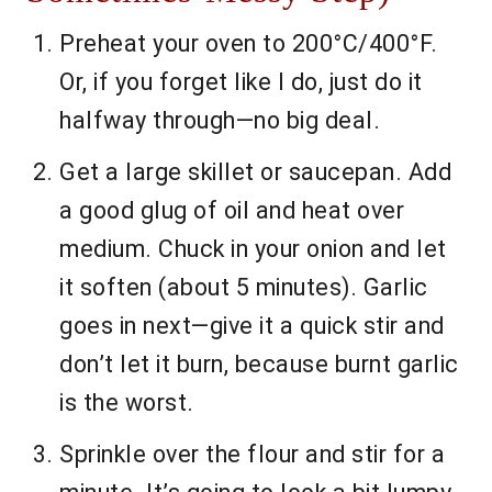
Preheat your oven to 200°C/400°F.
Or, if you forget like I do, just do it
halfway through—no big deal.
Get a large skillet or saucepan. Add
a good glug of oil and heat over
medium. Chuck in your onion and let
it soften (about 5 minutes). Garlic
goes in next—give it a quick stir and
don’t let it burn, because burnt garlic
is the worst.
Sprinkle over the flour and stir for a