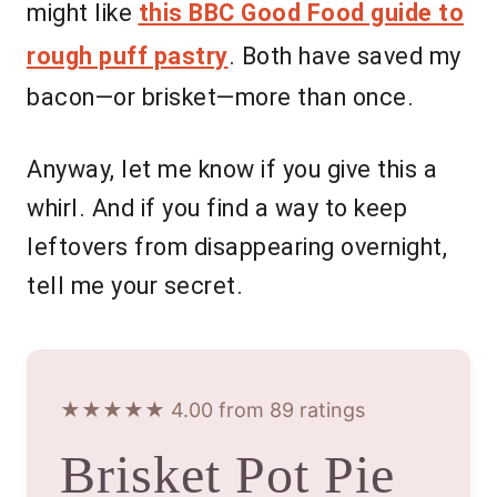
might like
this BBC Good Food guide to
rough puff pastry
. Both have saved my
bacon—or brisket—more than once.
Anyway, let me know if you give this a
whirl. And if you find a way to keep
leftovers from disappearing overnight,
tell me your secret.
★★★★★ 4.00 from 89 ratings
Brisket Pot Pie