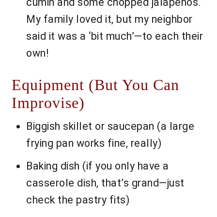
cumin and some chopped jalapeños.
My family loved it, but my neighbor
said it was a ‘bit much’—to each their
own!
Equipment (But You Can
Improvise)
Biggish skillet or saucepan (a large
frying pan works fine, really)
Baking dish (if you only have a
casserole dish, that’s grand—just
check the pastry fits)