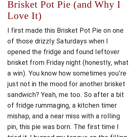
Brisket Pot Pie (and Why I
Love It)
I first made this Brisket Pot Pie on one
of those drizzly Saturdays when I
opened the fridge and found leftover
brisket from Friday night (honestly, what
a win). You know how sometimes you’re
just not in the mood for another brisket
sandwich? Yeah, me too. So after a bit
of fridge rummaging, a kitchen timer
mishap, and a near miss with a rolling
pin, this pie was born. The first time I