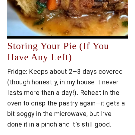
Storing Your Pie (If You
Have Any Left)
Fridge: Keeps about 2–3 days covered
(though honestly, in my house it never
lasts more than a day!). Reheat in the
oven to crisp the pastry again—it gets a
bit soggy in the microwave, but I’ve
done it in a pinch and it’s still good.