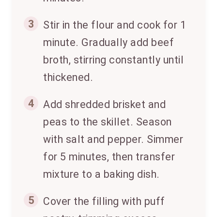
3
Stir in the flour and cook for 1
minute. Gradually add beef
broth, stirring constantly until
thickened.
4
Add shredded brisket and
peas to the skillet. Season
with salt and pepper. Simmer
for 5 minutes, then transfer
mixture to a baking dish.
5
Cover the filling with puff