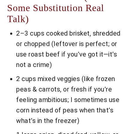
Some Substitution Real
Talk)
2–3 cups cooked brisket, shredded
or chopped (leftover is perfect; or
use roast beef if you’ve got it—it’s
not a crime)
2 cups mixed veggies (like frozen
peas & carrots, or fresh if you’re
feeling ambitious; I sometimes use
corn instead of peas when that’s
what’s in the freezer)