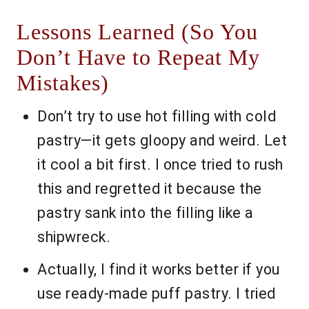
Lessons Learned (So You
Don’t Have to Repeat My
Mistakes)
Don’t try to use hot filling with cold
pastry—it gets gloopy and weird. Let
it cool a bit first. I once tried to rush
this and regretted it because the
pastry sank into the filling like a
shipwreck.
Actually, I find it works better if you
use ready-made puff pastry. I tried