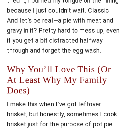
tried it, I burned my tongue on the filling
because I just couldn’t wait. Classic.
And let’s be real—a pie with meat and
gravy in it? Pretty hard to mess up, even
if you get a bit distracted halfway
through and forget the egg wash.
Why You’ll Love This (Or
At Least Why My Family
Does)
I make this when I’ve got leftover
brisket, but honestly, sometimes I cook
brisket just for the purpose of pot pie