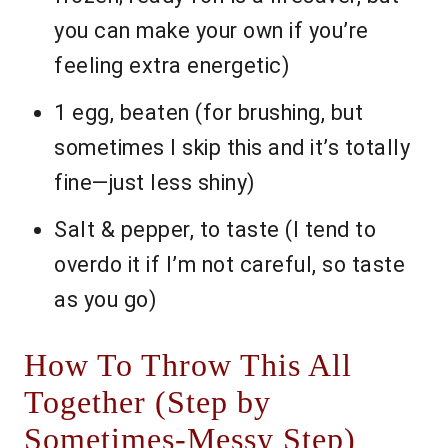
you can make your own if you’re
feeling extra energetic)
1 egg, beaten (for brushing, but
sometimes I skip this and it’s totally
fine—just less shiny)
Salt & pepper, to taste (I tend to
overdo it if I’m not careful, so taste
as you go)
How To Throw This All
Together (Step by
Sometimes-Messy Step)