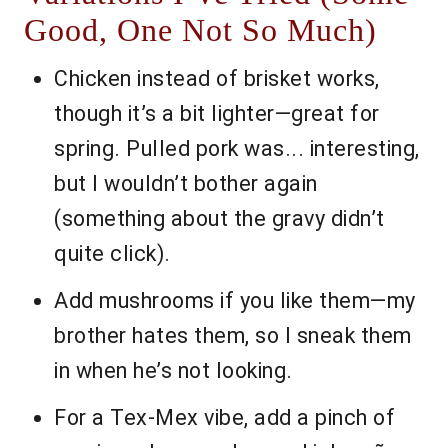
Good, One Not So Much)
Chicken instead of brisket works,
though it’s a bit lighter—great for
spring. Pulled pork was... interesting,
but I wouldn’t bother again
(something about the gravy didn’t
quite click).
Add mushrooms if you like them—my
brother hates them, so I sneak them
in when he’s not looking.
For a Tex-Mex vibe, add a pinch of