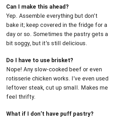
Can I make this ahead?
Yep. Assemble everything but don’t
bake it; keep covered in the fridge for a
day or so. Sometimes the pastry gets a
bit soggy, but it’s still delicious.
Do I have to use brisket?
Nope! Any slow-cooked beef or even
rotisserie chicken works. I’ve even used
leftover steak, cut up small. Makes me
feel thrifty.
What if I don’t have puff pastry?