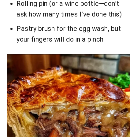
Rolling pin (or a wine bottle—don’t
ask how many times I’ve done this)
Pastry brush for the egg wash, but
your fingers will do in a pinch