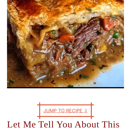
e
s
JUMP TO RECIPE
⇩
Let Me Tell You About This