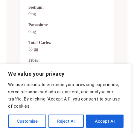
Sodium:
0mg
Potassium:
0mg
Total Carbs:
38 gg
Fiber:
0g
We value your privacy
Sugar:
We use cookies to enhance your browsing experience,
0g
serve personalised ads or content, and analyse our
Net Carbs:
traffic. By clicking "Accept All", you consent to our use
0g
of cookies.
Vitamin A:
0
Customise
Reject All
Accept All
Vitamin C: