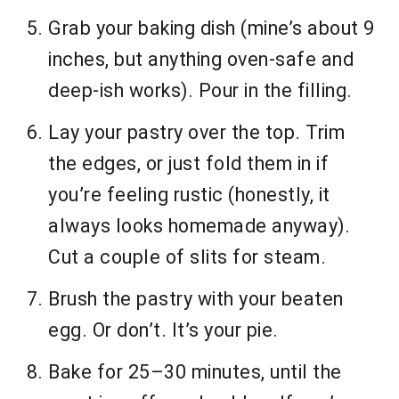
Grab your baking dish (mine’s about 9
inches, but anything oven-safe and
deep-ish works). Pour in the filling.
Lay your pastry over the top. Trim
the edges, or just fold them in if
you’re feeling rustic (honestly, it
always looks homemade anyway).
Cut a couple of slits for steam.
Brush the pastry with your beaten
egg. Or don’t. It’s your pie.
Bake for 25–30 minutes, until the