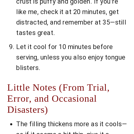
crust is puffy and golden. If you’re
like me, check it at 20 minutes, get
distracted, and remember at 35—still
tastes great.
Let it cool for 10 minutes before
serving, unless you also enjoy tongue
blisters.
Little Notes (From Trial,
Error, and Occasional
Disasters)
The filling thickens more as it cools—