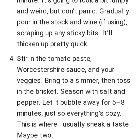
minute. It’s going to look a bit lumpy
and weird, but don’t panic. Gradually
pour in the stock and wine (if using),
scraping up any sticky bits. It’ll
thicken up pretty quick.
Stir in the tomato paste,
Worcestershire sauce, and your
veggies. Bring to a simmer, then toss
in the brisket. Season with salt and
pepper. Let it bubble away for 5–8
minutes, just so everything’s cozy.
This is where I usually sneak a taste.
Maybe two.