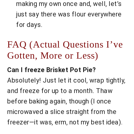
making my own once and, well, let’s
just say there was flour everywhere
for days.
FAQ (Actual Questions I’ve
Gotten, More or Less)
Can I freeze Brisket Pot Pie?
Absolutely! Just let it cool, wrap tightly,
and freeze for up to a month. Thaw
before baking again, though (I once
microwaved a slice straight from the
freezer—it was, erm, not my best idea).