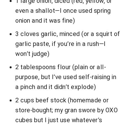
1 large onion, diced (red, yellow, or
even a shallot—I once used spring
onion and it was fine)
3 cloves garlic, minced (or a squirt of
garlic paste, if you’re in a rush—I
won’t judge)
2 tablespoons flour (plain or all-
purpose, but I’ve used self-raising in
a pinch and it didn’t explode)
2 cups beef stock (homemade or
store-bought; my gran swore by OXO
cubes but I just use whatever’s