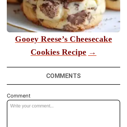
Gooey Reese’s Cheesecake
Cookies Recipe
COMMENTS
Comment