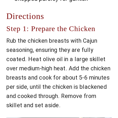
Directions
Step 1: Prepare the Chicken
Rub the chicken breasts with Cajun
seasoning, ensuring they are fully
coated. Heat olive oil in a large skillet
over medium-high heat. Add the chicken
breasts and cook for about 5-6 minutes
per side, until the chicken is blackened
and cooked through. Remove from
skillet and set aside.