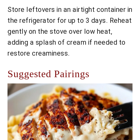
Store leftovers in an airtight container in
the refrigerator for up to 3 days. Reheat
gently on the stove over low heat,
adding a splash of cream if needed to
restore creaminess.
Suggested Pairings