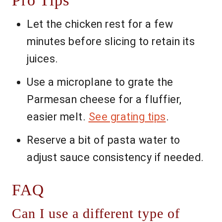
Pro Tips
Let the chicken rest for a few
minutes before slicing to retain its
juices.
Use a microplane to grate the
Parmesan cheese for a fluffier,
easier melt.
See grating tips
.
Reserve a bit of pasta water to
adjust sauce consistency if needed.
FAQ
Can I use a different type of