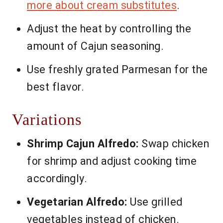
more about cream substitutes
.
Adjust the heat by controlling the
amount of Cajun seasoning.
Use freshly grated Parmesan for the
best flavor.
Variations
Shrimp Cajun Alfredo:
Swap chicken
for shrimp and adjust cooking time
accordingly.
Vegetarian Alfredo:
Use grilled
vegetables instead of chicken.