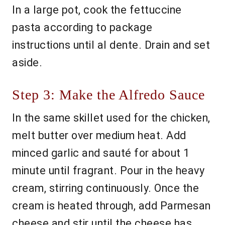
In a large pot, cook the fettuccine
pasta according to package
instructions until al dente. Drain and set
aside.
Step 3: Make the Alfredo Sauce
In the same skillet used for the chicken,
melt butter over medium heat. Add
minced garlic and sauté for about 1
minute until fragrant. Pour in the heavy
cream, stirring continuously. Once the
cream is heated through, add Parmesan
cheese and stir until the cheese has