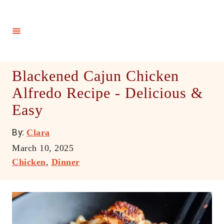
S
k
i
p
t
Blackened Cajun Chicken
o
Alfredo Recipe - Delicious &
C
Easy
o
n
A
By:
Clara
t
u
P
March 10, 2025
e
t
o
C
Chicken
,
Dinner
h
n
s
a
o
t
t
t
r
e
e
d
g
o
o