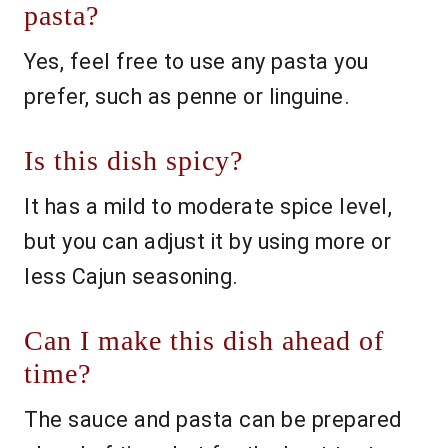
pasta?
Yes, feel free to use any pasta you
prefer, such as penne or linguine.
Is this dish spicy?
It has a mild to moderate spice level,
but you can adjust it by using more or
less Cajun seasoning.
Can I make this dish ahead of
time?
The sauce and pasta can be prepared