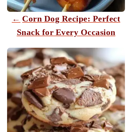
t
i
Corn Dog Recipe: Perfect
o
Snack for Every Occasion
n