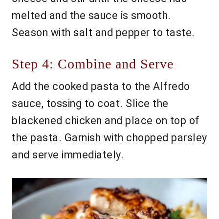
melted and the sauce is smooth.
Season with salt and pepper to taste.
Step 4: Combine and Serve
Add the cooked pasta to the Alfredo
sauce, tossing to coat. Slice the
blackened chicken and place on top of
the pasta. Garnish with chopped parsley
and serve immediately.