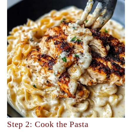
Step 2: Cook the Pasta