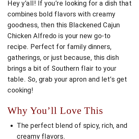
Hey y’all! If you’re looking for a dish that
combines bold flavors with creamy
goodness, then this Blackened Cajun
Chicken Alfredo is your new go-to
recipe. Perfect for family dinners,
gatherings, or just because, this dish
brings a bit of Southern flair to your
table. So, grab your apron and let’s get
cooking!
Why You’ll Love This
The perfect blend of spicy, rich, and
creamy flavors.