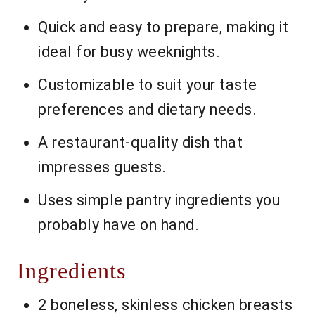
Quick and easy to prepare, making it
ideal for busy weeknights.
Customizable to suit your taste
preferences and dietary needs.
A restaurant-quality dish that
impresses guests.
Uses simple pantry ingredients you
probably have on hand.
Ingredients
2 boneless, skinless chicken breasts