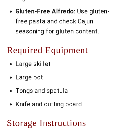
Gluten-Free Alfredo:
Use gluten-
free pasta and check Cajun
seasoning for gluten content.
Required Equipment
Large skillet
Large pot
Tongs and spatula
Knife and cutting board
Storage Instructions