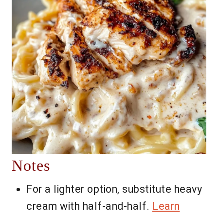
Notes
For a lighter option, substitute heavy
cream with half-and-half.
Learn