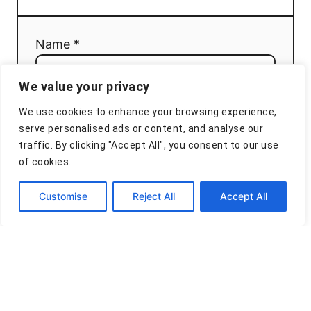
Name *
We value your privacy
Email *
We use cookies to enhance your browsing experience,
serve personalised ads or content, and analyse our
traffic. By clicking "Accept All", you consent to our use
of cookies.
Comment
Customise
Reject All
Accept All