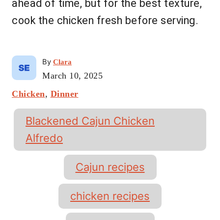
ahead of time, but for the best texture,
cook the chicken fresh before serving.
A
By
Clara
u
P
March 10, 2025
t
o
C
Chicken
,
Dinner
h
s
a
o
t
t
T
r
e
Blackened Cajun Chicken
e
a
d
g
Alfredo
o
g
o
n
r
s
Cajun recipes
i
e
s
chicken recipes