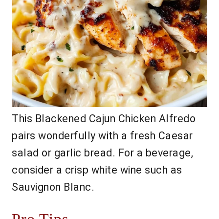
This Blackened Cajun Chicken Alfredo
pairs wonderfully with a fresh Caesar
salad or garlic bread. For a beverage,
consider a crisp white wine such as
Sauvignon Blanc.