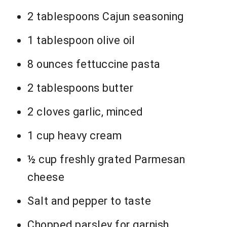
2 tablespoons Cajun seasoning
1 tablespoon olive oil
8 ounces fettuccine pasta
2 tablespoons butter
2 cloves garlic, minced
1 cup heavy cream
½ cup freshly grated Parmesan
cheese
Salt and pepper to taste
Chopped parsley for garnish