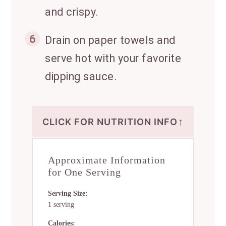
and crispy.
6
Drain on paper towels and
serve hot with your favorite
dipping sauce.
↑
CLICK FOR NUTRITION INFO
Approximate Information
for One Serving
Serving Size:
1 serving
Calories: