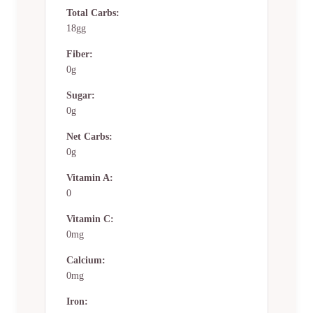
Total Carbs:
18gg
Fiber:
0g
Sugar:
0g
Net Carbs:
0g
Vitamin A:
0
Vitamin C:
0mg
Calcium:
0mg
Iron: