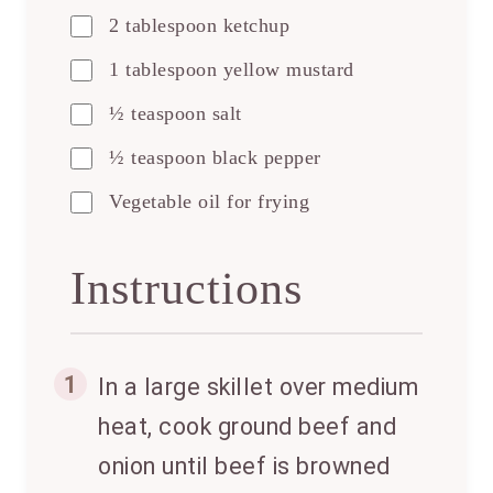
2 tablespoon ketchup
1 tablespoon yellow mustard
½ teaspoon salt
½ teaspoon black pepper
Vegetable oil for frying
Instructions
1
In a large skillet over medium
heat, cook ground beef and
onion until beef is browned