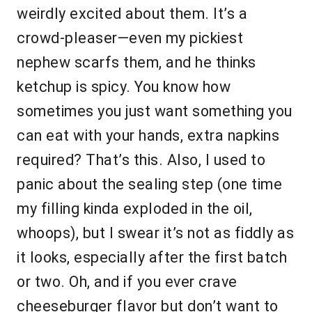
weirdly excited about them. It’s a
crowd-pleaser—even my pickiest
nephew scarfs them, and he thinks
ketchup is spicy. You know how
sometimes you just want something you
can eat with your hands, extra napkins
required? That’s this. Also, I used to
panic about the sealing step (one time
my filling kinda exploded in the oil,
whoops), but I swear it’s not as fiddly as
it looks, especially after the first batch
or two. Oh, and if you ever crave
cheeseburger flavor but don’t want to