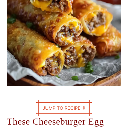
e
s
JUMP TO RECIPE
⇩
These Cheeseburger Egg