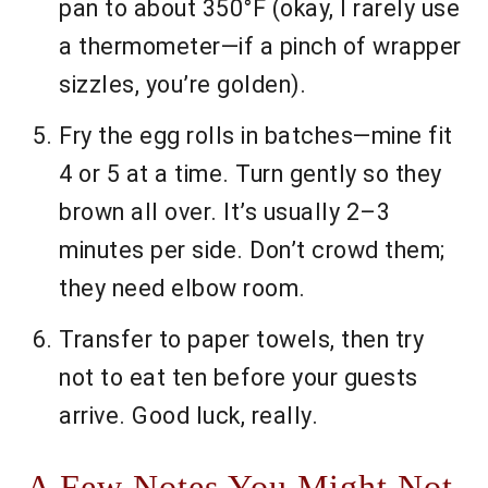
pan to about 350°F (okay, I rarely use
a thermometer—if a pinch of wrapper
sizzles, you’re golden).
Fry the egg rolls in batches—mine fit
4 or 5 at a time. Turn gently so they
brown all over. It’s usually 2–3
minutes per side. Don’t crowd them;
they need elbow room.
Transfer to paper towels, then try
not to eat ten before your guests
arrive. Good luck, really.
A Few Notes You Might Not