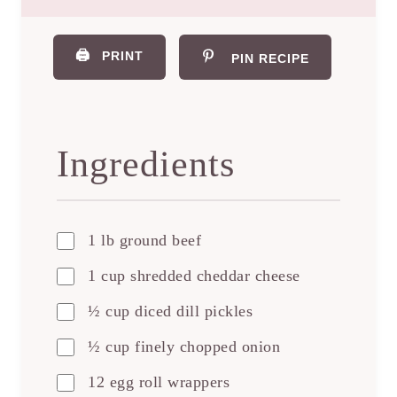
🖨️
PRINT
PIN RECIPE
Ingredients
1 lb ground beef
1 cup shredded cheddar cheese
½ cup diced dill pickles
½ cup finely chopped onion
12 egg roll wrappers