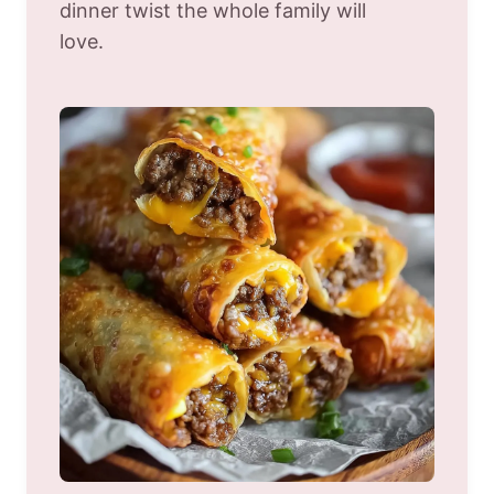
dinner twist the whole family will
love.