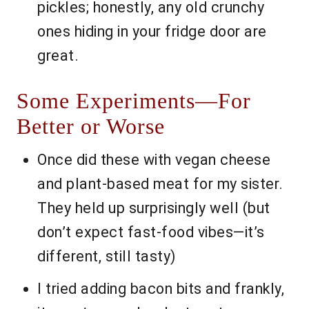
pickles; honestly, any old crunchy
ones hiding in your fridge door are
great.
Some Experiments—For
Better or Worse
Once did these with vegan cheese
and plant-based meat for my sister.
They held up surprisingly well (but
don’t expect fast-food vibes—it’s
different, still tasty)
I tried adding bacon bits and frankly,