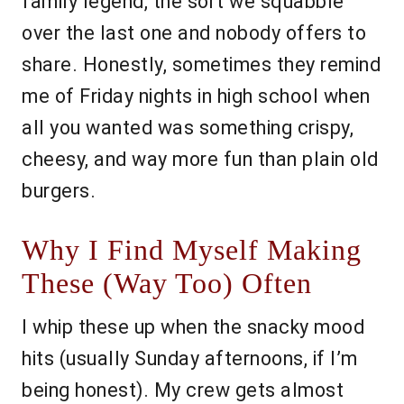
family legend, the sort we squabble
over the last one and nobody offers to
share. Honestly, sometimes they remind
me of Friday nights in high school when
all you wanted was something crispy,
cheesy, and way more fun than plain old
burgers.
Why I Find Myself Making
These (Way Too) Often
I whip these up when the snacky mood
hits (usually Sunday afternoons, if I’m
being honest). My crew gets almost