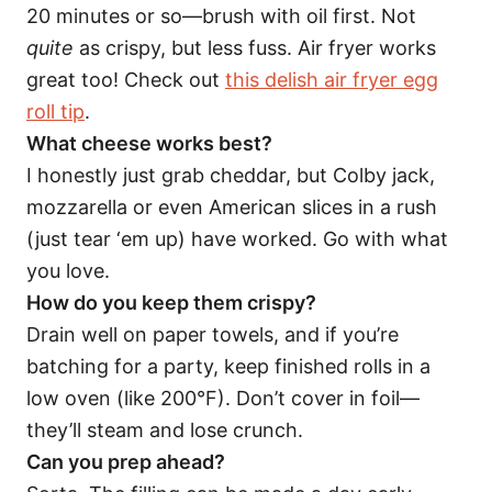
20 minutes or so—brush with oil first. Not
quite
as crispy, but less fuss. Air fryer works
great too! Check out
this delish air fryer egg
roll tip
.
What cheese works best?
I honestly just grab cheddar, but Colby jack,
mozzarella or even American slices in a rush
(just tear ‘em up) have worked. Go with what
you love.
How do you keep them crispy?
Drain well on paper towels, and if you’re
batching for a party, keep finished rolls in a
low oven (like 200°F). Don’t cover in foil—
they’ll steam and lose crunch.
Can you prep ahead?