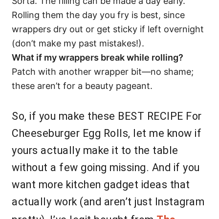
Sorta. The filling can be made a day early.
Rolling them the day you fry is best, since
wrappers dry out or get sticky if left overnight
(don’t make my past mistakes!).
What if my wrappers break while rolling?
Patch with another wrapper bit—no shame;
these aren’t for a beauty pageant.
So, if you make these BEST RECIPE For
Cheeseburger Egg Rolls, let me know if
yours actually make it to the table
without a few going missing. And if you
want more kitchen gadget ideas that
actually work (and aren’t just Instagram