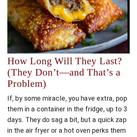
How Long Will They Last?
(They Don’t—and That’s a
Problem)
If, by some miracle, you have extra, pop
them in a container in the fridge, up to 3
days. They do sag a bit, but a quick zap
in the air fryer or a hot oven perks them