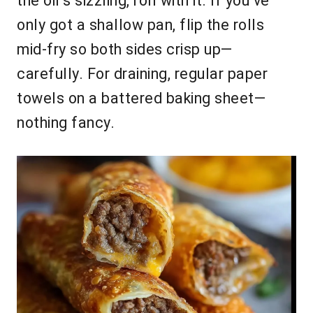
the oil’s sizzling, roll with it. If you’ve
only got a shallow pan, flip the rolls
mid-fry so both sides crisp up—
carefully. For draining, regular paper
towels on a battered baking sheet—
nothing fancy.