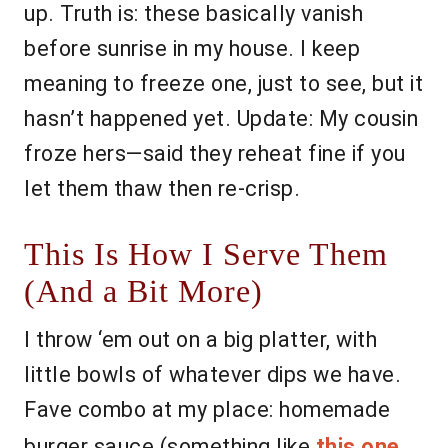
up. Truth is: these basically vanish
before sunrise in my house. I keep
meaning to freeze one, just to see, but it
hasn’t happened yet. Update: My cousin
froze hers—said they reheat fine if you
let them thaw then re-crisp.
This Is How I Serve Them
(And a Bit More)
I throw ‘em out on a big platter, with
little bowls of whatever dips we have.
Fave combo at my place: homemade
burger sauce (something like
this one