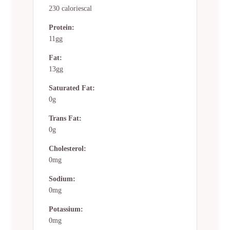
230 caloriescal
Protein:
11gg
Fat:
13gg
Saturated Fat:
0g
Trans Fat:
0g
Cholesterol:
0mg
Sodium:
0mg
Potassium:
0mg