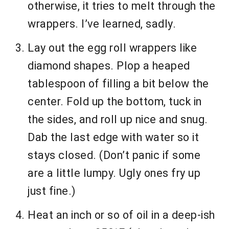
otherwise, it tries to melt through the
wrappers. I’ve learned, sadly.
Lay out the egg roll wrappers like
diamond shapes. Plop a heaped
tablespoon of filling a bit below the
center. Fold up the bottom, tuck in
the sides, and roll up nice and snug.
Dab the last edge with water so it
stays closed. (Don’t panic if some
are a little lumpy. Ugly ones fry up
just fine.)
Heat an inch or so of oil in a deep-ish