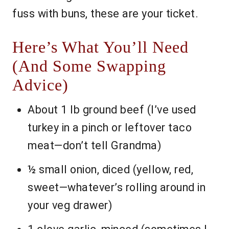
fuss with buns, these are your ticket.
Here’s What You’ll Need
(And Some Swapping
Advice)
About 1 lb ground beef (I’ve used
turkey in a pinch or leftover taco
meat—don’t tell Grandma)
½ small onion, diced (yellow, red,
sweet—whatever’s rolling around in
your veg drawer)