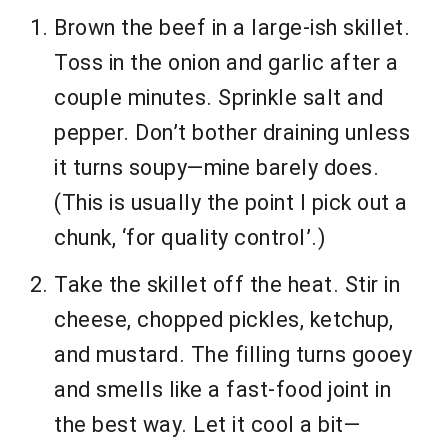
Brown the beef in a large-ish skillet.
Toss in the onion and garlic after a
couple minutes. Sprinkle salt and
pepper. Don’t bother draining unless
it turns soupy—mine barely does.
(This is usually the point I pick out a
chunk, ‘for quality control’.)
Take the skillet off the heat. Stir in
cheese, chopped pickles, ketchup,
and mustard. The filling turns gooey
and smells like a fast-food joint in
the best way. Let it cool a bit—