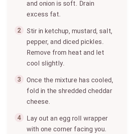
and onion is soft. Drain
excess fat.
2
Stir in ketchup, mustard, salt,
pepper, and diced pickles.
Remove from heat and let
cool slightly.
3
Once the mixture has cooled,
fold in the shredded cheddar
cheese.
4
Lay out an egg roll wrapper
with one corner facing you.