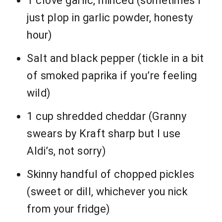
1 clove garlic, minced (sometimes I
just plop in garlic powder, honesty
hour)
Salt and black pepper (tickle in a bit
of smoked paprika if you’re feeling
wild)
1 cup shredded cheddar (Granny
swears by Kraft sharp but I use
Aldi’s, not sorry)
Skinny handful of chopped pickles
(sweet or dill, whichever you nick
from your fridge)