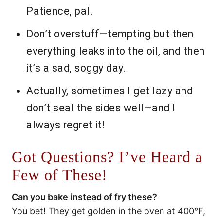
Patience, pal.
Don’t overstuff—tempting but then
everything leaks into the oil, and then
it’s a sad, soggy day.
Actually, sometimes I get lazy and
don’t seal the sides well—and I
always regret it!
Got Questions? I’ve Heard a
Few of These!
Can you bake instead of fry these?
You bet! They get golden in the oven at 400°F,