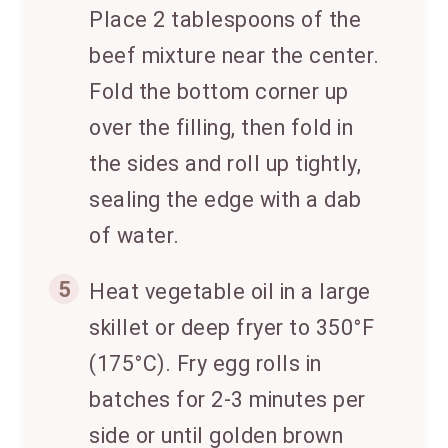
Place 2 tablespoons of the
beef mixture near the center.
Fold the bottom corner up
over the filling, then fold in
the sides and roll up tightly,
sealing the edge with a dab
of water.
5
Heat vegetable oil in a large
skillet or deep fryer to 350°F
(175°C). Fry egg rolls in
batches for 2-3 minutes per
side or until golden brown