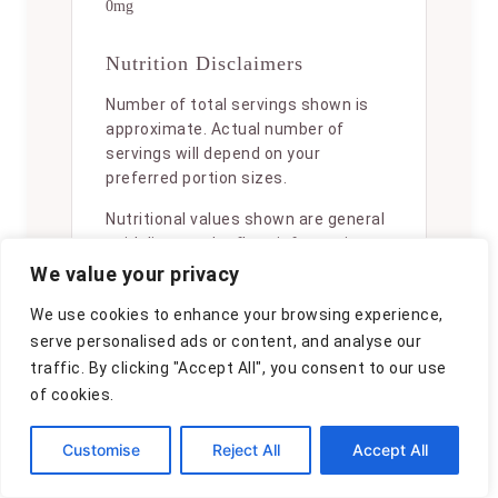
0mg
Nutrition Disclaimers
Number of total servings shown is
approximate. Actual number of
servings will depend on your
preferred portion sizes.
Nutritional values shown are general
guidelines and reflect information
for 1 serving using the ingredients
We value your privacy
listed, not including any optional
We use cookies to enhance your browsing experience,
ingredients. Actual macros may vary
serve personalised ads or content, and analyse our
slightly depending on specific brands
and types of ingredients used.
traffic. By clicking "Accept All", you consent to our use
of cookies.
To determine the weight of one
serving, prepare the recipe as
Customise
Reject All
Accept All
instructed. Weigh the finished recipe,
then divide the weight of the finished