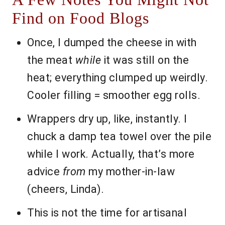
Find on Food Blogs
Once, I dumped the cheese in with
the meat
while
it was still on the
heat; everything clumped up weirdly.
Cooler filling = smoother egg rolls.
Wrappers dry up, like, instantly. I
chuck a damp tea towel over the pile
while I work. Actually, that’s more
advice
from
my mother-in-law
(cheers, Linda).
This is not the time for artisanal