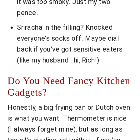
it was
too
smoky. Just my two
pence.
Sriracha in the filling? Knocked
everyone’s socks off. Maybe dial
back if you’ve got sensitive eaters
(like my husband—hi, Rich!)
Do You Need Fancy Kitchen
Gadgets?
Honestly, a big frying pan or Dutch oven
is what you want. Thermometer is nice
(I always forget mine), but as long as