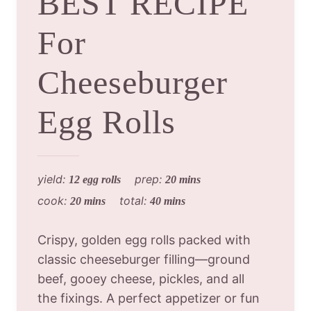
BEST RECIPE
For
Cheeseburger
Egg Rolls
yield:
prep:
12 egg rolls
20 mins
cook:
total:
20 mins
40 mins
Crispy, golden egg rolls packed with
classic cheeseburger filling—ground
beef, gooey cheese, pickles, and all
the fixings. A perfect appetizer or fun