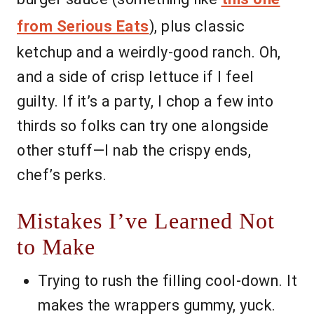
from Serious Eats
), plus classic
ketchup and a weirdly-good ranch. Oh,
and a side of crisp lettuce if I feel
guilty. If it’s a party, I chop a few into
thirds so folks can try one alongside
other stuff—I nab the crispy ends,
chef’s perks.
Mistakes I’ve Learned Not
to Make
Trying to rush the filling cool-down. It
makes the wrappers gummy, yuck.