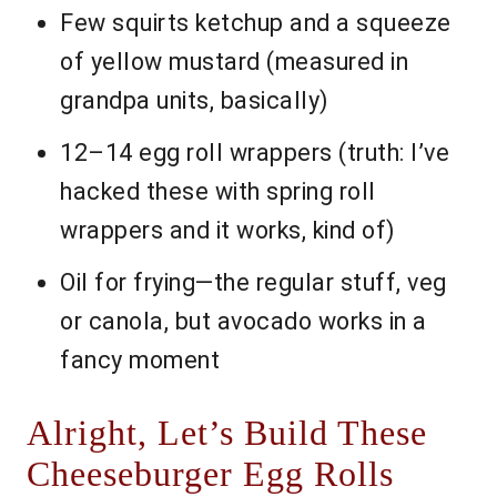
Few squirts ketchup and a squeeze
of yellow mustard (measured in
grandpa units, basically)
12–14 egg roll wrappers (truth: I’ve
hacked these with spring roll
wrappers and it works, kind of)
Oil for frying—the regular stuff, veg
or canola, but avocado works in a
fancy moment
Alright, Let’s Build These
Cheeseburger Egg Rolls