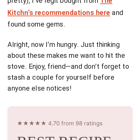
pretty), I’ve legit bought from
The
Kitchn’s recommendations here
and
found some gems.
Alright, now I’m hungry. Just thinking
about these makes me want to hit the
stove. Enjoy, friend—and don’t forget to
stash a couple for yourself before
anyone else notices!
★★★★★ 4.70 from 98 ratings