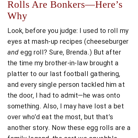
Rolls Are Bonkers—Here’s
Why
Look, before you judge: I used to roll my
eyes at mash-up recipes (cheeseburger
and
egg roll? Sure, Brenda.) But after
the time my brother-in-law brought a
platter to our last football gathering,
and every single person tackled him at
the door, I had to admit—he was onto
something. Also, I may have lost a bet
over who’d eat the most, but that’s
another story. Now these egg rolls are a