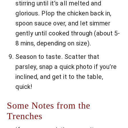
stirring until it’s all melted and
glorious. Plop the chicken back in,
spoon sauce over, and let simmer
gently until cooked through (about 5-
8 mins, depending on size).
Season to taste. Scatter that
parsley, snap a quick photo if you’re
inclined, and get it to the table,
quick!
Some Notes from the
Trenches