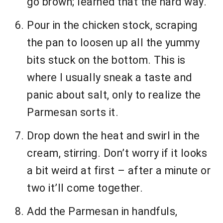
go brown; learned that the hard way.
Pour in the chicken stock, scraping
the pan to loosen up all the yummy
bits stuck on the bottom. This is
where I usually sneak a taste and
panic about salt, only to realize the
Parmesan sorts it.
Drop down the heat and swirl in the
cream, stirring. Don’t worry if it looks
a bit weird at first – after a minute or
two it’ll come together.
Add the Parmesan in handfuls,