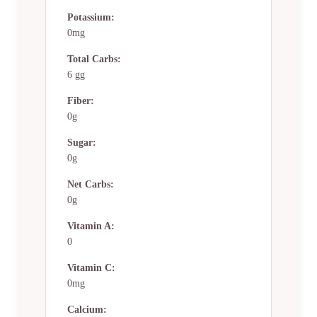
Potassium:
0mg
Total Carbs:
6 gg
Fiber:
0g
Sugar:
0g
Net Carbs:
0g
Vitamin A:
0
Vitamin C:
0mg
Calcium: