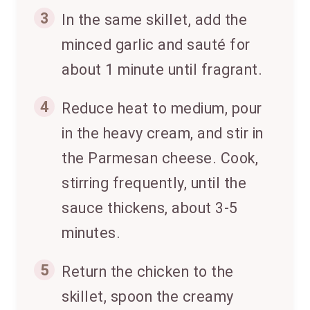
3
In the same skillet, add the
minced garlic and sauté for
about 1 minute until fragrant.
4
Reduce heat to medium, pour
in the heavy cream, and stir in
the Parmesan cheese. Cook,
stirring frequently, until the
sauce thickens, about 3-5
minutes.
5
Return the chicken to the
skillet, spoon the creamy