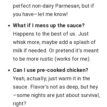
perfect non-dairy Parmesan, but if
you have—let me know!
What if I mess up the sauce?
Happens to the best of us. Just
whisk more, maybe add a splash of
milk if needed. Or pretend it’s meant
to be more rustic (works for me).
Can I use pre-cooked chicken?
Yeah, actually; just warm it in the
sauce. Flavor’s not as deep, but hey
—some nights are just about survival,
right?