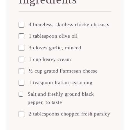
4 boneless, skinless chicken breasts
1 tablespoon olive oil
3 cloves garlic, minced
1 cup heavy cream
½ cup grated Parmesan cheese
1 teaspoon Italian seasoning
Salt and freshly ground black
pepper, to taste
2 tablespoons chopped fresh parsley