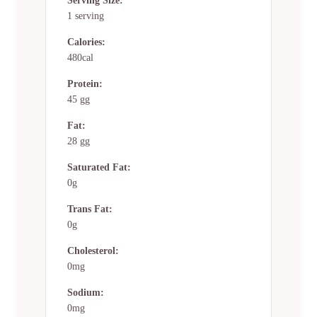
Serving Size:
1 serving
Calories:
480cal
Protein:
45 gg
Fat:
28 gg
Saturated Fat:
0g
Trans Fat:
0g
Cholesterol:
0mg
Sodium:
0mg