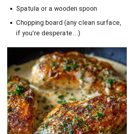
Spatula or a wooden spoon
Chopping board (any clean surface,
if you’re desperate...)