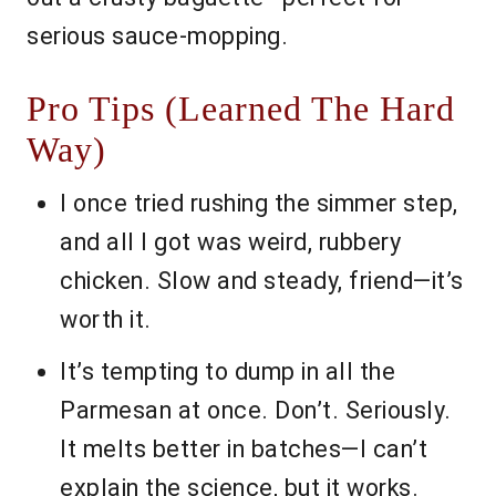
serious sauce-mopping.
Pro Tips (Learned The Hard
Way)
I once tried rushing the simmer step,
and all I got was weird, rubbery
chicken. Slow and steady, friend—it’s
worth it.
It’s tempting to dump in all the
Parmesan at once. Don’t. Seriously.
It melts better in batches—I can’t
explain the science, but it works.