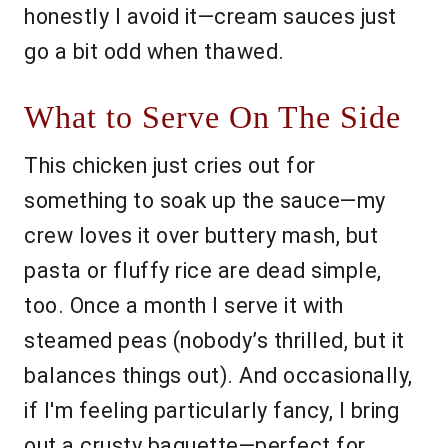
honestly I avoid it—cream sauces just
go a bit odd when thawed.
What to Serve On The Side
This chicken just cries out for
something to soak up the sauce—my
crew loves it over buttery mash, but
pasta or fluffy rice are dead simple,
too. Once a month I serve it with
steamed peas (nobody’s thrilled, but it
balances things out). And occasionally,
if I'm feeling particularly fancy, I bring
out a crusty baguette—perfect for