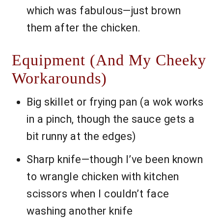
which was fabulous—just brown
them after the chicken.
Equipment (And My Cheeky
Workarounds)
Big skillet or frying pan (a wok works
in a pinch, though the sauce gets a
bit runny at the edges)
Sharp knife—though I’ve been known
to wrangle chicken with kitchen
scissors when I couldn’t face
washing another knife