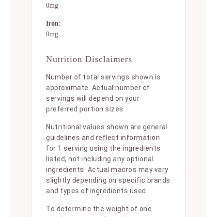
0mg
Iron:
0mg
Nutrition Disclaimers
Number of total servings shown is
approximate. Actual number of
servings will depend on your
preferred portion sizes.
Nutritional values shown are general
guidelines and reflect information
for 1 serving using the ingredients
listed, not including any optional
ingredients. Actual macros may vary
slightly depending on specific brands
and types of ingredients used.
To determine the weight of one