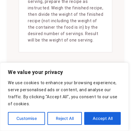
serving, prepare the recipe as
instructed. Weigh the finished recipe,
then divide the weight of the finished
recipe (not including the weight of
the container the food is in) by the
desired number of servings. Result
will be the weight of one serving.
We value your privacy
Did you make
We use cookies to enhance your browsing experience,
this recipe?
serve personalised ads or content, and analyse our
Please consider
traffic. By clicking "Accept All", you consent to our use
of cookies.
Pinning it!
!
Customise
Reject All
Accept All