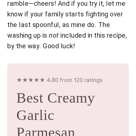
ramble—cheers! And if you try it, let me
know if your family starts fighting over
the last spoonful, as mine do. The
washing up is
not
included in this recipe,
by the way. Good luck!
★★★★★ 4.80 from 120 ratings
Best Creamy
Garlic
Parmesan