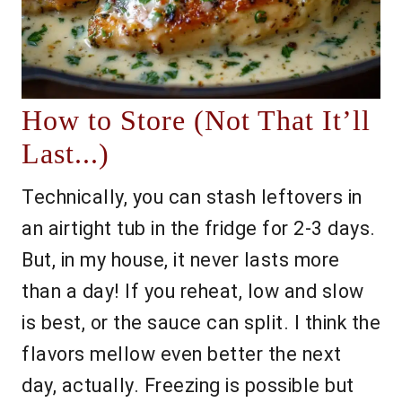
How to Store (Not That It’ll
Last...)
Technically, you can stash leftovers in
an airtight tub in the fridge for 2-3 days.
But, in my house, it never lasts more
than a day! If you reheat, low and slow
is best, or the sauce can split. I think the
flavors mellow even better the next
day, actually. Freezing is possible but