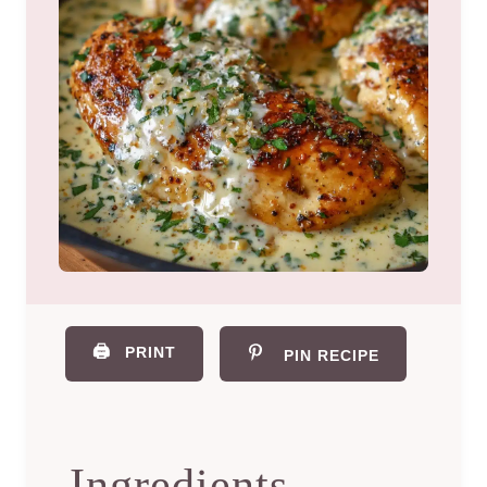
🖨️
PRINT
PIN RECIPE
Ingredients