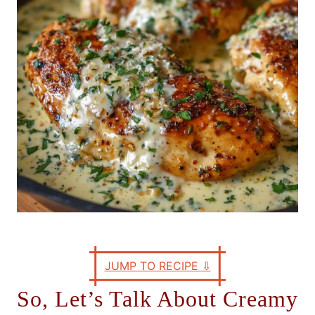
e
s
JUMP TO RECIPE
⇩
So, Let’s Talk About Creamy