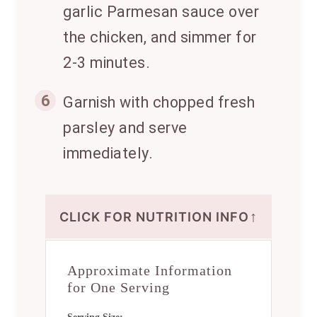
garlic Parmesan sauce over
the chicken, and simmer for
2-3 minutes.
6
Garnish with chopped fresh
parsley and serve
immediately.
↑
CLICK FOR NUTRITION INFO
Approximate Information
for One Serving