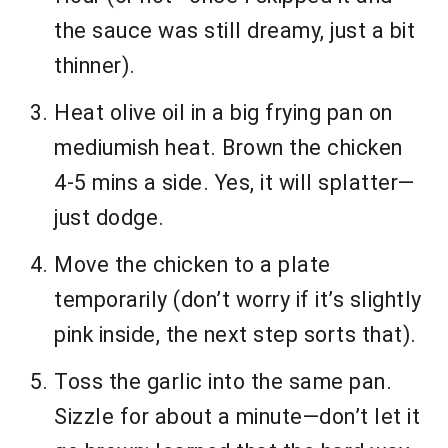
the sauce was still dreamy, just a bit
thinner).
Heat olive oil in a big frying pan on
mediumish heat. Brown the chicken
4-5 mins a side. Yes, it will splatter—
just dodge.
Move the chicken to a plate
temporarily (don’t worry if it’s slightly
pink inside, the next step sorts that).
Toss the garlic into the same pan.
Sizzle for about a minute—don’t let it