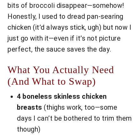
bits of broccoli disappear—somehow!
Honestly, I used to dread pan-searing
chicken (it’d always stick, ugh) but now I
just go with it—even if it’s not picture
perfect, the sauce saves the day.
What You Actually Need
(And What to Swap)
4 boneless skinless chicken
breasts
(thighs work, too—some
days I can’t be bothered to trim them
though)