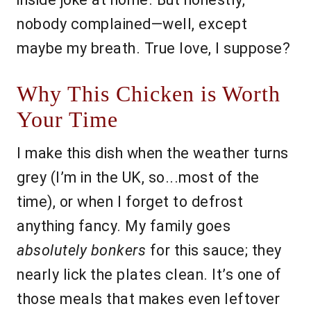
nobody complained—well, except
maybe my breath. True love, I suppose?
Why This Chicken is Worth
Your Time
I make this dish when the weather turns
grey (I’m in the UK, so...most of the
time), or when I forget to defrost
anything fancy. My family goes
absolutely bonkers
for this sauce; they
nearly lick the plates clean. It’s one of
those meals that makes even leftover