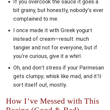
If you overcook the sauce it goes a
bit grainy, but honestly, nobody’s ever
complained to me.
I once made it with Greek yogurt
instead of cream—result: much
tangier and not for everyone, but if
you’re curious, give it a whirl.
Oh, and don’t stress if your Parmesan
gets clumpy; whisk like mad, and it’ll
sort itself out, mostly.
How I’ve Messed with This