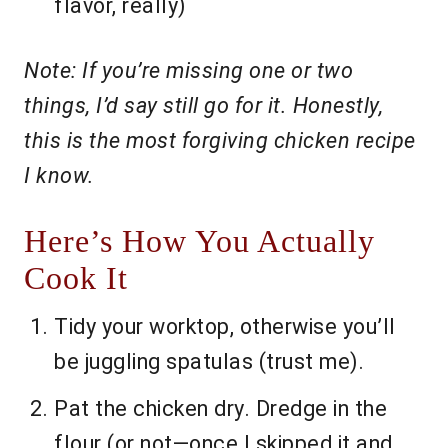
flavor, really)
Note: If you’re missing one or two
things, I’d say still go for it. Honestly,
this is the most forgiving chicken recipe
I know.
Here’s How You Actually
Cook It
Tidy your worktop, otherwise you’ll
be juggling spatulas (trust me).
Pat the chicken dry. Dredge in the
flour (or not—once I skipped it and