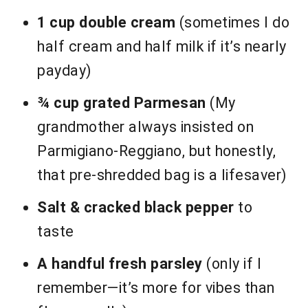
1 cup double cream
(sometimes I do
half cream and half milk if it’s nearly
payday)
¾ cup grated Parmesan
(My
grandmother always insisted on
Parmigiano-Reggiano, but honestly,
that pre-shredded bag is a lifesaver)
Salt & cracked black pepper
to
taste
A handful fresh parsley
(only if I
remember—it’s more for vibes than