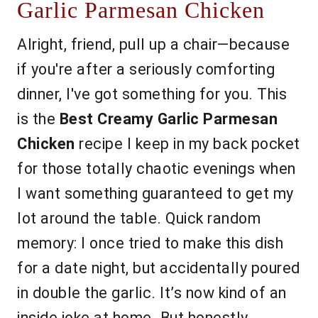
Garlic Parmesan Chicken
Alright, friend, pull up a chair—because
if you're after a seriously comforting
dinner, I've got something for you. This
is the
Best Creamy Garlic Parmesan
Chicken
recipe I keep in my back pocket
for those totally chaotic evenings when
I want something guaranteed to get my
lot around the table. Quick random
memory: I once tried to make this dish
for a date night, but accidentally poured
in double the garlic. It’s now kind of an
inside joke at home. But honestly,