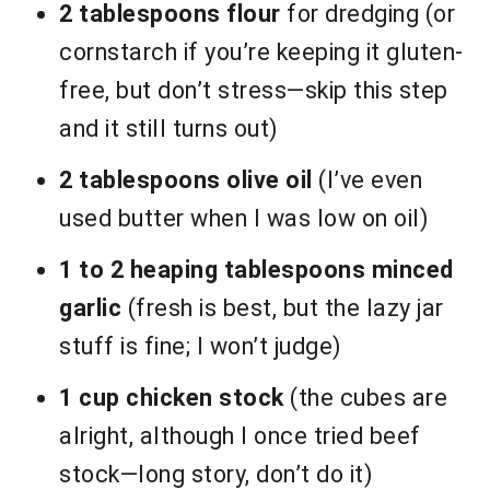
2 tablespoons flour
for dredging (or
cornstarch if you’re keeping it gluten-
free, but don’t stress—skip this step
and it still turns out)
2 tablespoons olive oil
(I’ve even
used butter when I was low on oil)
1 to 2 heaping tablespoons minced
garlic
(fresh is best, but the lazy jar
stuff is fine; I won’t judge)
1 cup chicken stock
(the cubes are
alright, although I once tried beef
stock—long story, don’t do it)