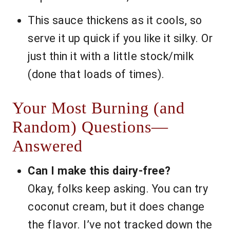
This sauce thickens as it cools, so
serve it up quick if you like it silky. Or
just thin it with a little stock/milk
(done that loads of times).
Your Most Burning (and
Random) Questions—
Answered
Can I make this dairy-free?
Okay, folks keep asking. You can try
coconut cream, but it does change
the flavor. I’ve not tracked down the