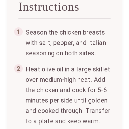
Instructions
1
Season the chicken breasts
with salt, pepper, and Italian
seasoning on both sides.
2
Heat olive oil in a large skillet
over medium-high heat. Add
the chicken and cook for 5-6
minutes per side until golden
and cooked through. Transfer
to a plate and keep warm.