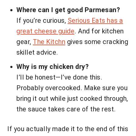
Where can I get good Parmesan?
If you’re curious,
Serious Eats has a
great cheese guide
. And for kitchen
gear,
The Kitchn
gives some cracking
skillet advice.
Why is my chicken dry?
I’ll be honest—I’ve done this.
Probably overcooked. Make sure you
bring it out while just cooked through,
the sauce takes care of the rest.
If you actually made it to the end of this