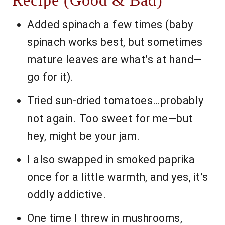
Recipe (Good & Bad)
Added spinach a few times (baby
spinach works best, but sometimes
mature leaves are what’s at hand—
go for it).
Tried sun-dried tomatoes…probably
not again. Too sweet for me—but
hey, might be your jam.
I also swapped in smoked paprika
once for a little warmth, and yes, it’s
oddly addictive.
One time I threw in mushrooms,