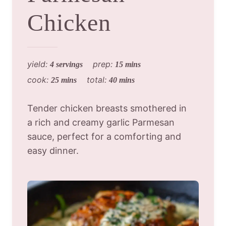
Chicken
yield:
prep:
4 servings
15 mins
cook:
total:
25 mins
40 mins
Tender chicken breasts smothered in
a rich and creamy garlic Parmesan
sauce, perfect for a comforting and
easy dinner.