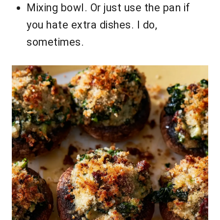
Mixing bowl. Or just use the pan if
you hate extra dishes. I do,
sometimes.