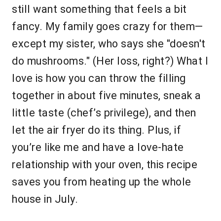
still want something that feels a bit
fancy. My family goes crazy for them—
except my sister, who says she "doesn't
do mushrooms." (Her loss, right?) What I
love is how you can throw the filling
together in about five minutes, sneak a
little taste (chef’s privilege), and then
let the air fryer do its thing. Plus, if
you’re like me and have a love-hate
relationship with your oven, this recipe
saves you from heating up the whole
house in July.