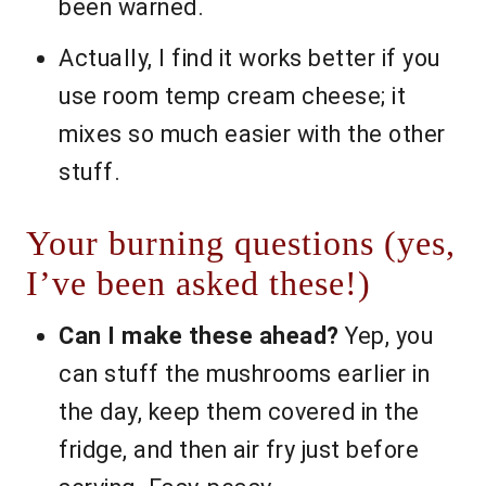
been warned.
Actually, I find it works better if you
use room temp cream cheese; it
mixes so much easier with the other
stuff.
Your burning questions (yes,
I’ve been asked these!)
Can I make these ahead?
Yep, you
can stuff the mushrooms earlier in
the day, keep them covered in the
fridge, and then air fry just before