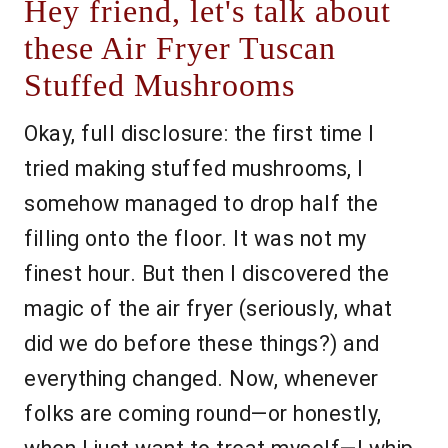
Hey friend, let's talk about
these Air Fryer Tuscan
Stuffed Mushrooms
Okay, full disclosure: the first time I
tried making stuffed mushrooms, I
somehow managed to drop half the
filling onto the floor. It was not my
finest hour. But then I discovered the
magic of the air fryer (seriously, what
did we do before these things?) and
everything changed. Now, whenever
folks are coming round—or honestly,