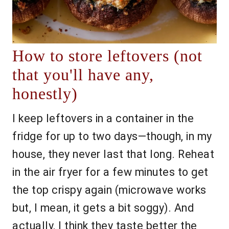
How to store leftovers (not
that you'll have any,
honestly)
I keep leftovers in a container in the
fridge for up to two days—though, in my
house, they never last that long. Reheat
in the air fryer for a few minutes to get
the top crispy again (microwave works
but, I mean, it gets a bit soggy). And
actually, I think they taste better the