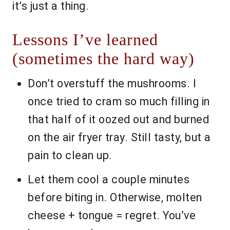
it’s just a thing.
Lessons I’ve learned
(sometimes the hard way)
Don’t overstuff the mushrooms. I
once tried to cram so much filling in
that half of it oozed out and burned
on the air fryer tray. Still tasty, but a
pain to clean up.
Let them cool a couple minutes
before biting in. Otherwise, molten
cheese + tongue = regret. You’ve