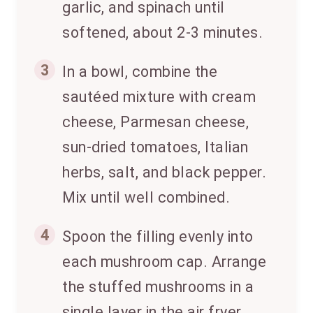
garlic, and spinach until
softened, about 2-3 minutes.
3
In a bowl, combine the
sautéed mixture with cream
cheese, Parmesan cheese,
sun-dried tomatoes, Italian
herbs, salt, and black pepper.
Mix until well combined.
4
Spoon the filling evenly into
each mushroom cap. Arrange
the stuffed mushrooms in a
single layer in the air fryer