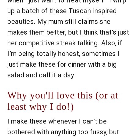
when I just want to treat myself—I whip
up a batch of these Tuscan-inspired
beauties. My mum still claims she
makes them better, but I think that's just
her competitive streak talking. Also, if
I’m being totally honest, sometimes I
just make these for dinner with a big
salad and call it a day.
Why you'll love this (or at
least why I do!)
I make these whenever I can't be
bothered with anything too fussy, but