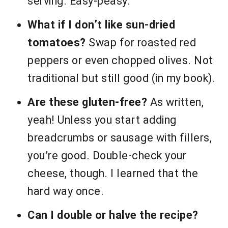
serving. Easy-peasy.
What if I don’t like sun-dried
tomatoes?
Swap for roasted red
peppers or even chopped olives. Not
traditional but still good (in my book).
Are these gluten-free?
As written,
yeah! Unless you start adding
breadcrumbs or sausage with fillers,
you’re good. Double-check your
cheese, though. I learned that the
hard way once.
Can I double or halve the recipe?