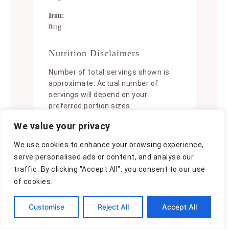
Iron:
0mg
Nutrition Disclaimers
Number of total servings shown is
approximate. Actual number of
servings will depend on your
preferred portion sizes.
We value your privacy
Nutritional values shown are general
guidelines and reflect information
We use cookies to enhance your browsing experience,
for 1 serving using the ingredients
serve personalised ads or content, and analyse our
listed, not including any optional
traffic. By clicking "Accept All", you consent to our use
ingredients. Actual macros may vary
slightly depending on specific brands
of cookies.
and types of ingredients used.
Customise
Reject All
Accept All
To determine the weight of one
serving, prepare the recipe as