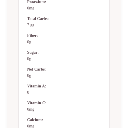
Potassium:
0mg
Total Carbs:
7 gg
Fiber:
0g
Sugar:
0g
Net Carbs:
0g
Vitamin A:
0
Vitamin C:
0mg
Calcium:
0mg