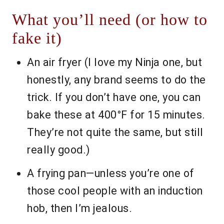
What you’ll need (or how to
fake it)
An air fryer (I love my Ninja one, but
honestly, any brand seems to do the
trick. If you don’t have one, you can
bake these at 400°F for 15 minutes.
They’re not quite the same, but still
really good.)
A frying pan—unless you’re one of
those cool people with an induction
hob, then I’m jealous.