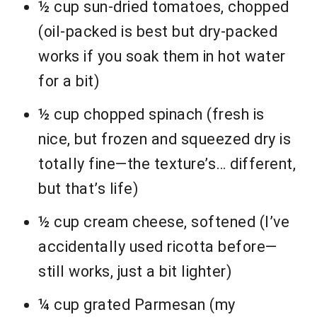
½ cup sun-dried tomatoes, chopped
(oil-packed is best but dry-packed
works if you soak them in hot water
for a bit)
½ cup chopped spinach (fresh is
nice, but frozen and squeezed dry is
totally fine—the texture’s… different,
but that’s life)
½ cup cream cheese, softened (I’ve
accidentally used ricotta before—
still works, just a bit lighter)
¼ cup grated Parmesan (my