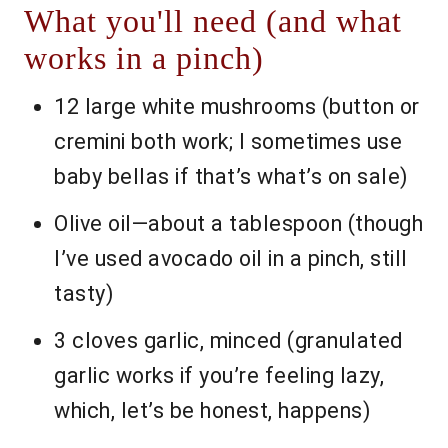
What you'll need (and what
works in a pinch)
12 large white mushrooms (button or
cremini both work; I sometimes use
baby bellas if that’s what’s on sale)
Olive oil—about a tablespoon (though
I’ve used avocado oil in a pinch, still
tasty)
3 cloves garlic, minced (granulated
garlic works if you’re feeling lazy,
which, let’s be honest, happens)