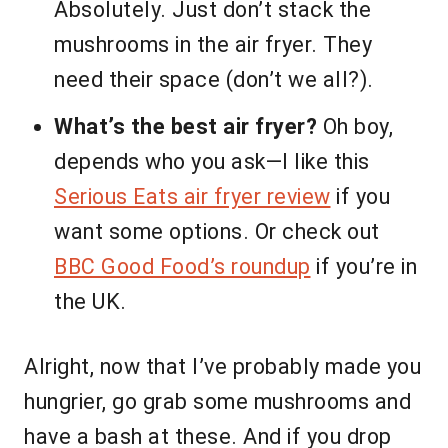
Absolutely. Just don’t stack the
mushrooms in the air fryer. They
need their space (don’t we all?).
What’s the best air fryer?
Oh boy,
depends who you ask—I like this
Serious Eats air fryer review
if you
want some options. Or check out
BBC Good Food’s roundup
if you’re in
the UK.
Alright, now that I’ve probably made you
hungrier, go grab some mushrooms and
have a bash at these. And if you drop