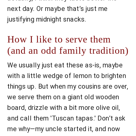
next day. Or maybe that’s just me
justifying midnight snacks.
How I like to serve them
(and an odd family tradition)
We usually just eat these as-is, maybe
with a little wedge of lemon to brighten
things up. But when my cousins are over,
we serve them on a giant old wooden
board, drizzle with a bit more olive oil,
and call them 'Tuscan tapas.' Don’t ask
me why—my uncle started it, and now