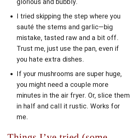
glorious and bubbly.
I tried skipping the step where you
sauté the stems and garlic—big
mistake, tasted raw and a bit off.
Trust me, just use the pan, even if
you hate extra dishes.
If your mushrooms are super huge,
you might need a couple more
minutes in the air fryer. Or, slice them
in half and call it rustic. Works for
me.
Things I’ve tried (some