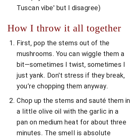
Tuscan vibe' but I disagree)
How I throw it all together
First, pop the stems out of the
mushrooms. You can wiggle them a
bit—sometimes I twist, sometimes I
just yank. Don't stress if they break,
you’re chopping them anyway.
Chop up the stems and sauté them in
a little olive oil with the garlic in a
pan on medium heat for about three
minutes. The smell is absolute