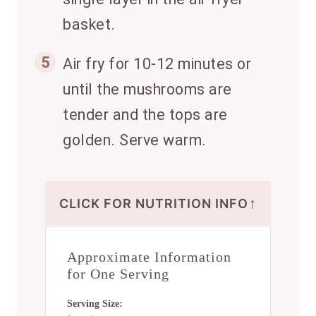
basket.
5
Air fry for 10-12 minutes or
until the mushrooms are
tender and the tops are
golden. Serve warm.
↑
CLICK FOR NUTRITION INFO
Approximate Information
for One Serving
Serving Size: