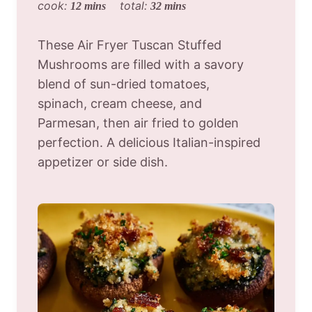
cook:
total:
12 mins
32 mins
These Air Fryer Tuscan Stuffed
Mushrooms are filled with a savory
blend of sun-dried tomatoes,
spinach, cream cheese, and
Parmesan, then air fried to golden
perfection. A delicious Italian-inspired
appetizer or side dish.