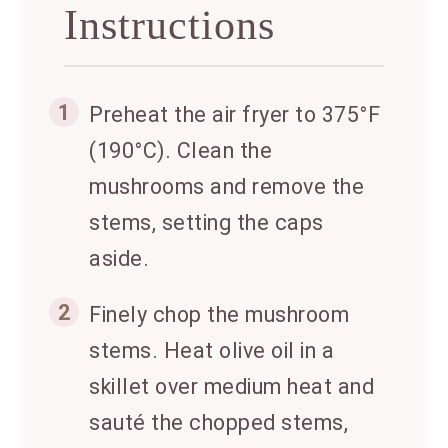
Instructions
1
Preheat the air fryer to 375°F
(190°C). Clean the
mushrooms and remove the
stems, setting the caps
aside.
2
Finely chop the mushroom
stems. Heat olive oil in a
skillet over medium heat and
sauté the chopped stems,