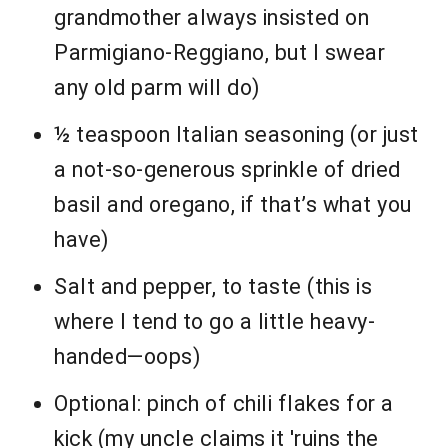
grandmother always insisted on
Parmigiano-Reggiano, but I swear
any old parm will do)
½ teaspoon Italian seasoning (or just
a not-so-generous sprinkle of dried
basil and oregano, if that’s what you
have)
Salt and pepper, to taste (this is
where I tend to go a little heavy-
handed—oops)
Optional: pinch of chili flakes for a
kick (my uncle claims it 'ruins the