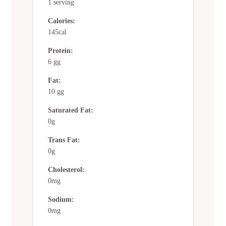
1 serving
Calories:
145cal
Protein:
6 gg
Fat:
10 gg
Saturated Fat:
0g
Trans Fat:
0g
Cholesterol:
0mg
Sodium:
0mg