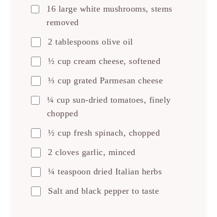
16 large white mushrooms, stems
removed
2 tablespoons olive oil
½ cup cream cheese, softened
⅓ cup grated Parmesan cheese
¼ cup sun-dried tomatoes, finely
chopped
½ cup fresh spinach, chopped
2 cloves garlic, minced
¼ teaspoon dried Italian herbs
Salt and black pepper to taste