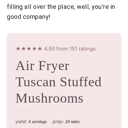
filling all over the place, well, you’re in
good company!
★★★★★ 4.50 from 151 ratings
Air Fryer
Tuscan Stuffed
Mushrooms
yield:
prep:
4 servings
20 mins