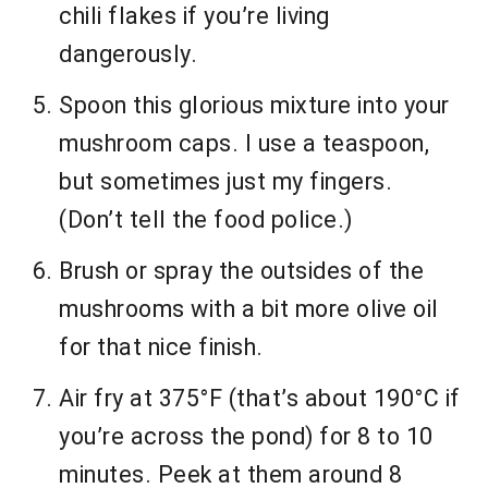
chili flakes if you’re living
dangerously.
Spoon this glorious mixture into your
mushroom caps. I use a teaspoon,
but sometimes just my fingers.
(Don’t tell the food police.)
Brush or spray the outsides of the
mushrooms with a bit more olive oil
for that nice finish.
Air fry at 375°F (that’s about 190°C if
you’re across the pond) for 8 to 10
minutes. Peek at them around 8