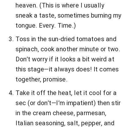
heaven. (This is where I usually
sneak a taste, sometimes burning my
tongue. Every. Time.)
Toss in the sun-dried tomatoes and
spinach, cook another minute or two.
Don’t worry if it looks a bit weird at
this stage—it always does! It comes
together, promise.
Take it off the heat, let it cool for a
sec (or don’t—I’m impatient) then stir
in the cream cheese, parmesan,
Italian seasoning, salt, pepper, and