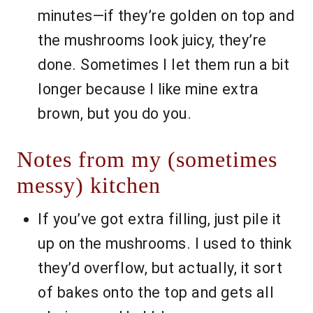
minutes—if they’re golden on top and
the mushrooms look juicy, they’re
done. Sometimes I let them run a bit
longer because I like mine extra
brown, but you do you.
Notes from my (sometimes
messy) kitchen
If you’ve got extra filling, just pile it
up on the mushrooms. I used to think
they’d overflow, but actually, it sort
of bakes onto the top and gets all