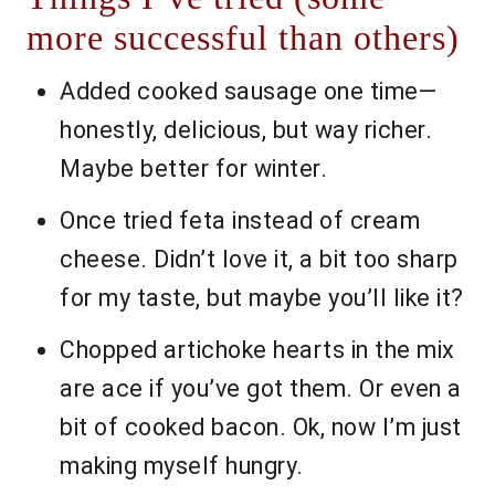
more successful than others)
Added cooked sausage one time—
honestly, delicious, but way richer.
Maybe better for winter.
Once tried feta instead of cream
cheese. Didn’t love it, a bit too sharp
for my taste, but maybe you’ll like it?
Chopped artichoke hearts in the mix
are ace if you’ve got them. Or even a
bit of cooked bacon. Ok, now I’m just
making myself hungry.