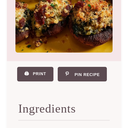
🖨️
PRINT
PIN RECIPE
Ingredients