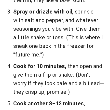
them in; they like elbow room.
Spray or drizzle with oil,
sprinkle
with salt and pepper, and whatever
seasonings you vibe with. Give them
a little shake or toss. (This is where I
sneak one back in the freezer for
"future me.")
Cook for 10 minutes,
then open and
give them a flip or shake. (Don’t
worry if they look pale and a bit sad—
they crisp up, promise.)
Cook another 8–12 minutes
,