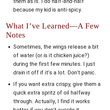
them as is. I do half-and-half
because my kid is anti-spicy.
What I’ve Learned—A Few
Notes
Sometimes, the wings release a bit
of water (or is it chicken juice?)
during the first few minutes. I just
drain it off if it’s a lot. Don’t panic.
If you want extra crispy, give them a
quick extra spritz of oil halfway
through. Actually, I find it works
better if you don’t overdo it.