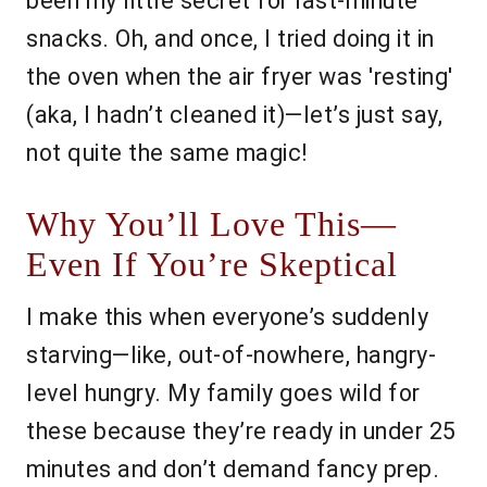
been my little secret for last-minute
snacks. Oh, and once, I tried doing it in
the oven when the air fryer was 'resting'
(aka, I hadn’t cleaned it)—let’s just say,
not quite the same magic!
Why You’ll Love This—
Even If You’re Skeptical
I make this when everyone’s suddenly
starving—like, out-of-nowhere, hangry-
level hungry. My family goes wild for
these because they’re ready in under 25
minutes and don’t demand fancy prep.