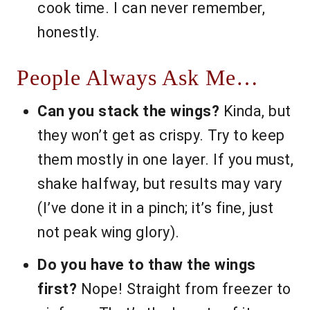
cook time. I can never remember,
honestly.
People Always Ask Me…
Can you stack the wings?
Kinda, but
they won’t get as crispy. Try to keep
them mostly in one layer. If you must,
shake halfway, but results may vary
(I’ve done it in a pinch; it’s fine, just
not peak wing glory).
Do you have to thaw the wings
first?
Nope! Straight from freezer to