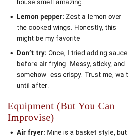
house smell amazing.
Lemon pepper:
Zest a lemon over
the cooked wings. Honestly, this
might be my favorite.
Don’t try:
Once, I tried adding sauce
before air frying. Messy, sticky, and
somehow less crispy. Trust me, wait
until after.
Equipment (But You Can
Improvise)
Air fryer:
Mine is a basket style, but