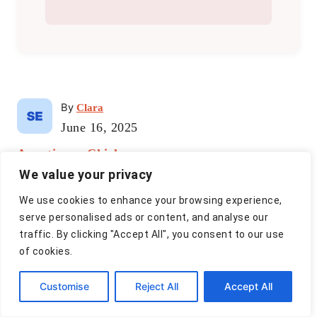
A
By
Clara
u
P
June 16, 2025
t
o
C
Appetizers
h
,
Chicken
s
a
o
t
We value your privacy
t
r
e
P
e
We use cookies to enhance your browsing experience,
d
g
serve personalised ads or content, and analyse our
o
o
o
traffic. By clicking "Accept All", you consent to our use
n
r
s
of cookies.
i
t
e
Customise
Reject All
Accept All
s
n