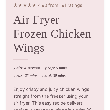
★★★★★ 4.90 from 191 ratings
Air Fryer
Frozen Chicken
Wings
yield:
prep:
4 servings
5 mins
cook:
total:
25 mins
30 mins
Enjoy crispy and juicy chicken wings
straight from the freezer using your
air fryer. This easy recipe delivers
perfectly seasoned wings in under 30