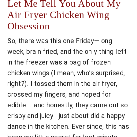
Let Me Tell You About My
Air Fryer Chicken Wing
Obsession
So, there was this one Friday—long
week, brain fried, and the only thing left
in the freezer was a bag of frozen
chicken wings (I mean, who’s surprised,
right?). I tossed them in the air fryer,
crossed my fingers, and hoped for
edible... and honestly, they came out so
crispy and juicy I just about did a happy
dance in the kitchen. Ever since, this has