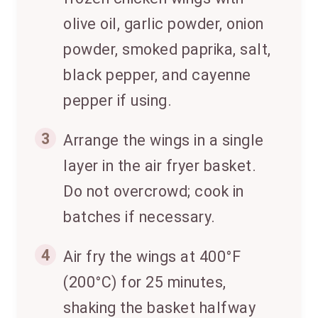
olive oil, garlic powder, onion
powder, smoked paprika, salt,
black pepper, and cayenne
pepper if using.
3
Arrange the wings in a single
layer in the air fryer basket.
Do not overcrowd; cook in
batches if necessary.
4
Air fry the wings at 400°F
(200°C) for 25 minutes,
shaking the basket halfway