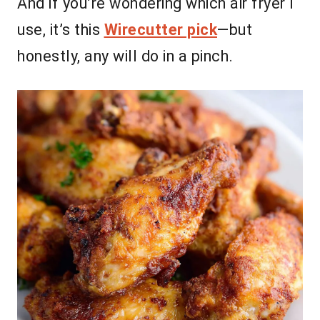
And if you’re wondering which air fryer I
use, it’s this
Wirecutter pick
—but
honestly, any will do in a pinch.