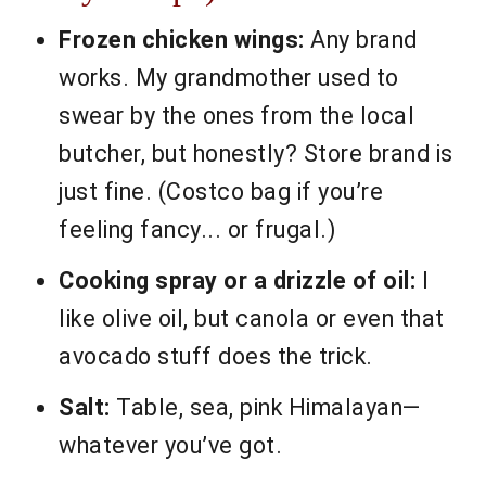
Frozen chicken wings:
Any brand
works. My grandmother used to
swear by the ones from the local
butcher, but honestly? Store brand is
just fine. (Costco bag if you’re
feeling fancy... or frugal.)
Cooking spray or a drizzle of oil:
I
like olive oil, but canola or even that
avocado stuff does the trick.
Salt:
Table, sea, pink Himalayan—
whatever you’ve got.