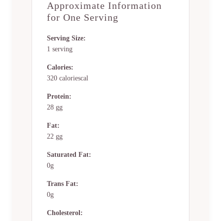
Approximate Information
for One Serving
Serving Size:
1 serving
Calories:
320 caloriescal
Protein:
28 gg
Fat:
22 gg
Saturated Fat:
0g
Trans Fat:
0g
Cholesterol: