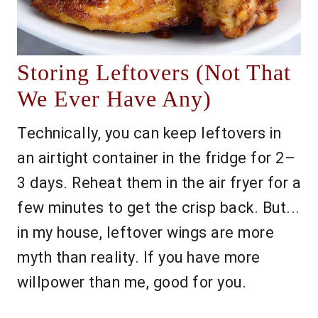
Storing Leftovers (Not That
We Ever Have Any)
Technically, you can keep leftovers in
an airtight container in the fridge for 2–
3 days. Reheat them in the air fryer for a
few minutes to get the crisp back. But...
in my house, leftover wings are more
myth than reality. If you have more
willpower than me, good for you.