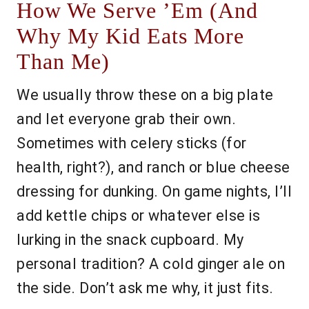
How We Serve ’Em (And
Why My Kid Eats More
Than Me)
We usually throw these on a big plate
and let everyone grab their own.
Sometimes with celery sticks (for
health, right?), and ranch or blue cheese
dressing for dunking. On game nights, I’ll
add kettle chips or whatever else is
lurking in the snack cupboard. My
personal tradition? A cold ginger ale on
the side. Don’t ask me why, it just fits.