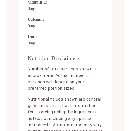
Vitamin C:
0mg
Calcium:
0mg
Iron:
0mg
Nutrition Disclaimers
Number of total servings shown is
approximate. Actual number of
servings will depend on your
preferred portion sizes.
Nutritional values shown are general
guidelines and reflect information
for 1 serving using the ingredients
listed, not including any optional
ingredients. Actual macros may vary