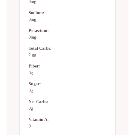
0mg
Sodium:
0mg
Potassium:
0mg
Total Carbs:
2 gg
Fiber:
0g
Sugar:
0g
Net Carbs:
0g
Vitamin A:
0