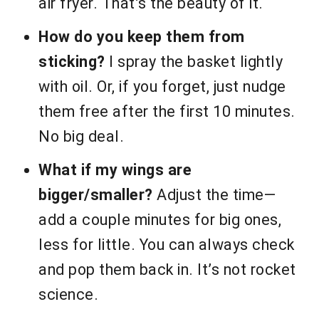
air fryer. That’s the beauty of it.
How do you keep them from
sticking?
I spray the basket lightly
with oil. Or, if you forget, just nudge
them free after the first 10 minutes.
No big deal.
What if my wings are
bigger/smaller?
Adjust the time—
add a couple minutes for big ones,
less for little. You can always check
and pop them back in. It’s not rocket
science.