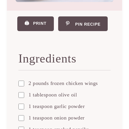
🖨️
PRINT
PIN RECIPE
Ingredients
2 pounds frozen chicken wings
1 tablespoon olive oil
1 teaspoon garlic powder
1 teaspoon onion powder