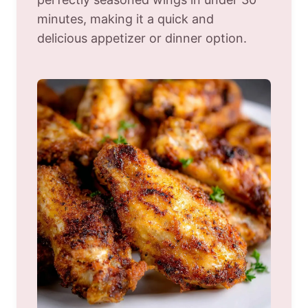
minutes, making it a quick and
delicious appetizer or dinner option.