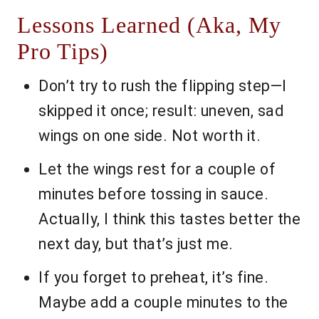
Lessons Learned (Aka, My
Pro Tips)
Don’t try to rush the flipping step—I
skipped it once; result: uneven, sad
wings on one side. Not worth it.
Let the wings rest for a couple of
minutes before tossing in sauce.
Actually, I think this tastes better the
next day, but that’s just me.
If you forget to preheat, it’s fine.
Maybe add a couple minutes to the