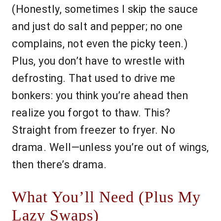
(Honestly, sometimes I skip the sauce
and just do salt and pepper; no one
complains, not even the picky teen.)
Plus, you don’t have to wrestle with
defrosting. That used to drive me
bonkers: you think you’re ahead then
realize you forgot to thaw. This?
Straight from freezer to fryer. No
drama. Well—unless you’re out of wings,
then there’s drama.
What You’ll Need (Plus My
Lazy Swaps)