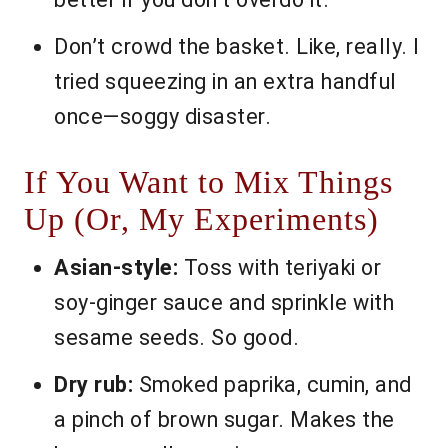
Don’t crowd the basket. Like, really. I
tried squeezing in an extra handful
once—soggy disaster.
If You Want to Mix Things
Up (Or, My Experiments)
Asian-style:
Toss with teriyaki or
soy-ginger sauce and sprinkle with
sesame seeds. So good.
Dry rub:
Smoked paprika, cumin, and
a pinch of brown sugar. Makes the