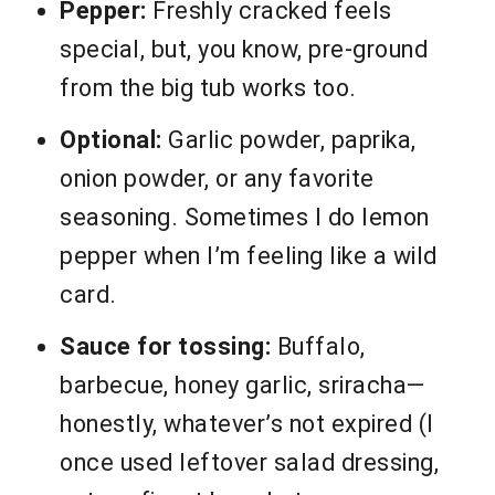
Pepper:
Freshly cracked feels
special, but, you know, pre-ground
from the big tub works too.
Optional:
Garlic powder, paprika,
onion powder, or any favorite
seasoning. Sometimes I do lemon
pepper when I’m feeling like a wild
card.
Sauce for tossing:
Buffalo,
barbecue, honey garlic, sriracha—
honestly, whatever’s not expired (I
once used leftover salad dressing,