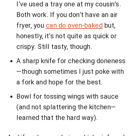
I’ve used a tray one at my cousin’s.
Both work. If you don’t have an air
fryer, you
can do oven-baked
but,
honestly, it’s not quite as quick or
crispy. Still tasty, though.
A sharp knife for checking doneness
—though sometimes I just poke with
a fork and hope for the best.
Bowl for tossing wings with sauce
(and not splattering the kitchen—
learned that the hard way).