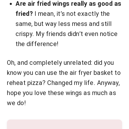
Are air fried wings really as good as
fried?
I mean, it’s not exactly the
same, but way less mess and still
crispy. My friends didn’t even notice
the difference!
Oh, and completely unrelated: did you
know you can use the air fryer basket to
reheat pizza? Changed my life. Anyway,
hope you love these wings as much as
we do!