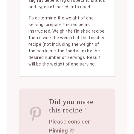
slightly depending on specific brands
and types of ingredients used.
To determine the weight of one
serving, prepare the recipe as
instructed. Weigh the finished recipe,
then divide the weight of the finished
recipe (not including the weight of
the container the food is in) by the
desired number of servings. Result
will be the weight of one serving.
Did you make
this recipe?
Please consider
Pinning it!
!