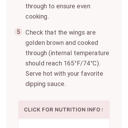
through to ensure even
cooking.
5
Check that the wings are
golden brown and cooked
through (internal temperature
should reach 165°F/74°C).
Serve hot with your favorite
dipping sauce.
↑
CLICK FOR NUTRITION INFO