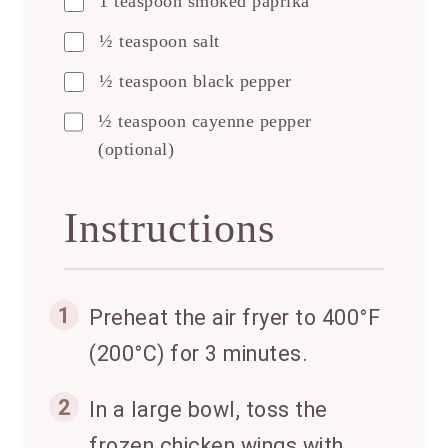
1 teaspoon smoked paprika
½ teaspoon salt
½ teaspoon black pepper
½ teaspoon cayenne pepper
(optional)
Instructions
1
Preheat the air fryer to 400°F
(200°C) for 3 minutes.
2
In a large bowl, toss the
frozen chicken wings with