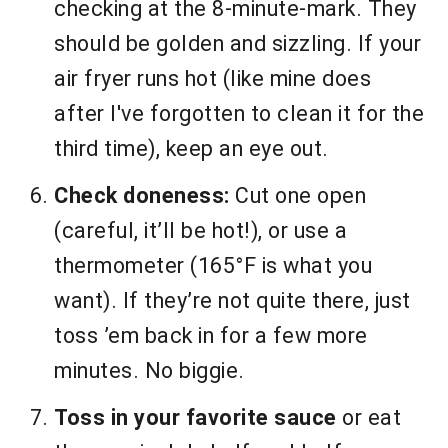
checking at the 8-minute-mark. They
should be golden and sizzling. If your
air fryer runs hot (like mine does
after I've forgotten to clean it for the
third time), keep an eye out.
Check doneness:
Cut one open
(careful, it’ll be hot!), or use a
thermometer (165°F is what you
want). If they’re not quite there, just
toss ’em back in for a few more
minutes. No biggie.
Toss in your favorite sauce
or eat