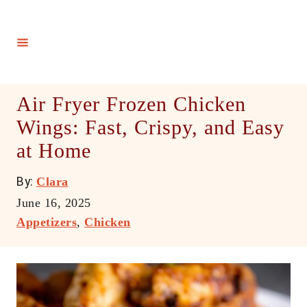
S
k
i
p
t
Air Fryer Frozen Chicken
o
Wings: Fast, Crispy, and Easy
C
at Home
o
n
A
By:
Clara
t
u
P
June 16, 2025
e
t
o
C
Appetizers
,
Chicken
h
n
s
a
o
t
t
t
r
e
e
d
g
o
o