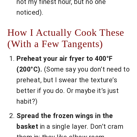
not my finest hour, but no one
noticed).
How I Actually Cook These
(With a Few Tangents)
Preheat your air fryer to 400°F
(200°C).
(Some say you don’t need to
preheat, but I swear the texture’s
better if you do. Or maybe it’s just
habit?)
Spread the frozen wings in the
basket
in a single layer. Don’t cram