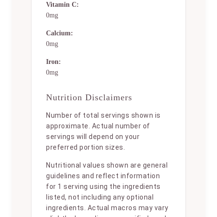
Vitamin C:
0mg
Calcium:
0mg
Iron:
0mg
Nutrition Disclaimers
Number of total servings shown is
approximate. Actual number of
servings will depend on your
preferred portion sizes.
Nutritional values shown are general
guidelines and reflect information
for 1 serving using the ingredients
listed, not including any optional
ingredients. Actual macros may vary