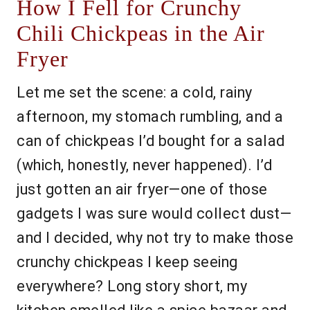
How I Fell for Crunchy
Chili Chickpeas in the Air
Fryer
Let me set the scene: a cold, rainy
afternoon, my stomach rumbling, and a
can of chickpeas I’d bought for a salad
(which, honestly, never happened). I’d
just gotten an air fryer—one of those
gadgets I was sure would collect dust—
and I decided, why not try to make those
crunchy chickpeas I keep seeing
everywhere? Long story short, my