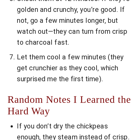
golden and crunchy, you’re good. If
not, go a few minutes longer, but
watch out—they can turn from crisp
to charcoal fast.
Let them cool a few minutes (they
get crunchier as they cool, which
surprised me the first time).
Random Notes I Learned the
Hard Way
If you don’t dry the chickpeas
enough, they steam instead of crisp.