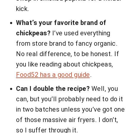
kick.
What’s your favorite brand of
chickpeas?
I’ve used everything
from store brand to fancy organic.
No real difference, to be honest. If
you like reading about chickpeas,
Food52 has a good guide
.
Can I double the recipe?
Well, you
can, but you’ll probably need to do it
in two batches unless you’ve got one
of those massive air fryers. I don’t,
so I suffer through it.