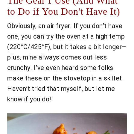
The Gear I Use (And What
to Do if You Don't Have It)
Obviously, an air fryer. If you don’t have
one, you can try the oven at a high temp
(220°C/425°F), but it takes a bit longer—
plus, mine always comes out less
crunchy. I’ve even heard some folks
make these on the stovetop in a skillet.
Haven’t tried that myself, but let me
know if you do!