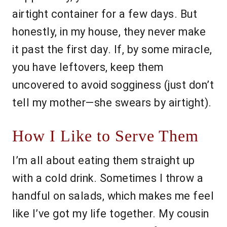
airtight container for a few days. But
honestly, in my house, they never make
it past the first day. If, by some miracle,
you have leftovers, keep them
uncovered to avoid sogginess (just don’t
tell my mother—she swears by airtight).
How I Like to Serve Them
I’m all about eating them straight up
with a cold drink. Sometimes I throw a
handful on salads, which makes me feel
like I’ve got my life together. My cousin