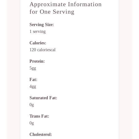
Approximate Information
for One Serving
Serving Size:
1 serving
Calories:
120 caloriescal
Protein:
5gg
Fat:
4gg
Saturated Fat:
0g
Trans Fat:
0g
Cholesterol: