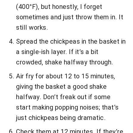
(400°F), but honestly, I forget
sometimes and just throw them in. It
still works.
Spread the chickpeas in the basket in
a single-ish layer. If it’s a bit
crowded, shake halfway through.
Air fry for about 12 to 15 minutes,
giving the basket a good shake
halfway. Don’t freak out if some
start making popping noises; that’s
just chickpeas being dramatic.
Check them at 12 minutes. If they’re