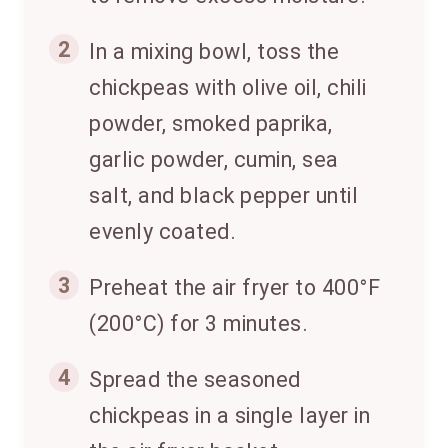
2
In a mixing bowl, toss the
chickpeas with olive oil, chili
powder, smoked paprika,
garlic powder, cumin, sea
salt, and black pepper until
evenly coated.
3
Preheat the air fryer to 400°F
(200°C) for 3 minutes.
4
Spread the seasoned
chickpeas in a single layer in