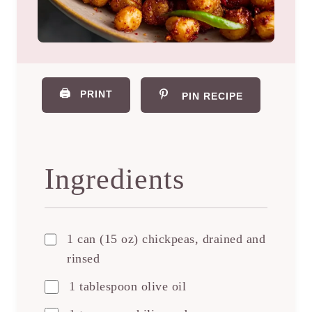
🖨️
PRINT
PIN RECIPE
Ingredients
1 can (15 oz) chickpeas, drained and
rinsed
1 tablespoon olive oil