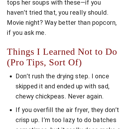
tops her soups with these—if you
haven’t tried that, you really should.
Movie night? Way better than popcorn,
if you ask me.
Things I Learned Not to Do
(Pro Tips, Sort Of)
Don’t rush the drying step. I once
skipped it and ended up with sad,
chewy chickpeas. Never again.
If you overfill the air fryer, they don’t
crisp up. I’m too lazy to do batches