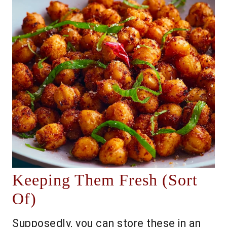
Keeping Them Fresh (Sort
Of)
Supposedly, you can store these in an