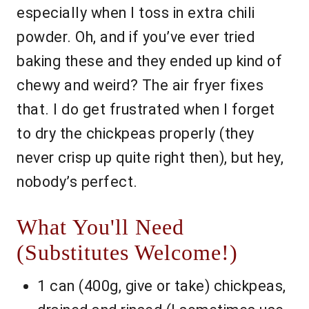
especially when I toss in extra chili
powder. Oh, and if you’ve ever tried
baking these and they ended up kind of
chewy and weird? The air fryer fixes
that. I do get frustrated when I forget
to dry the chickpeas properly (they
never crisp up quite right then), but hey,
nobody’s perfect.
What You'll Need
(Substitutes Welcome!)
1 can (400g, give or take) chickpeas,