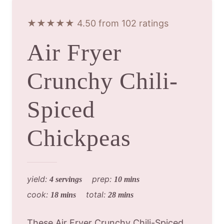
★★★★★ 4.50 from 102 ratings
Air Fryer
Crunchy Chili-
Spiced
Chickpeas
yield:
prep:
4 servings
10 mins
cook:
total:
18 mins
28 mins
These Air Fryer Crunchy Chili-Spiced