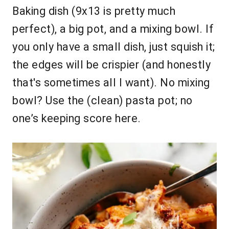
Baking dish (9x13 is pretty much
perfect), a big pot, and a mixing bowl. If
you only have a small dish, just squish it;
the edges will be crispier (and honestly
that's sometimes all I want). No mixing
bowl? Use the (clean) pasta pot; no
one’s keeping score here.