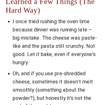
Learned a Few Things (The
Hard Way)
I once tried rushing the oven time
because dinner was running late –
big mistake. The cheese was paste-
like and the pasta still crunchy. Not
good. Let it bake, even if everyone's
hungry.
Oh, and if you use pre-shredded
cheese, sometimes it doesn’t melt
smoothly (something about the
powder?), but honestly it's not the