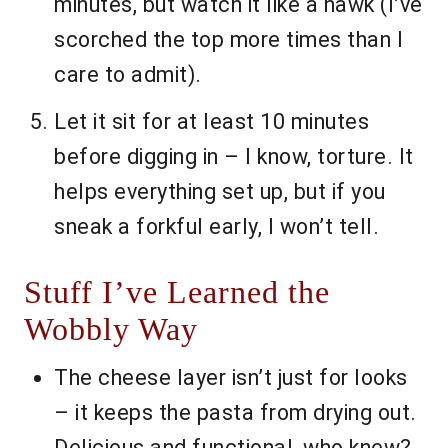
minutes, but watch it like a hawk (I’ve
scorched the top more times than I
care to admit).
Let it sit for at least 10 minutes
before digging in – I know, torture. It
helps everything set up, but if you
sneak a forkful early, I won’t tell.
Stuff I’ve Learned the
Wobbly Way
The cheese layer isn’t just for looks
– it keeps the pasta from drying out.
Delicious and functional, who knew?