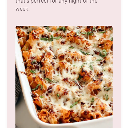
that's perfect for any night of the
week.