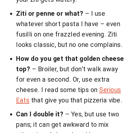
Ziti or penne or what?
– I use
whatever short pasta I have – even
fusilli on one frazzled evening. Ziti
looks classic, but no one complains.
How do you get that golden cheese
top?
– Broiler, but don’t walk away
for even a second. Or, use extra
cheese. I read some tips on
Serious
Eats
that give you that pizzeria vibe.
Can I double it?
– Yes, but use two
pans; it can get awkward to mix