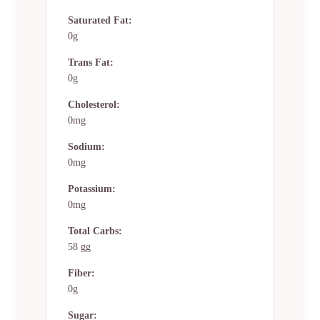
Saturated Fat:
0g
Trans Fat:
0g
Cholesterol:
0mg
Sodium:
0mg
Potassium:
0mg
Total Carbs:
58 gg
Fiber:
0g
Sugar: