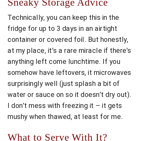
Sneaky Storage Advice
Technically, you can keep this in the
fridge for up to 3 days in an airtight
container or covered foil. But honestly,
at my place, it’s a rare miracle if there’s
anything left come lunchtime. If you
somehow have leftovers, it microwaves
surprisingly well (just splash a bit of
water or sauce on so it doesn’t dry out).
I don’t mess with freezing it – it gets
mushy when thawed, at least for me.
What to Serve With It?