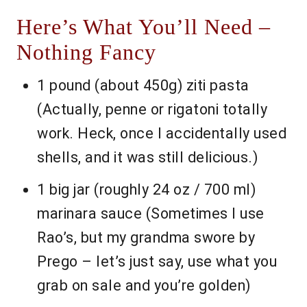
Here’s What You’ll Need –
Nothing Fancy
1 pound (about 450g) ziti pasta
(Actually, penne or rigatoni totally
work. Heck, once I accidentally used
shells, and it was still delicious.)
1 big jar (roughly 24 oz / 700 ml)
marinara sauce (Sometimes I use
Rao’s, but my grandma swore by
Prego – let’s just say, use what you
grab on sale and you’re golden)