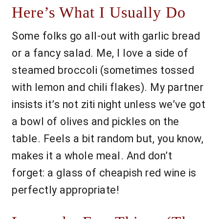
Here’s What I Usually Do
Some folks go all-out with garlic bread
or a fancy salad. Me, I love a side of
steamed broccoli (sometimes tossed
with lemon and chili flakes). My partner
insists it’s not ziti night unless we’ve got
a bowl of olives and pickles on the
table. Feels a bit random but, you know,
makes it a whole meal. And don’t
forget: a glass of cheapish red wine is
perfectly appropriate!