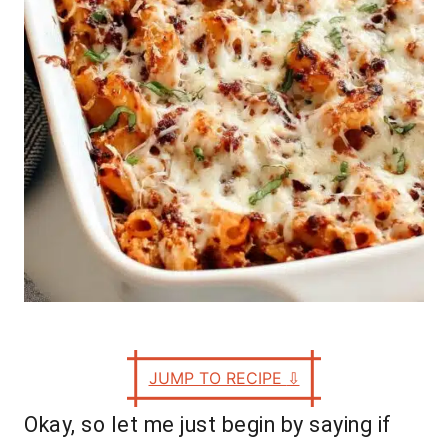
e
s
JUMP TO RECIPE
⇩
Okay, so let me just begin by saying if