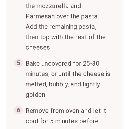
the mozzarella and
Parmesan over the pasta.
Add the remaining pasta,
then top with the rest of the
cheeses.
5
Bake uncovered for 25-30
minutes, or until the cheese is
melted, bubbly, and lightly
golden.
6
Remove from oven and let it
cool for 5 minutes before