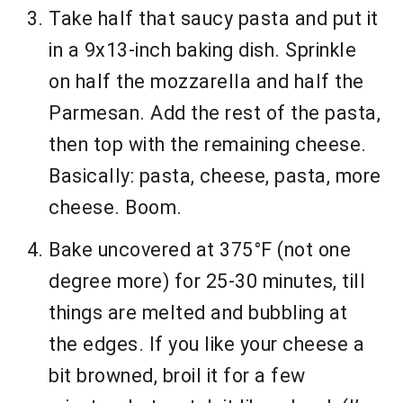
Take half that saucy pasta and put it
in a 9x13-inch baking dish. Sprinkle
on half the mozzarella and half the
Parmesan. Add the rest of the pasta,
then top with the remaining cheese.
Basically: pasta, cheese, pasta, more
cheese. Boom.
Bake uncovered at 375°F (not one
degree more) for 25-30 minutes, till
things are melted and bubbling at
the edges. If you like your cheese a
bit browned, broil it for a few