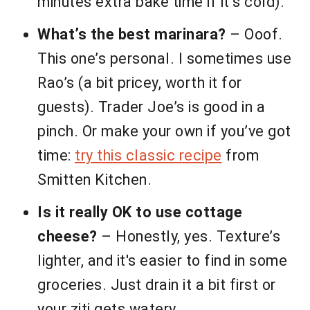
minutes extra bake time if it’s cold).
What’s the best marinara?
– Ooof.
This one’s personal. I sometimes use
Rao’s (a bit pricey, worth it for
guests). Trader Joe’s is good in a
pinch. Or make your own if you’ve got
time:
try this classic recipe
from
Smitten Kitchen.
Is it really OK to use cottage
cheese?
– Honestly, yes. Texture’s
lighter, and it's easier to find in some
groceries. Just drain it a bit first or
your ziti gets watery.