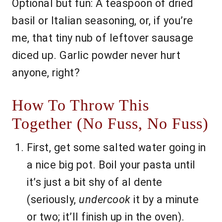
Optional but fun: A teaspoon of dried
basil or Italian seasoning, or, if you’re
me, that tiny nub of leftover sausage
diced up. Garlic powder never hurt
anyone, right?
How To Throw This
Together (No Fuss, No Fuss)
First, get some salted water going in
a nice big pot. Boil your pasta until
it’s just a bit shy of al dente
(seriously,
undercook
it by a minute
or two; it’ll finish up in the oven).