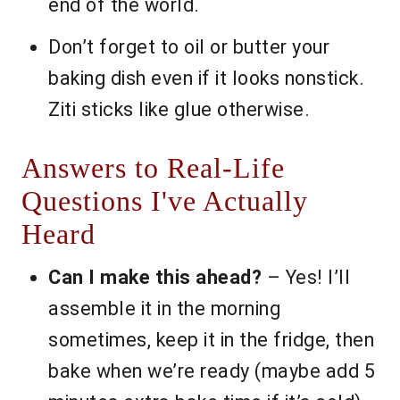
end of the world.
Don’t forget to oil or butter your
baking dish even if it looks nonstick.
Ziti sticks like glue otherwise.
Answers to Real-Life
Questions I've Actually
Heard
Can I make this ahead?
– Yes! I’ll
assemble it in the morning
sometimes, keep it in the fridge, then
bake when we’re ready (maybe add 5