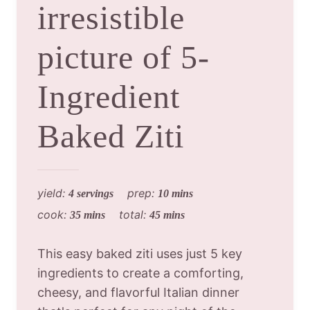
irresistible
picture of 5-
Ingredient
Baked Ziti
yield:
prep:
4 servings
10 mins
cook:
total:
35 mins
45 mins
This easy baked ziti uses just 5 key
ingredients to create a comforting,
cheesy, and flavorful Italian dinner