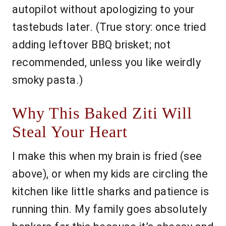
autopilot without apologizing to your
tastebuds later. (True story: once tried
adding leftover BBQ brisket; not
recommended, unless you like weirdly
smoky pasta.)
Why This Baked Ziti Will
Steal Your Heart
I make this when my brain is fried (see
above), or when my kids are circling the
kitchen like little sharks and patience is
running thin. My family goes absolutely