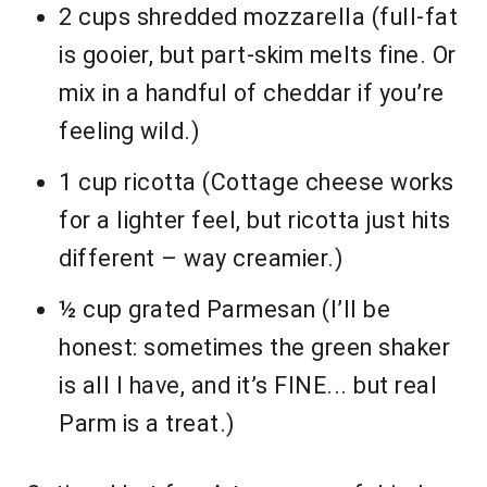
2 cups shredded mozzarella (full-fat
is gooier, but part-skim melts fine. Or
mix in a handful of cheddar if you’re
feeling wild.)
1 cup ricotta (Cottage cheese works
for a lighter feel, but ricotta just hits
different – way creamier.)
½ cup grated Parmesan (I’ll be
honest: sometimes the green shaker
is all I have, and it’s FINE... but real
Parm is a treat.)