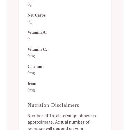
0g
Net Carbs:
0g
Vitamin A:
0
Vitamin C:
0mg
Calcium:
0mg
Iron:
0mg
Nutrition Disclaimers
Number of total servings shown is
approximate. Actual number of
servings will depend on your