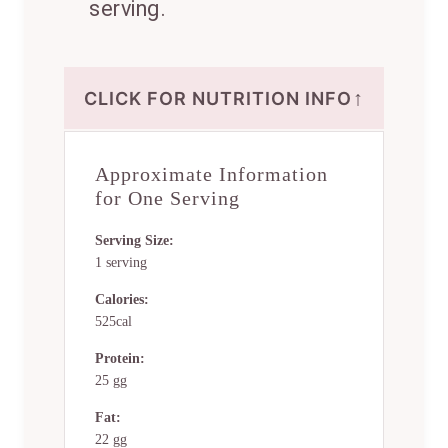
serving.
↑
CLICK FOR NUTRITION INFO
Approximate Information
for One Serving
Serving Size:
1 serving
Calories:
525cal
Protein:
25 gg
Fat:
22 gg