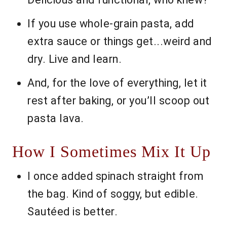
If you use whole-grain pasta, add
extra sauce or things get...weird and
dry. Live and learn.
And, for the love of everything, let it
rest after baking, or you’ll scoop out
pasta lava.
How I Sometimes Mix It Up
I once added spinach straight from
the bag. Kind of soggy, but edible.
Sautéed is better.