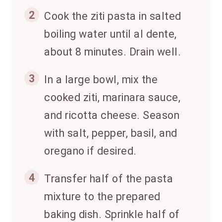
2
Cook the ziti pasta in salted
boiling water until al dente,
about 8 minutes. Drain well.
3
In a large bowl, mix the
cooked ziti, marinara sauce,
and ricotta cheese. Season
with salt, pepper, basil, and
oregano if desired.
4
Transfer half of the pasta
mixture to the prepared
baking dish. Sprinkle half of