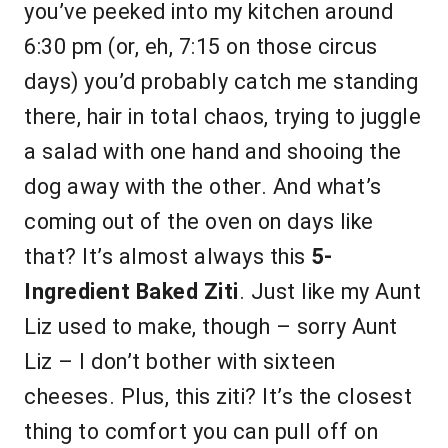
you’ve peeked into my kitchen around
6:30 pm (or, eh, 7:15 on those circus
days) you’d probably catch me standing
there, hair in total chaos, trying to juggle
a salad with one hand and shooing the
dog away with the other. And what’s
coming out of the oven on days like
that? It’s almost always this
5-
Ingredient Baked Ziti
. Just like my Aunt
Liz used to make, though – sorry Aunt
Liz – I don’t bother with sixteen
cheeses. Plus, this ziti? It’s the closest
thing to comfort you can pull off on