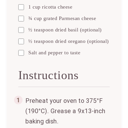
1 cup ricotta cheese
¾ cup grated Parmesan cheese
½ teaspoon dried basil (optional)
½ teaspoon dried oregano (optional)
Salt and pepper to taste
Instructions
1
Preheat your oven to 375°F
(190°C). Grease a 9x13-inch
baking dish.