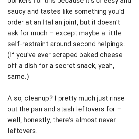
bonkers for this because it’s cheesy and
saucy and tastes like something you’d
order at an Italian joint, but it doesn’t
ask for much – except maybe a little
self-restraint around second helpings.
(If you've ever scraped baked cheese
off a dish for a secret snack, yeah,
same.)
Also, cleanup? I pretty much just rinse
out the pan and stash leftovers for –
well, honestly, there’s almost never
leftovers.