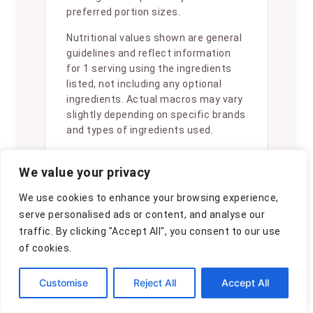
preferred portion sizes.
Nutritional values shown are general
guidelines and reflect information
for 1 serving using the ingredients
listed, not including any optional
ingredients. Actual macros may vary
slightly depending on specific brands
and types of ingredients used.
To determine the weight of one
We value your privacy
serving, prepare the recipe as
instructed. Weigh the finished recipe,
We use cookies to enhance your browsing experience,
then divide the weight of the finished
serve personalised ads or content, and analyse our
recipe (not including the weight of
traffic. By clicking "Accept All", you consent to our use
the container the food is in) by the
of cookies.
desired number of servings. Result
will be the weight of one serving.
Customise
Reject All
Accept All