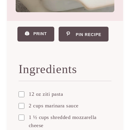
🖨️
PRINT
PIN RECIPE
Ingredients
12 oz ziti pasta
2 cups marinara sauce
1 ½ cups shredded mozzarella
cheese