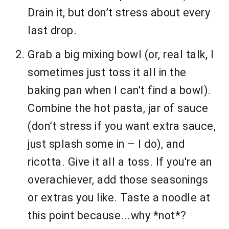
Drain it, but don’t stress about every
last drop.
Grab a big mixing bowl (or, real talk, I
sometimes just toss it all in the
baking pan when I can't find a bowl).
Combine the hot pasta, jar of sauce
(don’t stress if you want extra sauce,
just splash some in – I do), and
ricotta. Give it all a toss. If you're an
overachiever, add those seasonings
or extras you like. Taste a noodle at
this point because...why *not*?