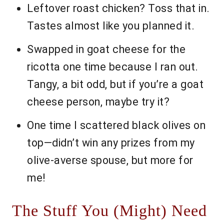
Leftover roast chicken? Toss that in.
Tastes almost like you planned it.
Swapped in goat cheese for the
ricotta one time because I ran out.
Tangy, a bit odd, but if you’re a goat
cheese person, maybe try it?
One time I scattered black olives on
top—didn’t win any prizes from my
olive-averse spouse, but more for
me!
The Stuff You (Might) Need