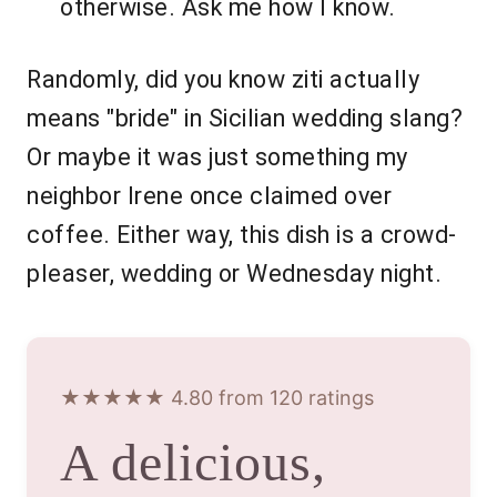
otherwise. Ask me how I know.
Randomly, did you know ziti actually
means "bride" in Sicilian wedding slang?
Or maybe it was just something my
neighbor Irene once claimed over
coffee. Either way, this dish is a crowd-
pleaser, wedding or Wednesday night.
★★★★★ 4.80 from 120 ratings
A delicious,