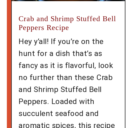
Crab and Shrimp Stuffed Bell
Peppers Recipe
Hey y’all! If you’re on the
hunt for a dish that’s as
fancy as it is flavorful, look
no further than these Crab
and Shrimp Stuffed Bell
Peppers. Loaded with
succulent seafood and
aromatic spices, this recipe