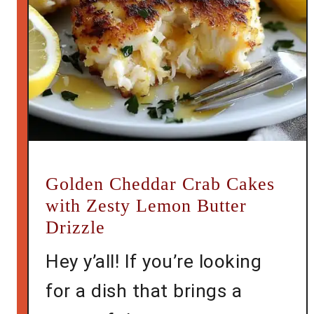
Golden Cheddar Crab Cakes
with Zesty Lemon Butter
Drizzle
Hey y’all! If you’re looking
for a dish that brings a