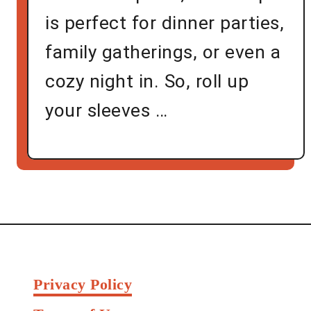
is perfect for dinner parties,
family gatherings, or even a
cozy night in. So, roll up
your sleeves …
Privacy Policy