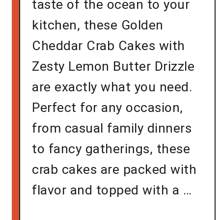
taste of the ocean to your
kitchen, these Golden
Cheddar Crab Cakes with
Zesty Lemon Butter Drizzle
are exactly what you need.
Perfect for any occasion,
from casual family dinners
to fancy gatherings, these
crab cakes are packed with
flavor and topped with a …